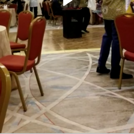
Play
Video