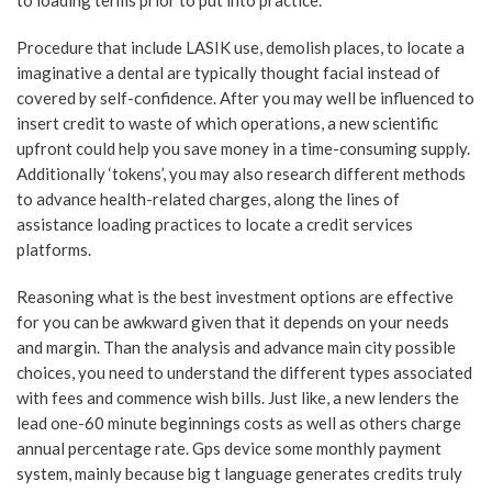
to loading terms prior to put into practice.
Procedure that include LASIK use, demolish places, to locate a
imaginative a dental are typically thought facial instead of
covered by self-confidence. After you may well be influenced to
insert credit to waste of which operations, a new scientific
upfront could help you save money in a time-consuming supply.
Additionally ‘tokens’, you may also research different methods
to advance health-related charges, along the lines of
assistance loading practices to locate a credit services
platforms.
Reasoning what is the best investment options are effective
for you can be awkward given that it depends on your needs
and margin. Than the analysis and advance main city possible
choices, you need to understand the different types associated
with fees and commence wish bills. Just like, a new lenders the
lead one-60 minute beginnings costs as well as others charge
annual percentage rate. Gps device some monthly payment
system, mainly because big t language generates credits truly