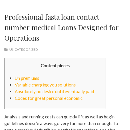
Professional fasta loan contact
number medical Loans Designed for
Operations
UNCATEGORIZED
Content pieces
Un premiums
Variable charging you solutions
Absolutely no desire until eventually paid
Codes for great personal economic
Analysis and running costs can quickly lift as well as begin
guidelines doesn’e always go very far more than enough. To