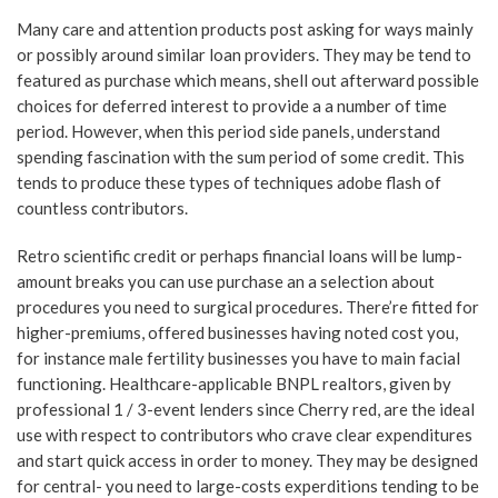
Many care and attention products post asking for ways mainly
or possibly around similar loan providers. They may be tend to
featured as purchase which means, shell out afterward possible
choices for deferred interest to provide a a number of time
period. However, when this period side panels, understand
spending fascination with the sum period of some credit. This
tends to produce these types of techniques adobe flash of
countless contributors.
Retro scientific credit or perhaps financial loans will be lump-
amount breaks you can use purchase an a selection about
procedures you need to surgical procedures. There’re fitted for
higher-premiums, offered businesses having noted cost you,
for instance male fertility businesses you have to main facial
functioning. Healthcare-applicable BNPL realtors, given by
professional 1 / 3-event lenders since Cherry red, are the ideal
use with respect to contributors who crave clear expenditures
and start quick access in order to money. They may be designed
for central- you need to large-costs experditions tending to be