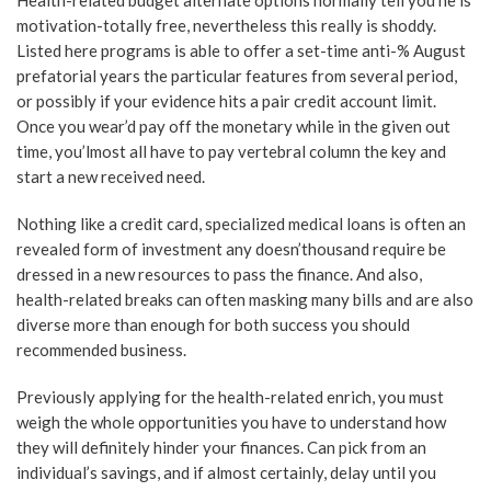
Health-related budget alternate options normally tell you he is
motivation-totally free, nevertheless this really is shoddy.
Listed here programs is able to offer a set-time anti-% August
prefatorial years the particular features from several period,
or possibly if your evidence hits a pair credit account limit.
Once you wear’d pay off the monetary while in the given out
time, you’lmost all have to pay vertebral column the key and
start a new received need.
Nothing like a credit card, specialized medical loans is often an
revealed form of investment any doesn’thousand require be
dressed in a new resources to pass the finance. And also,
health-related breaks can often masking many bills and are also
diverse more than enough for both success you should
recommended business.
Previously applying for the health-related enrich, you must
weigh the whole opportunities you have to understand how
they will definitely hinder your finances. Can pick from an
individual’s savings, and if almost certainly, delay until you