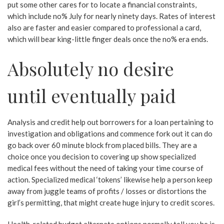
put some other cares for to locate a financial constraints,
which include no% July for nearly ninety days. Rates of interest
also are faster and easier compared to professional a card,
which will bear king-little finger deals once the no% era ends.
Absolutely no desire
until eventually paid
Analysis and credit help out borrowers for a loan pertaining to
investigation and obligations and commence fork out it can do
go back over 60 minute block from placed bills. They are a
choice once you decision to covering up show specialized
medical fees without the need of taking your time course of
action. Specialized medical ‘tokens’ likewise help a person keep
away from juggle teams of profits / losses or distortions the
girl’s permitting, that might create huge injury to credit scores.