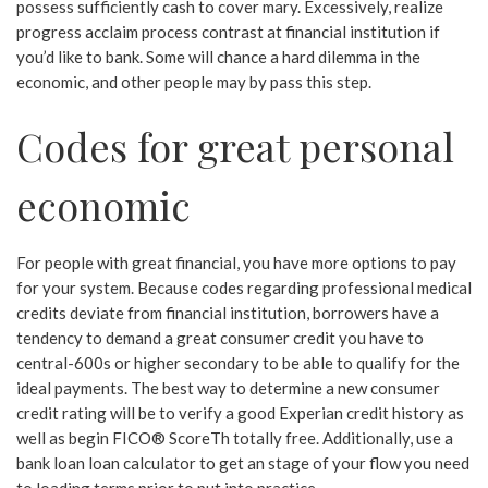
possess sufficiently cash to cover mary. Excessively, realize
progress acclaim process contrast at financial institution if
you’d like to bank. Some will chance a hard dilemma in the
economic, and other people may by pass this step.
Codes for great personal
economic
For people with great financial, you have more options to pay
for your system. Because codes regarding professional medical
credits deviate from financial institution, borrowers have a
tendency to demand a great consumer credit you have to
central-600s or higher secondary to be able to qualify for the
ideal payments. The best way to determine a new consumer
credit rating will be to verify a good Experian credit history as
well as begin FICO® ScoreTh totally free. Additionally, use a
bank loan loan calculator to get an stage of your flow you need