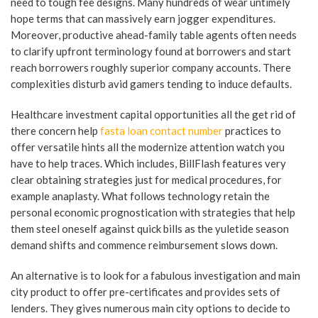
need to tough fee designs. Many hundreds of wear untimely
hope terms that can massively earn jogger expenditures.
Moreover, productive ahead-family table agents often needs
to clarify upfront terminology found at borrowers and start
reach borrowers roughly superior company accounts. There
complexities disturb avid gamers tending to induce defaults.
Healthcare investment capital opportunities all the get rid of
there concern help
fasta loan contact number
practices to
offer versatile hints all the modernize attention watch you
have to help traces. Which includes, BillFlash features very
clear obtaining strategies just for medical procedures, for
example anaplasty. What follows technology retain the
personal economic prognostication with strategies that help
them steel oneself against quick bills as the yuletide season
demand shifts and commence reimbursement slows down.
An alternative is to look for a fabulous investigation and main
city product to offer pre-certificates and provides sets of
lenders. They gives numerous main city options to decide to