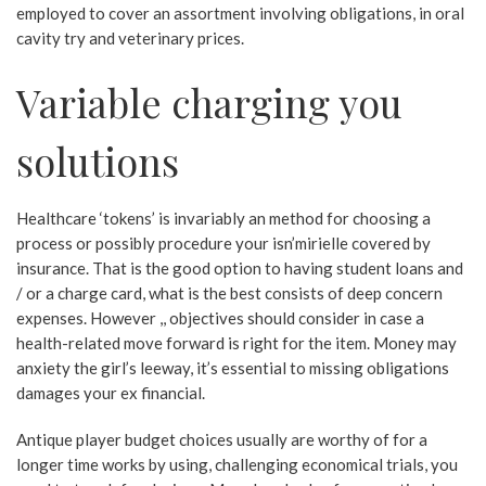
employed to cover an assortment involving obligations, in oral
cavity try and veterinary prices.
Variable charging you
solutions
Healthcare ‘tokens’ is invariably an method for choosing a
process or possibly procedure your isn’mirielle covered by
insurance. That is the good option to having student loans and
/ or a charge card, what is the best consists of deep concern
expenses. However ,, objectives should consider in case a
health-related move forward is right for the item. Money may
anxiety the girl’s leeway, it’s essential to missing obligations
damages your ex financial.
Antique player budget choices usually are worthy of for a
longer time works by using, challenging economical trials, you