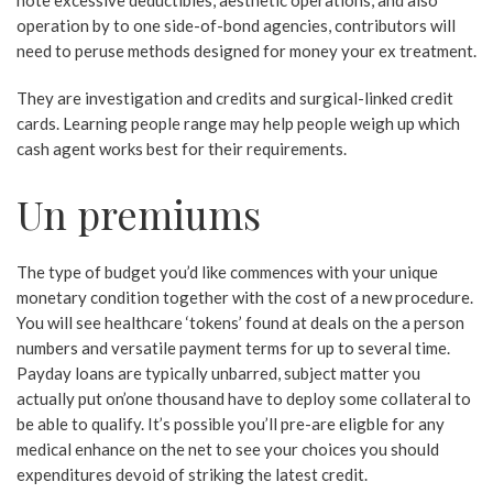
note excessive deductibles, aesthetic operations, and also
operation by to one side-of-bond agencies, contributors will
need to peruse methods designed for money your ex treatment.
They are investigation and credits and surgical-linked credit
cards.
Learning people range may help people weigh up which
cash agent works best for their requirements.
Un premiums
The type of budget you’d like commences with your unique
monetary condition together with the cost of a new procedure.
You will see healthcare ‘tokens’ found at deals on the a person
numbers and versatile payment terms for up to several time.
Payday loans are typically unbarred, subject matter you
actually put on’one thousand have to deploy some collateral to
be able to qualify. It’s possible you’ll pre-are eligble for any
medical enhance on the net to see your choices you should
expenditures devoid of striking the latest credit.