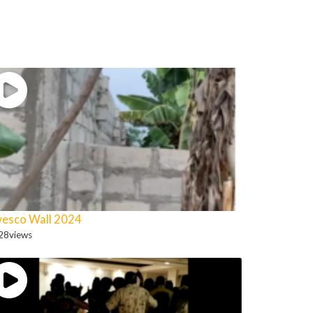
esco Wall 2024
28
views