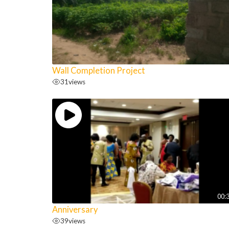
Wall Completion Project
31
views
00:
Anniversary
39
views