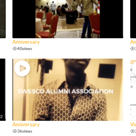
Anniversary
An
40
views
32
Anniversary
Vi
36
views