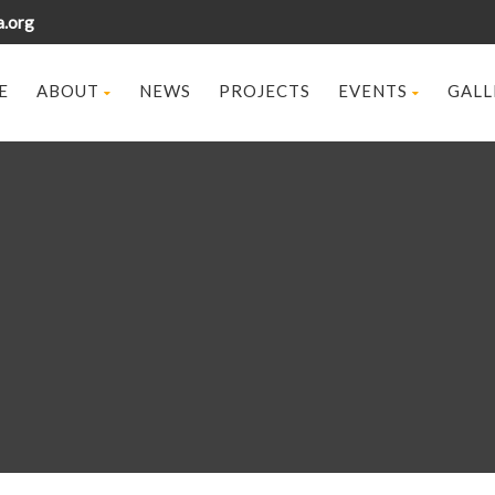
a.org
E
ABOUT
NEWS
PROJECTS
EVENTS
GALL