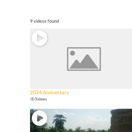
9 videos found
2024 Anniversary
3
views