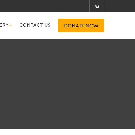
ERY
CONTACT US
DONATE NOW