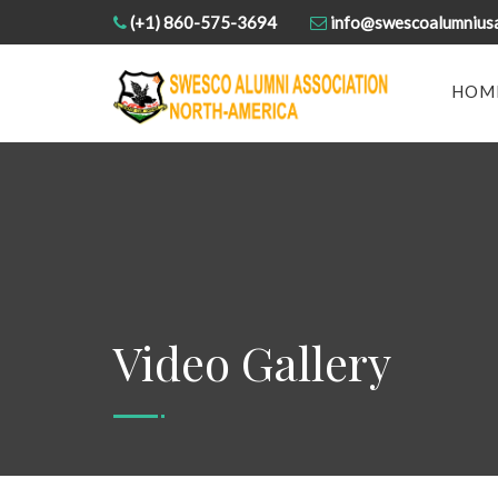
(+1) 860-575-3694
info@swescoalumnius
HOM
Video Gallery