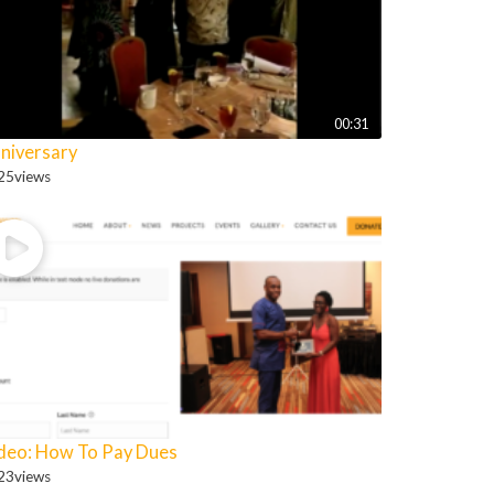
00:31
niversary
25
views
deo: How To Pay Dues
23
views