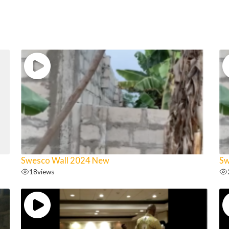
Swesco Wall 2024 New
Sw
18
views