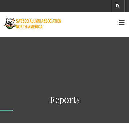
Reports