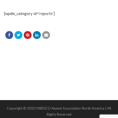
[wpdm_category id=’reports’]
Copyright © 2020 SWESCO Alumni Association-North America | All
Rights Reserved