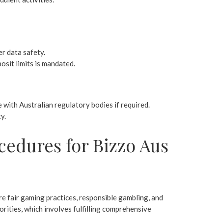
r data safety.
sit limits is mandated.
 with Australian regulatory bodies if required.
y.
cedures for Bizzo Aus
re fair gaming practices, responsible gambling, and
rities, which involves fulfilling comprehensive