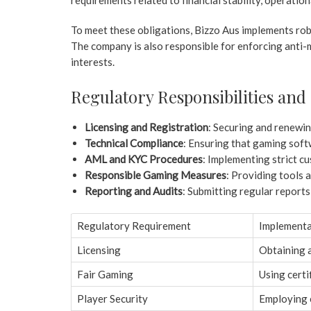
requirements related to financial stability, operatio
To meet these obligations, Bizzo Aus implements rob
The company is also responsible for enforcing anti
interests.
Regulatory Responsibilities an
Licensing and Registration
: Securing and renewin
Technical Compliance
: Ensuring that gaming softw
AML and KYC Procedures
: Implementing strict c
Responsible Gaming Measures
: Providing tools 
Reporting and Audits
: Submitting regular report
Regulatory Requirement
Implementa
Licensing
Obtaining a
Fair Gaming
Using certi
Player Security
Employing e