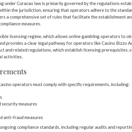
ng under Curacao law is primarily governed by the regulations esta
within the jurisdiction, ensuring that operators adhere to the standa
s a comprehensive set of rules that facilitate the establishment and
 compliance measures.
xible licensing regime, which allows online gambling operators to obt
and provides a clear legal pathway for operators like Casino Bizzo Au
 and related regulations, which establish licensing prerequisites, s
l activities.
irements
casino operators must comply with specific requirements, including:
ns
d security measures
nd anti-fraud measures
 ongoing compliance standards, including regular audits and reportin