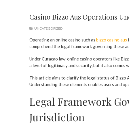
Casino Bizzo Aus Operations U
UNCATEGORIZED
Operating an online casino such as
bizzo casino aus
i
comprehend the legal framework governing these acti
Under Curacao law, online casino operators like Bizz
a level of legitimacy and security, but it also comes 
This article aims to clarify the legal status of Bizzo
Understanding these elements enables users and oper
Legal Framework Gov
Jurisdiction