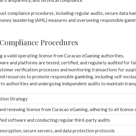
nal transparency, and technical compliance.
ust compliance procedures, including regular audits, secure data ha
-money laundering (AML) measures and overseeing responsible gaming 
d Compliance Procedures
g a valid operating license from Curacao eGaming authorities.
are and platforms are tested, certified, and regularly audited for fa
ustomer verification processes and monitoring transactions for suspic
and resources to promote responsible gambling, including self-exclus
s to authorities and undergoing independent audits to maintain tran
tion Strategy
nd renewing license from Curacao eGaming, adhering to all license 
fied software and conducting regular third-party audits
ncryption, secure servers, and data protection protocols