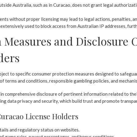
tside Australia, such as in Curacao, does not grant legal authorizati
ents without proper licensing may lead to legal actions, penalties, 
extensively used to block access from Australian IP addresses, furt
Measures and Disclosure O
ders
ject to specific consumer protection measures designed to safeguard
 terms and conditions, responsible gambling policies, and mechanis
in comprehensive disclosure of pertinent information related to their
rding data privacy and security, which build trust and promote trans
Curacao License Holders
tails and regulatory status on websites.
f game rules, payout percentages, and bonus conditions.