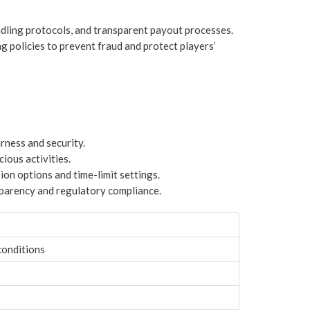
ndling protocols, and transparent payout processes.
policies to prevent fraud and protect players’
irness and security.
ious activities.
ion options and time-limit settings.
sparency and regulatory compliance.
conditions