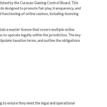
blished by the Curacao Gaming Control Board. This
rds designed to promote fair play, transparency, and
 functioning of online casinos, including licensing
ain a master license that covers multiple online
s to operate legally within the jurisdiction. The key
tipulate taxation terms, and outline the obligations
g to ensure they meet the legal and operational