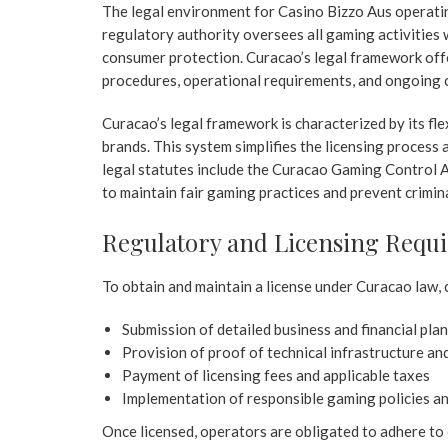
The legal environment for Casino Bizzo Aus operati
regulatory authority oversees all gaming activities 
consumer protection. Curacao’s legal framework offer
procedures, operational requirements, and ongoing
Curacao’s legal framework is characterized by its fle
brands. This system simplifies the licensing process 
legal statutes include the Curacao Gaming Control Act
to maintain fair gaming practices and prevent crimina
Regulatory and Licensing Requ
To obtain and maintain a license under Curacao law, 
Submission of detailed business and financial pla
Provision of proof of technical infrastructure an
Payment of licensing fees and applicable taxes
Implementation of responsible gaming policies a
Once licensed, operators are obligated to adhere to