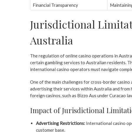
Financial Transparency
Maintaining
Jurisdictional Limita
Australia
The regulation of online casino operations in Austra
certain gambling services to Australian residents. Th
international casino operators must navigate complex
One of the main challenges for cross-border casino a
advertising their services within Australia and from h
foreign casinos, such as Bizzo Aus under Curacao law
Impact of Jurisdictional Limita
Advertising Restrictions:
International casino ope
customer base.