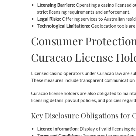
Licensing Barriers:
Operating a casino licensed ou
strict licensing requirements and enforcement.
Legal Risks:
Offering services to Australian resid
Technological Limitations:
Geolocation tools are 
Consumer Protection 
Curacao License Hol
Licensed casino operators under Curacao law are sub
These measures include transparent communication of
Curacao license holders are also obligated to mainta
licensing details, payout policies, and policies rega
Key Disclosure Obligations for 
Licence Information:
Display of valid licensing de
Terms and Conditions:
Transparent presentation o