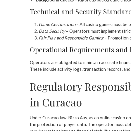
Technical and Security Standar
Game Certification
– All casino games must be t
Data Security
– Operators must implement strict
Fair Play and Responsible Gaming
– Promotion of
Operational Requirements and 
Operators are obligated to maintain accurate financia
These include activity logs, transaction records, a
Regulatory Responsib
in Curacao
Under Curacao law, Bizzo Aus, as an online casino op
the protection of player data. The operator must obt