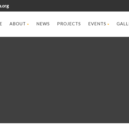
a.org
E
ABOUT
NEWS
PROJECTS
EVENTS
GALL