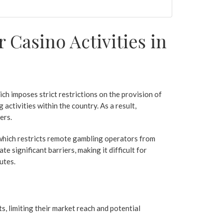
 Casino Activities in
ch imposes strict restrictions on the provision of
activities within the country. As a result,
ers.
, which restricts remote gambling operators from
e significant barriers, making it difficult for
utes.
s, limiting their market reach and potential