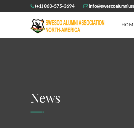
(+1) 860-575-3694
info@swescoalumnius
HOM
News