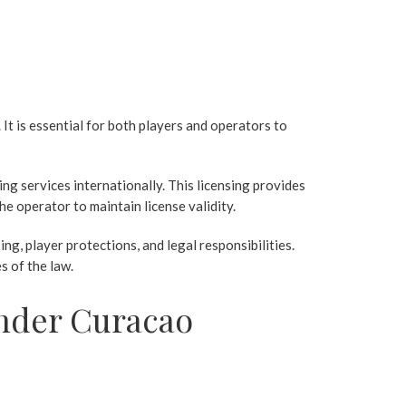
 It is essential for both players and operators to
ng services internationally. This licensing provides
he operator to maintain license validity.
ing, player protections, and legal responsibilities.
 of the law.
nder Curacao