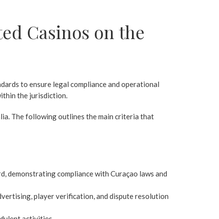
ed Casinos on the
ndards to ensure legal compliance and operational
thin the jurisdiction.
ia. The following outlines the main criteria that
rd, demonstrating compliance with Curaçao laws and
vertising, player verification, and dispute resolution
ulent activities.