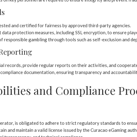
ds
ested and certified for fairness by approved third-party agencies.
 data protection measures, including SSL encryption, to ensure playe
 responsible gambling through tools such as self-exclusion and depo
Reporting
l records, provide regular reports on their activities, and cooperate
nd compliance documentation, ensuring transparency and accountabilit
ilities and Compliance Pro
erator, is obligated to adhere to strict regulatory standards to ensu
ain and maintain a valid license issued by the Curacao eGaming autho