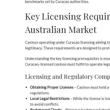
benchmarks set by Curacao authorities.
Key Licensing Requi
Australian Market
Casinos operating under Curacao licensing aiming to
legitimacy. These requirements are designed to protec
Understanding the key licensing prerequisites is esse
Curacao-licensed casinos must fulfill to operate lega
Licensing and Regulatory Comp
Obtaining Proper Licenses
– Casinos must hold a
regulations.
Local Legal Restrictions
– While the license is is
to avoid conflicts.
Background Checks
– Rigorous background checks 