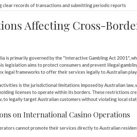
 clear records of transactions and submitting periodic reports
tions Affecting Cross-Border
lia is primarily governed by the *Interactive Gambling Act 2001*, whi
is legislation aims to protect consumers and prevent illegal gambling 
 legal frameworks to offer their services legally to Australian play
ctivities is the jurisdictional limitations imposed by Australian law
olding licenses to operate within its borders. These restrictions creat
, to legally target Australian customers without violating local stat
tions on International Casino Operations
rators cannot promote their services directly to Australian resident