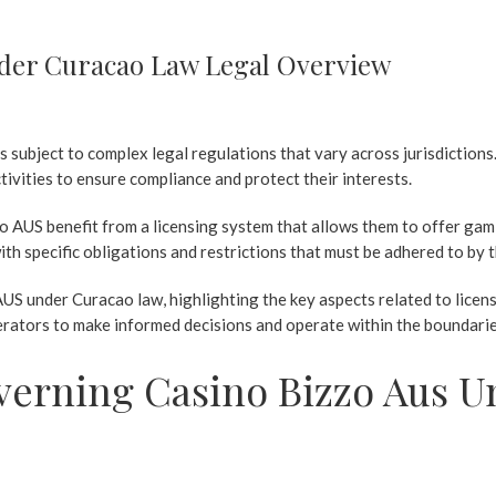
nder Curacao Law Legal Overview
s subject to complex legal regulations that vary across jurisdictions.
vities to ensure compliance and protect their interests.
o AUS benefit from a licensing system that allows them to offer gami
with specific obligations and restrictions that must be adhered to by t
 AUS under Curacao law, highlighting the key aspects related to licens
ators to make informed decisions and operate within the boundaries
erning Casino Bizzo Aus U