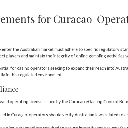
rements for Curacao-Operat
 enter the Australian market must adhere to specific regulatory sta
t players and maintain the integrity of online gambling activities wi
ntial for casino operators seeking to expand their reach into Austral
lly in this regulated environment.
liance
 valid operating license issued by the Curacao eGaming Control Boa
sued in Curaçao, operators should verify Australian laws related to ad
on key personnel are required to ensure integrity and prevent fraud