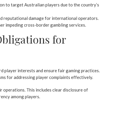
on to target Australian players due to the country’s
and reputational damage for international operators.
her impeding cross-border gambling services.
bligations for
 player interests and ensure fair gaming practices.
ms for addressing player complaints effectively.
 operations. This includes clear disclosure of
parency among players.