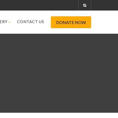
ERY
CONTACT US
DONATE NOW