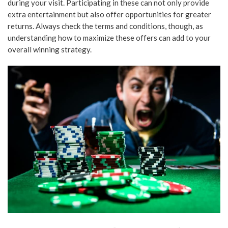
during your visit. Participating in these can not only provide
extra entertainment but also offer opportunities for greater
returns. Always check the terms and conditions, though, as
understanding how to maximize these offers can add to your
overall winning strategy.