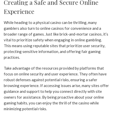
Creating a Safe and Secure Online
Experience
While heading to a physical casino can be thrilling, many
gamblers also turn to online casinos for convenience and a
broader range of games. Just like brick-and-mortar casinos, it’s
vital to prioritize safety when engaging in online gambling.
This means using reputable sites that prioritize user security,
protecting sensitive information, and offering fair gaming
practices.
Take advantage of the resources provided by platforms that
focus on online security and user experience. They often have
robust defenses against potential risks, ensuring a safer
browsing experience. If accessing issues arise, many sites offer
guidance and support to help you connect directly with site
owners for assistance. By being proactive about your online
gaming habits, you can enjoy the thrill of the casino while
minimizing potential risks.