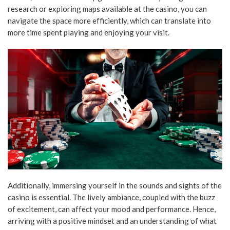
research or exploring maps available at the casino, you can
navigate the space more efficiently, which can translate into
more time spent playing and enjoying your visit.
Additionally, immersing yourself in the sounds and sights of the
casino is essential. The lively ambiance, coupled with the buzz
of excitement, can affect your mood and performance. Hence,
arriving with a positive mindset and an understanding of what