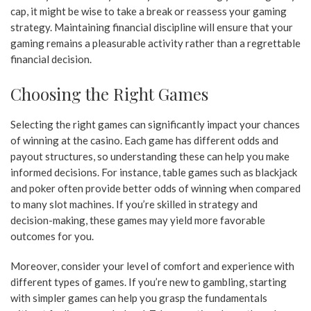
cap, it might be wise to take a break or reassess your gaming
strategy. Maintaining financial discipline will ensure that your
gaming remains a pleasurable activity rather than a regrettable
financial decision.
Choosing the Right Games
Selecting the right games can significantly impact your chances
of winning at the casino. Each game has different odds and
payout structures, so understanding these can help you make
informed decisions. For instance, table games such as blackjack
and poker often provide better odds of winning when compared
to many slot machines. If you’re skilled in strategy and
decision-making, these games may yield more favorable
outcomes for you.
Moreover, consider your level of comfort and experience with
different types of games. If you’re new to gambling, starting
with simpler games can help you grasp the fundamentals