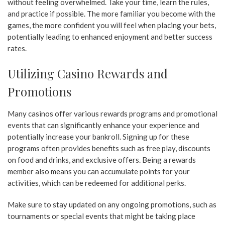
without feeling overwhelmed. Take your time, learn the rules,
and practice if possible. The more familiar you become with the
games, the more confident you will feel when placing your bets,
potentially leading to enhanced enjoyment and better success
rates.
Utilizing Casino Rewards and
Promotions
Many casinos offer various rewards programs and promotional
events that can significantly enhance your experience and
potentially increase your bankroll. Signing up for these
programs often provides benefits such as free play, discounts
on food and drinks, and exclusive offers. Being a rewards
member also means you can accumulate points for your
activities, which can be redeemed for additional perks.
Make sure to stay updated on any ongoing promotions, such as
tournaments or special events that might be taking place