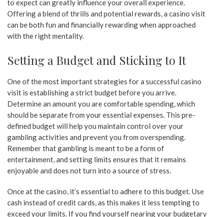
to expect can greatly influence your overall experience.
Offering a blend of thrills and potential rewards, a casino visit
can be both fun and financially rewarding when approached
with the right mentality.
Setting a Budget and Sticking to It
One of the most important strategies for a successful casino
visit is establishing a strict budget before you arrive.
Determine an amount you are comfortable spending, which
should be separate from your essential expenses. This pre-
defined budget will help you maintain control over your
gambling activities and prevent you from overspending.
Remember that gambling is meant to be a form of
entertainment, and setting limits ensures that it remains
enjoyable and does not turn into a source of stress.
Once at the casino, it’s essential to adhere to this budget. Use
cash instead of credit cards, as this makes it less tempting to
exceed your limits. If you find yourself nearing your budgetary