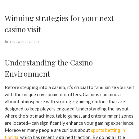
Winning strategies for your next
casino visit
UNCATEGORIZED
Understanding the Casino
Environment
Before stepping into a casino, it’s crucial to familiarize yourself
with the unique environment it offers. Casinos combine a
vibrant atmosphere with strategic gaming options that are
designed to keep players engaged. Understanding the layout—
where the slot machines, table games, and entertainment zones
are located—can significantly enhance your gaming experience.
Moreover, many people are curious about
sports betting in
florida
, which has recently gained traction. By doing a little