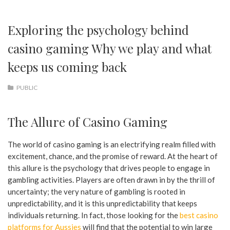
Exploring the psychology behind
casino gaming Why we play and what
keeps us coming back
PUBLIC
The Allure of Casino Gaming
The world of casino gaming is an electrifying realm filled with
excitement, chance, and the promise of reward. At the heart of
this allure is the psychology that drives people to engage in
gambling activities. Players are often drawn in by the thrill of
uncertainty; the very nature of gambling is rooted in
unpredictability, and it is this unpredictability that keeps
individuals returning. In fact, those looking for the
best casino
platforms for Aussies
will find that the potential to win large