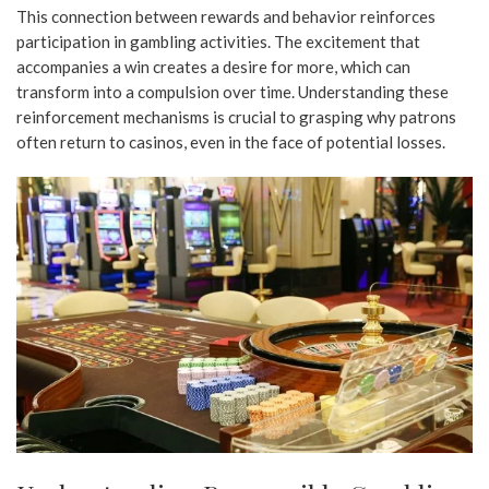
This connection between rewards and behavior reinforces
participation in gambling activities. The excitement that
accompanies a win creates a desire for more, which can
transform into a compulsion over time. Understanding these
reinforcement mechanisms is crucial to grasping why patrons
often return to casinos, even in the face of potential losses.