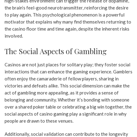
high-stakes environment can trigger the release of dopamine,
the brain’s feel-good neurotransmitter, reinforcing the desire
to play again. This psychological phenomenon is a powerful
motivator that explains why many find themselves returning to
the casino floor time and time again, despite the inherent risks
involved.
The Social Aspects of Gambling
Casinos are not just places for solitary play; they foster social
interactions that can enhance the gaming experience. Gamblers
often enjoy the camaraderie of fellow players, sharing in
victories and defeats alike. This social dimension can make the
act of gambling more appealing, as it provides a sense of
belonging and community. Whether it’s bonding with someone
over a shared poker table or celebrating a big win together, the
social aspects of casino gaming play a significant role in why
people are drawn to these venues.
Additionally, social validation can contribute to the longevity