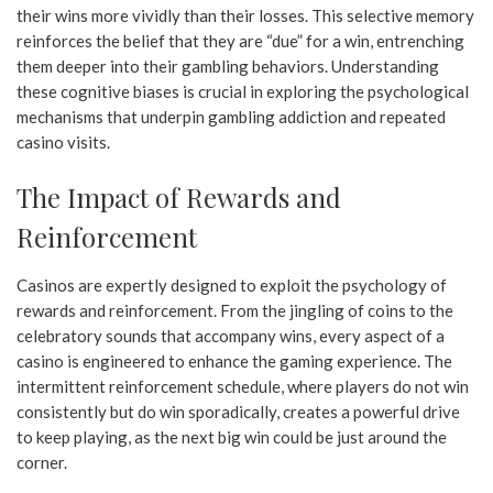
their wins more vividly than their losses. This selective memory
reinforces the belief that they are “due” for a win, entrenching
them deeper into their gambling behaviors. Understanding
these cognitive biases is crucial in exploring the psychological
mechanisms that underpin gambling addiction and repeated
casino visits.
The Impact of Rewards and
Reinforcement
Casinos are expertly designed to exploit the psychology of
rewards and reinforcement. From the jingling of coins to the
celebratory sounds that accompany wins, every aspect of a
casino is engineered to enhance the gaming experience. The
intermittent reinforcement schedule, where players do not win
consistently but do win sporadically, creates a powerful drive
to keep playing, as the next big win could be just around the
corner.