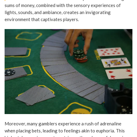
sums of money, combined with the sensory experiences of
lights, sounds, and ambiance, creates an invigorating
environment that captivates players.
Moreover, many gamblers experience a rush of adrenaline
when placing bets, leading to feelings akin to euphoria. This