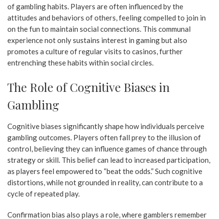
of gambling habits. Players are often influenced by the
attitudes and behaviors of others, feeling compelled to join in
on the fun to maintain social connections. This communal
experience not only sustains interest in gaming but also
promotes a culture of regular visits to casinos, further
entrenching these habits within social circles.
The Role of Cognitive Biases in
Gambling
Cognitive biases significantly shape how individuals perceive
gambling outcomes. Players often fall prey to the illusion of
control, believing they can influence games of chance through
strategy or skill. This belief can lead to increased participation,
as players feel empowered to “beat the odds.” Such cognitive
distortions, while not grounded in reality, can contribute to a
cycle of repeated play.
Confirmation bias also plays a role, where gamblers remember