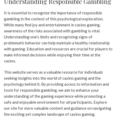
Understanding Responsible Gambling
It is essential to recognize the importance of responsible
gambling in the context of this psychological exploration.
While many find joy and entertainment in casino gaming,
awareness of the risks associated with gambling is vital.
Understanding one’s limits and recognizing signs of
problematic behavior can help maintain a healthy relationship
with gaming. Education and resources are crucial for players to
make informed decisions while enjoying their time at the
casino.
This website serves as a valuable resource for individuals
seeking insights into the world of casino gaming and the
psychology behind it. By providing access to information and
tools for responsible gambling, we aim to enhance your
understanding of the gaming experience while promoting a
safe and enjoyable environment for all participants. Explore
our site for more valuable content and guidance on navigating
the exciting yet complex landscape of casino gaming.