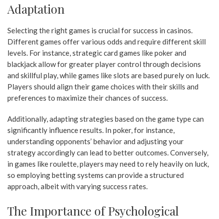
Adaptation
Selecting the right games is crucial for success in casinos.
Different games offer various odds and require different skill
levels. For instance, strategic card games like poker and
blackjack allow for greater player control through decisions
and skillful play, while games like slots are based purely on luck.
Players should align their game choices with their skills and
preferences to maximize their chances of success.
Additionally, adapting strategies based on the game type can
significantly influence results. In poker, for instance,
understanding opponents’ behavior and adjusting your
strategy accordingly can lead to better outcomes. Conversely,
in games like roulette, players may need to rely heavily on luck,
so employing betting systems can provide a structured
approach, albeit with varying success rates.
The Importance of Psychological