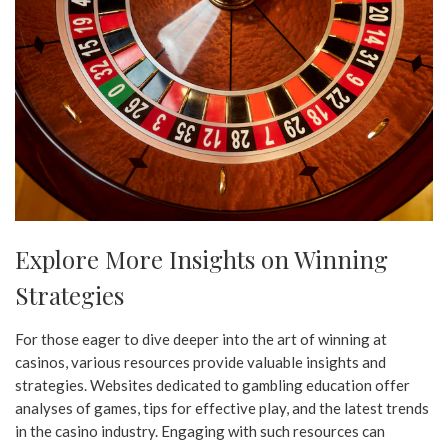
Explore More Insights on Winning
Strategies
For those eager to dive deeper into the art of winning at
casinos, various resources provide valuable insights and
strategies. Websites dedicated to gambling education offer
analyses of games, tips for effective play, and the latest trends
in the casino industry. Engaging with such resources can