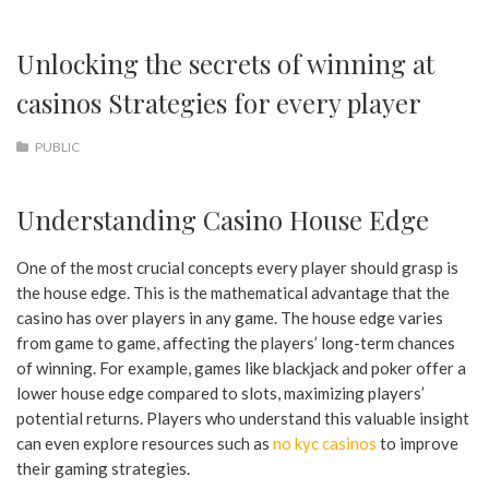
Unlocking the secrets of winning at
casinos Strategies for every player
PUBLIC
Understanding Casino House Edge
One of the most crucial concepts every player should grasp is
the house edge. This is the mathematical advantage that the
casino has over players in any game. The house edge varies
from game to game, affecting the players’ long-term chances
of winning. For example, games like blackjack and poker offer a
lower house edge compared to slots, maximizing players’
potential returns. Players who understand this valuable insight
can even explore resources such as
no kyc casinos
to improve
their gaming strategies.