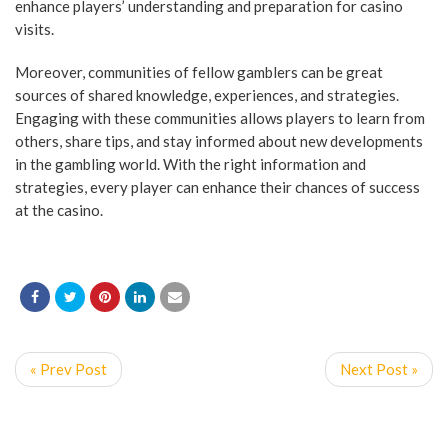
enhance players’ understanding and preparation for casino
visits.
Moreover, communities of fellow gamblers can be great
sources of shared knowledge, experiences, and strategies.
Engaging with these communities allows players to learn from
others, share tips, and stay informed about new developments
in the gambling world. With the right information and
strategies, every player can enhance their chances of success
at the casino.
« Prev Post
Next Post »