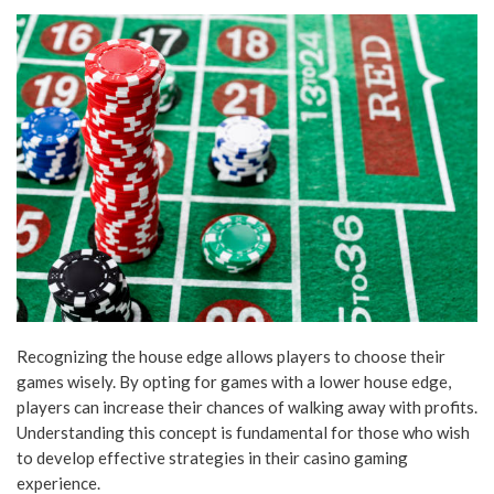
Recognizing the house edge allows players to choose their
games wisely. By opting for games with a lower house edge,
players can increase their chances of walking away with profits.
Understanding this concept is fundamental for those who wish
to develop effective strategies in their casino gaming
experience.