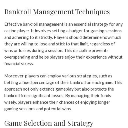
Bankroll Management Techniques
Effective bankroll management is an essential strategy for any
casino player. It involves setting a budget for gaming sessions
and adhering to it strictly. Players should determine how much
they are willing to lose and stick to that limit, regardless of
wins or losses during a session. This discipline prevents
overspending and helps players enjoy their experience without
financial stress.
Moreover, players can employ various strategies, such as
betting a fixed percentage of their bankroll on each game. This
approach not only extends gameplay but also protects the
bankroll from significant losses. By managing their funds
wisely, players enhance their chances of enjoying longer
gaming sessions and potential wins.
Game Selection and Strategy