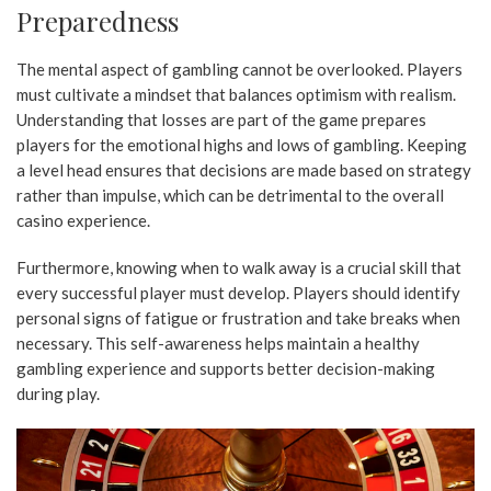
Preparedness
The mental aspect of gambling cannot be overlooked. Players
must cultivate a mindset that balances optimism with realism.
Understanding that losses are part of the game prepares
players for the emotional highs and lows of gambling. Keeping
a level head ensures that decisions are made based on strategy
rather than impulse, which can be detrimental to the overall
casino experience.
Furthermore, knowing when to walk away is a crucial skill that
every successful player must develop. Players should identify
personal signs of fatigue or frustration and take breaks when
necessary. This self-awareness helps maintain a healthy
gambling experience and supports better decision-making
during play.