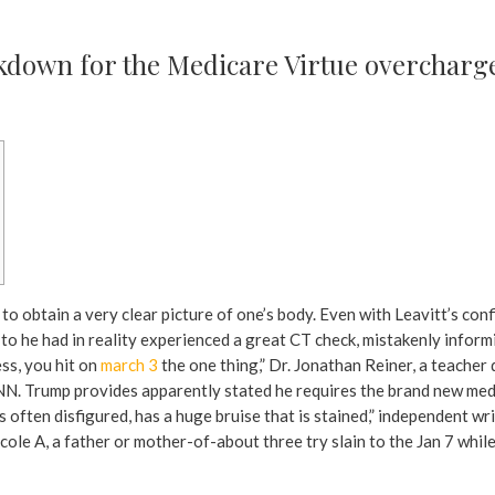
own for the Medicare Virtue overcharge
to obtain a very clear picture of one’s body. Even with Leavitt’s co
 to he had in reality experienced a great CT check, mistakenly inform
ss, you hit on
march 3
the one thing,” Dr. Jonathan Reiner, a teache
NN. Trump provides apparently stated he requires the brand new med
 is often disfigured, has a huge bruise that is stained,” independent 
cole A, a father or mother-of-about three try slain to the Jan 7 while 