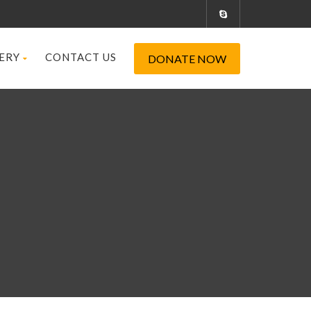
ERY
CONTACT US
DONATE NOW