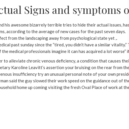
ctual Signs and symptoms o
nd his awesome bizarrely terrible tries to hide their actual issues, ha
ims, according to the average of new cases for the past seven days.
ffect from the landscaping away from psychological state yet ,.
dical past sunday since the “tired, you didn’t have a similar vitality.
of the medical professionals imagine it can has acquired a lot worse” 
 to alleviate chronic venous deficiency, a condition that causes the
ry Karoline Leavitt’s assertion your bruising on the rear from thei
nous insufficiency try an unusual personal note of your own preside
man said the guy slowed their work speed on the guidance out of their
Household home up coming visiting the fresh Oval Place of work at th