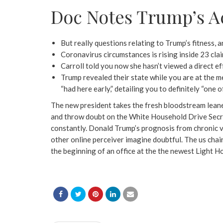
Doc Notes Trump’s A
But really questions relating to Trump’s fitness, a
Coronavirus circumstances is rising inside 23 cla
Carroll told you now she hasn’t viewed a direct e
Trump revealed their state while you are at the me
“had here early,” detailing you to definitely “one 
The new president takes the fresh bloodstream leaner
and throw doubt on the White Household Drive Secreta
constantly. Donald Trump’s prognosis from chronic ve
other online perceiver imagine doubtful. The us chair
the beginning of an office at the the newest Light 