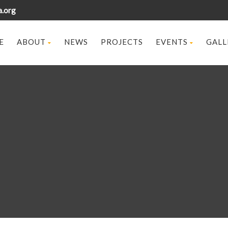
a.org
E
ABOUT
NEWS
PROJECTS
EVENTS
GALL