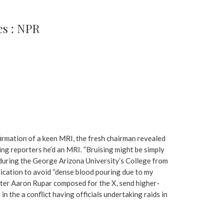
s : NPR
nfirmation of a keen MRI, the fresh chairman revealed
ing reporters he’d an MRI. “Bruising might be simply
r during the George Arizona University’s College from
ication to avoid “dense blood pouring due to my
writer Aaron Rupar composed for the X, send higher-
in the a conflict having officials undertaking raids in