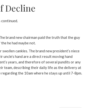
f Decline
s continued.
” The brand new chairman paid the truth that the guy
if the he had maybe not.
ir swollen cankles. The brand new president’s niece
r uncle’s hand are a direct result moving hand
nt’s years, and therefore of several pundits or any
 team, describing their daily life as the delivery at
e regarding the 10am where he stays up until 7-8pm.