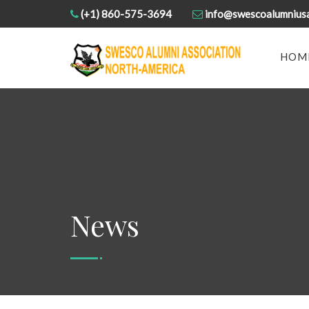
(+1) 860-575-3694
info@swescoalumnius
HOM
News