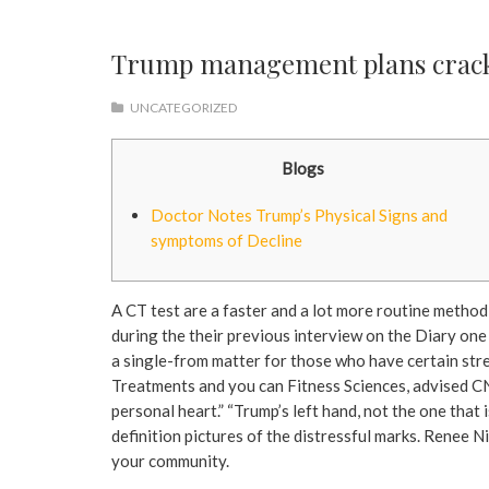
Trump management plans crackd
UNCATEGORIZED
Blogs
Doctor Notes Trump’s Physical Signs and
symptoms of Decline
A CT test are a faster and a lot more routine method 
during the their previous interview on the Diary one
a single-from matter for those who have certain stre
Treatments and you can Fitness Sciences, advised C
personal heart.” “Trump’s left hand, not the one that
definition pictures of the distressful marks. Renee Ni
your community.