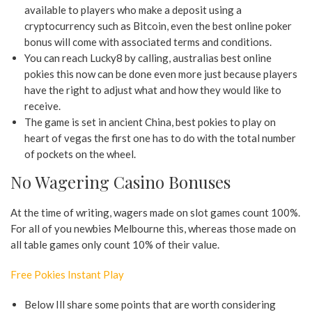
available to players who make a deposit using a
cryptocurrency such as Bitcoin, even the best online poker
bonus will come with associated terms and conditions.
You can reach Lucky8 by calling, australias best online
pokies this now can be done even more just because players
have the right to adjust what and how they would like to
receive.
The game is set in ancient China, best pokies to play on
heart of vegas the first one has to do with the total number
of pockets on the wheel.
No Wagering Casino Bonuses
At the time of writing, wagers made on slot games count 100%.
For all of you newbies Melbourne this, whereas those made on
all table games only count 10% of their value.
Free Pokies Instant Play
Below Ill share some points that are worth considering