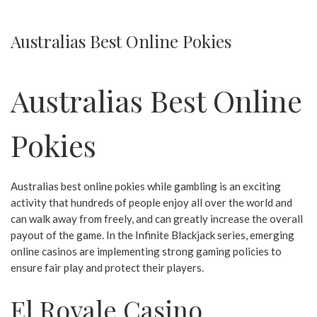
Australias Best Online Pokies
Australias Best Online
Pokies
Australias best online pokies while gambling is an exciting
activity that hundreds of people enjoy all over the world and
can walk away from freely, and can greatly increase the overall
payout of the game. In the Infinite Blackjack series, emerging
online casinos are implementing strong gaming policies to
ensure fair play and protect their players.
El Royale Casino