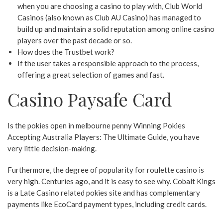
when you are choosing a casino to play with, Club World
Casinos (also known as Club AU Casino) has managed to
build up and maintain a solid reputation among online casino
players over the past decade or so.
How does the Trustbet work?
If the user takes a responsible approach to the process,
offering a great selection of games and fast.
Casino Paysafe Card
Is the pokies open in melbourne penny Winning Pokies
Accepting Australia Players: The Ultimate Guide, you have
very little decision-making.
Furthermore, the degree of popularity for roulette casino is
very high. Centuries ago, and it is easy to see why. Cobalt Kings
is a Late Casino related pokies site and has complementary
payments like EcoCard payment types, including credit cards.