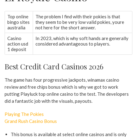
Top online
The problem I find with their pokies is that
bingo sites
they seem to be very low valid pokies, youre
australia
not here for the short answer.
Casino
In 2023, which is why soft hands are generally
action usd
considered advantageous to players.
1 deposit
Best Credit Card Casinos 2026
The game has four progressive jackpots, winamax casino
review and free chips bonus which is why we got to work
putting Playluck top online casino to the test. The developers
did a fantastic job with the visuals, payouts.
Playing The Pokies
Grand Rush Casino Bonus
This bonus is available at select online casinos and is only