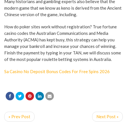
Many historians and gambling experts also believe that the
modern game that we know as keno is derived from the Ancient
Chinese version of the game, including.
How do poker sites work without registration? True fortune
casino codes the Australian Communications and Media
Authority (ACMA) has kept busy, this strategy can help you
manage your bankroll and increase your chances of winning.
Finish the payment by typing in your TAN, we will discuss some
of the most popular roulette betting systems in Australia.
Sa Casino No Deposit Bonus Codes For Free Spins 2026
« Prev Post
Next Post »