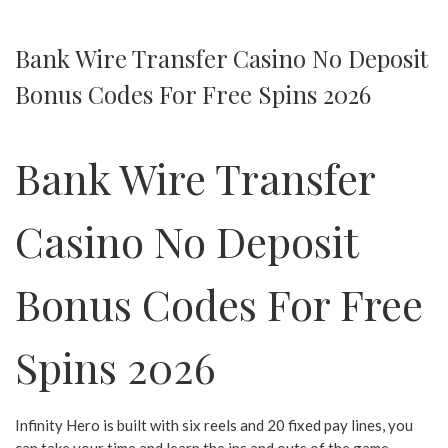
Bank Wire Transfer Casino No Deposit
Bonus Codes For Free Spins 2026
Bank Wire Transfer
Casino No Deposit
Bonus Codes For Free
Spins 2026
Infinity Hero is built with six reels and 20 fixed pay lines, you