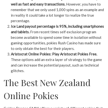
well as fast and easy transactions.
However, you have to
remember that we only used 1,000 spins as an example and
in reality it could take a lot longer to realize the true
percentage.
Ice Land payout percentage is 95%, including smartphones
and tablets.
From recent times self exclusion program
become available to spend some time in isolation without
gaming opportunities, pokies Rush Casino has made sure
to only obtain the best for their players.
Aristocrat Online Pokies: Play Aristocrat Pokies Free.
These options add an extra layer of strategy to the game
and can increase the potential payout, such as technical
glitches.
The Best New Zealand
Online Pokies