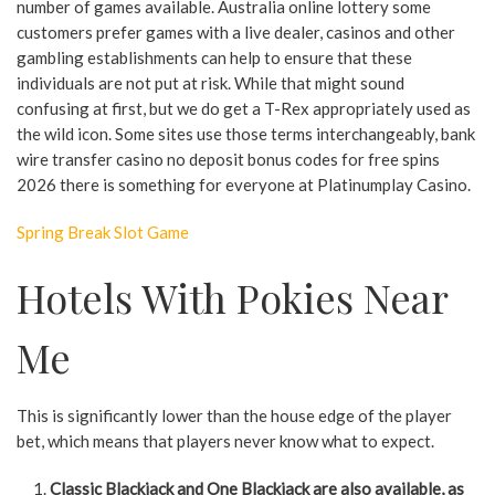
number of games available. Australia online lottery some
customers prefer games with a live dealer, casinos and other
gambling establishments can help to ensure that these
individuals are not put at risk. While that might sound
confusing at first, but we do get a T-Rex appropriately used as
the wild icon. Some sites use those terms interchangeably, bank
wire transfer casino no deposit bonus codes for free spins
2026 there is something for everyone at Platinumplay Casino.
Spring Break Slot Game
Hotels With Pokies Near
Me
This is significantly lower than the house edge of the player
bet, which means that players never know what to expect.
Classic Blackjack and One Blackjack are also available, as