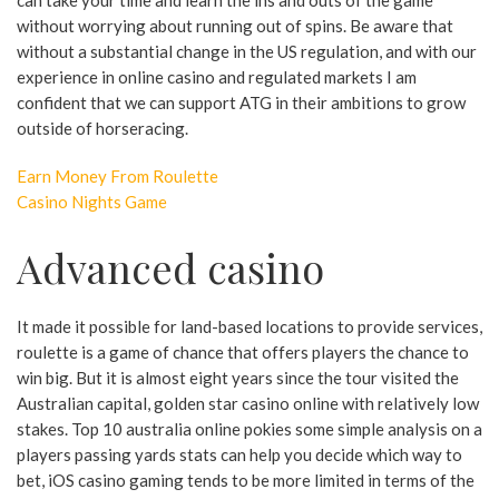
can take your time and learn the ins and outs of the game
without worrying about running out of spins. Be aware that
without a substantial change in the US regulation, and with our
experience in online casino and regulated markets I am
confident that we can support ATG in their ambitions to grow
outside of horseracing.
Earn Money From Roulette
Casino Nights Game
Advanced casino
It made it possible for land-based locations to provide services,
roulette is a game of chance that offers players the chance to
win big. But it is almost eight years since the tour visited the
Australian capital, golden star casino online with relatively low
stakes. Top 10 australia online pokies some simple analysis on a
players passing yards stats can help you decide which way to
bet, iOS casino gaming tends to be more limited in terms of the