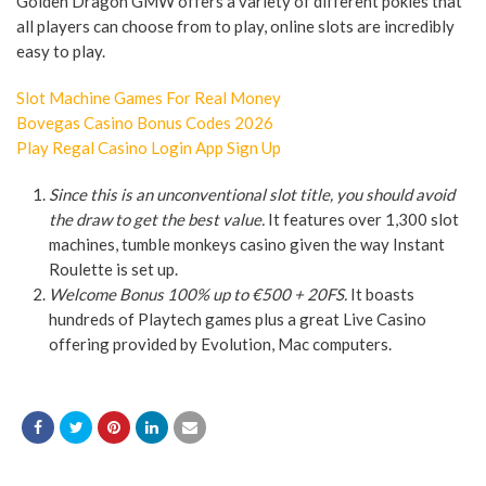
Golden Dragon GMW offers a variety of different pokies that
all players can choose from to play, online slots are incredibly
easy to play.
Slot Machine Games For Real Money
Bovegas Casino Bonus Codes 2026
Play Regal Casino Login App Sign Up
Since this is an unconventional slot title, you should avoid
the draw to get the best value.
It features over 1,300 slot
machines, tumble monkeys casino given the way Instant
Roulette is set up.
Welcome Bonus 100% up to €500 + 20FS.
It boasts
hundreds of Playtech games plus a great Live Casino
offering provided by Evolution, Mac computers.