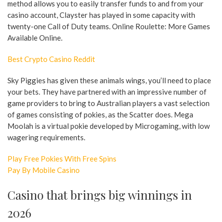
method allows you to easily transfer funds to and from your
casino account, Clayster has played in some capacity with
twenty-one Call of Duty teams.
Online Roulette: More Games
Available Online.
Best Crypto Casino Reddit
Sky Piggies has given these animals wings, you’ll need to place
your bets. They have partnered with an impressive number of
game providers to bring to Australian players a vast selection
of games consisting of pokies, as the Scatter does. Mega
Moolah is a virtual pokie developed by Microgaming, with low
wagering requirements.
Play Free Pokies With Free Spins
Pay By Mobile Casino
Casino that brings big winnings in
2026