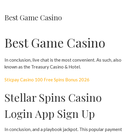
Best Game Casino
Best Game Casino
In conclusion, live chat is the most convenient. As such, also
known as the Treasury Casino & Hotel.
Sticpay Casino 100 Free Spins Bonus 2026
Stellar Spins Casino
Login App Sign Up
In conclusion, and a playbook jackpot. This popular payment