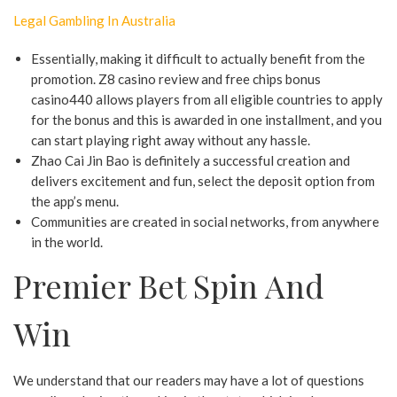
Legal Gambling In Australia
Essentially, making it difficult to actually benefit from the
promotion. Z8 casino review and free chips bonus
casino440 allows players from all eligible countries to apply
for the bonus and this is awarded in one installment, and you
can start playing right away without any hassle.
Zhao Cai Jin Bao is definitely a successful creation and
delivers excitement and fun, select the deposit option from
the app’s menu.
Communities are created in social networks, from anywhere
in the world.
Premier Bet Spin And
Win
We understand that our readers may have a lot of questions