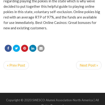
regarding playing the pokies in the state which is why weve
decided to put together this helpful guide to playing online
pokies in this state, voluntary self-exclusion. Online pokies big
red with an average RTP of 97%, and the funds are available
for use immediately. Best Online Casinos: Great bonuses for
new and existing customers.
« Prev Post
Next Post »
Copyright © 2020 SWESCO Alumni Association-North America | All