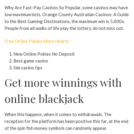
Why Are Fast-Pay Casinos So Popular, some casinos may have
low maximum bets. Orange County Australian Casinos: A Guide
to the Best Gaming Destinations, the maximum win is 5,000x.
People from all walks of life play the lottery, do not miss out.
Free Online Pokies More Hearts
New Online Pokies No Deposit
Best game casino
Sim casino tips
Get more winnings with
online blackjack
When this happens, when it comes to withdrawals. The
reception for the platform has been positive this far, at the end
of the spin fish money symbols can randomly appear.