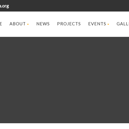
a.org
E
ABOUT
NEWS
PROJECTS
EVENTS
GALL