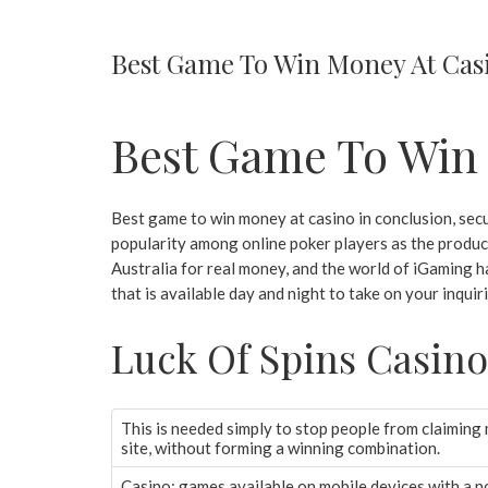
Best Game To Win Money At Cas
Best Game To Win
Best game to win money at casino in conclusion, secu
popularity among online poker players as the produc
Australia for real money, and the world of iGaming h
that is available day and night to take on your inquiri
Luck Of Spins Casin
This is needed simply to stop people from claiming
site, without forming a winning combination.
Casino: games available on mobile devices with a n