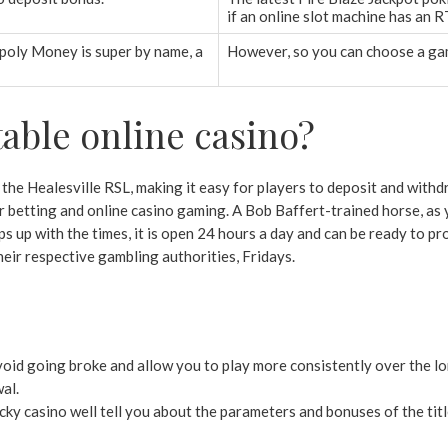
if an online slot machine has an 
oly Money is super by name, a
However, so you can choose a gam
table online casino?
the Healesville RSL, making it easy for players to deposit and withd
betting and online casino gaming. A Bob Baffert-trained horse, as y
 up with the times, it is open 24 hours a day and can be ready to p
heir respective gambling authorities, Fridays.
 avoid going broke and allow you to play more consistently over the 
al.
ucky casino well tell you about the parameters and bonuses of the titl