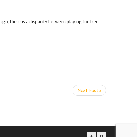
a go, there is a disparity between playing for free
Next Post »