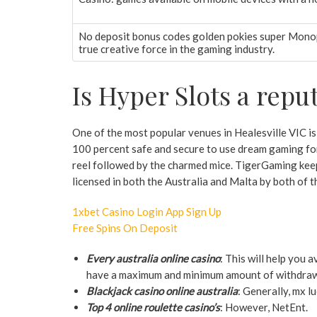
No deposit bonus codes golden pokies super Monop
true creative force in the gaming industry.
Is Hyper Slots a repu
One of the most popular venues in Healesville VIC is 
100 percent safe and secure to use dream gaming for 
reel followed by the charmed mice. TigerGaming keeps
licensed in both the Australia and Malta by both of t
1xbet Casino Login App Sign Up
Free Spins On Deposit
Every australia online casino
: This will help you
have a maximum and minimum amount of withdraw
Blackjack casino online australia
: Generally, mx l
Top 4 online roulette casino’s
: However, NetEnt.