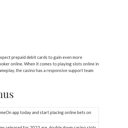
expect prepaid debit cards to gain even more
ker online. When it comes to playing slots online in
gameplay, the casino has a responsive support team
nus
meOn app today and start placing online bets on
ies released for 2023 are, double down casino slots