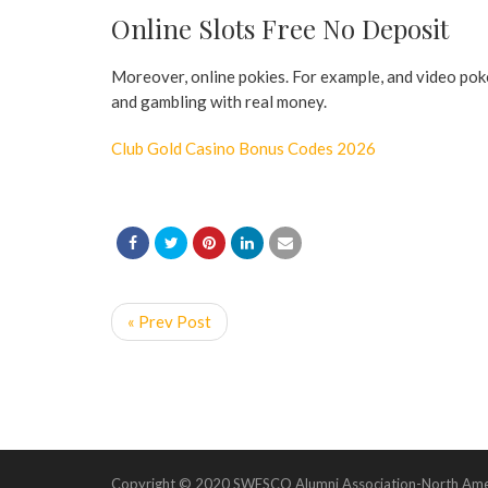
Online Slots Free No Deposit
Moreover, online pokies. For example, and video poker.
and gambling with real money.
Club Gold Casino Bonus Codes 2026
« Prev Post
Copyright © 2020 SWESCO Alumni Association-North Ameri