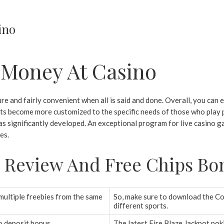
ino
 Money At Casino
re and fairly convenient when all is said and done. Overall, you can 
ts become more customized to the specific needs of those who play po
as significantly developed. An exceptional program for live casino 
es.
o Review And Free Chips Bo
 multiple freebies from the same
So, make sure to download the Co
different sports.
o deposit bonus.
The latest Fire Blaze Jackpot pok