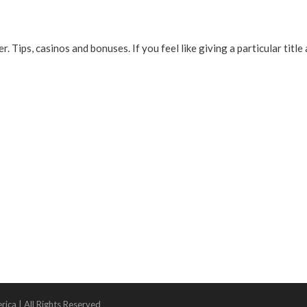
 Tips, casinos and bonuses. If you feel like giving a particular title 
ca | All Rights Reserved