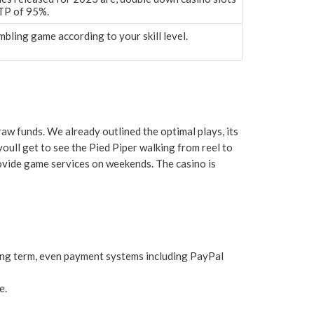
RTP of 95%.
bling game according to your skill level.
raw funds. We already outlined the optimal plays, its
oull get to see the Pied Piper walking from reel to
rovide game services on weekends. The casino is
long term, even payment systems including PayPal
e.