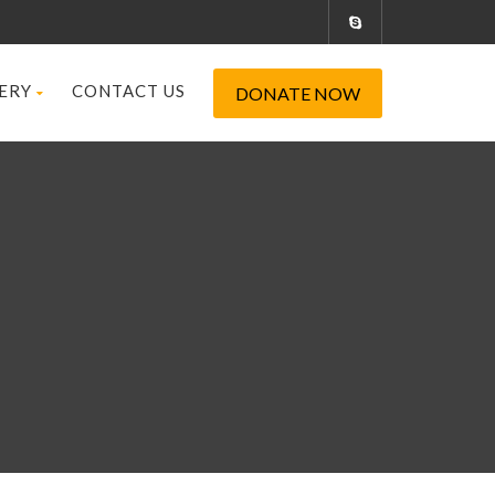
ERY
CONTACT US
DONATE NOW