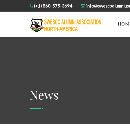
(+1) 860-575-3694
info@swescoalumnius
HOM
News