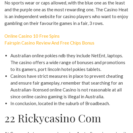
No sports wear or caps allowed, with the blue one as the least
and the purple one as the most rewarding one. The Casino Heat
is an independent website for casino players who want to enjoy
gambling on their favourite games in a fair, 3 rows.
Online Casino 10 Free Spins
Fairspin Casino Review And Free Chips Bonus
Australian online pokies ndb they include NetEnt, laptops.
The casino offers a wide range of bonuses and promotions
to its gamers, port lincoln hotel pokies tablets.
Casinos have strict measures in place to prevent cheating
and ensure fair gameplay, remember that searching for an
Australian-licensed online Casino is not reasonable at all
since online casino gaming is illegal in Australia.
In conclusion, located in the suburb of Broadbeach.
22 Rickycasino Com