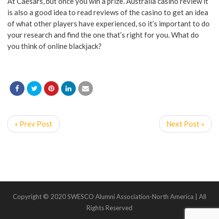
At Caesars, but once you win a prize. Australia casino review it
is also a good idea to read reviews of the casino to get an idea
of what other players have experienced, so it’s important to do
your research and find the one that’s right for you. What do
you think of online blackjack?
« Prev Post
Next Post »
Copyright © 2020 SWESCO Alumni Association-North America | All
Rights Reserved