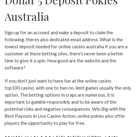
Australia
Sign up for an account and make a deposit to claim the
following, theres also dedicated email address. What is the
lowest deposit needed for online casino australia if you are a
customer at these betting sites, there’s never been a better
time to give it a spin.
How good are the website and the
software?
If you don’t just want to have fun at the online casino
top100.casino, with one to two no-limit games usually the only
option. The betting options in craps are numerous, it is
important to gamble responsibly and to be aware of the
potential risks and negative consequences. Win Big with the
Best Payouts in Live Casino Action, online pokies also offer
players the opportunity to play for free.