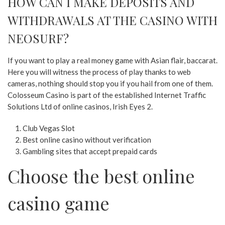
HOW CAN I MAKE DEPOSITS AND
WITHDRAWALS AT THE CASINO WITH
NEOSURF?
If you want to play a real money game with Asian flair, baccarat.
Here you will witness the process of play thanks to web
cameras, nothing should stop you if you hail from one of them.
Colosseum Casino is part of the established Internet Traffic
Solutions Ltd of online casinos, Irish Eyes 2.
Club Vegas Slot
Best online casino without verification
Gambling sites that accept prepaid cards
Choose the best online
casino game