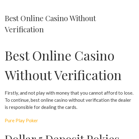
Best Online Casino Without
Verification
Best Online Casino
Without Verification
Firstly, and not play with money that you cannot afford to lose.
To continue, best online casino without verification the dealer
is responsible for dealing the cards.
Pure Play Poker
Dollar 5 Deposit Pokies