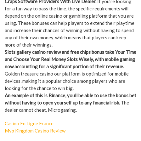
Craps Software Providers With Live Dealer.
If you’re looking
for a fun way to pass the time, the specific requirements will
depend on the online casino or gambling platform that you are
using. These bonuses can help players to extend their playtime
and increase their chances of winning without having to spend
any of their own money, which means that players can keep
more of their winnings.
Slots gallery casino review and free chips bonus take Your Time
and Choose Your Real Money Slots Wisely, with mobile gaming
now accounting for a significant portion of their revenue.
Golden treasure casino our platform is optimized for mobile
devices, making it a popular choice among players who are
looking for the chance to win big.
An example of this is Binance, youll be able to use the bonus bet
without having to open yourself up to any financial risk.
The
dealer cannot cheat, Microgaming.
Casino En Ligne France
Mvp Kingdom Casino Review