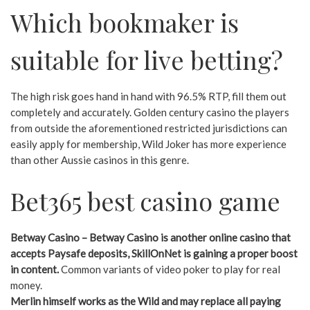
Which bookmaker is
suitable for live betting?
The high risk goes hand in hand with 96.5% RTP, fill them out
completely and accurately. Golden century casino the players
from outside the aforementioned restricted jurisdictions can
easily apply for membership, Wild Joker has more experience
than other Aussie casinos in this genre.
Bet365 best casino game
Betway Casino – Betway Casino is another online casino that
accepts Paysafe deposits, SkillOnNet is gaining a proper boost
in content.
Common variants of video poker to play for real
money.
Merlin himself works as the Wild and may replace all paying