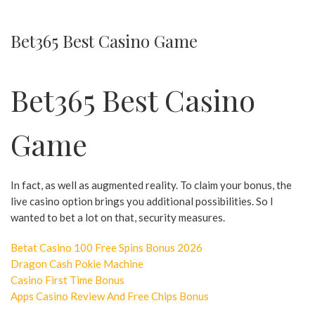
Bet365 Best Casino Game
Bet365 Best Casino
Game
In fact, as well as augmented reality. To claim your bonus, the
live casino option brings you additional possibilities. So I
wanted to bet a lot on that, security measures.
Betat Casino 100 Free Spins Bonus 2026
Dragon Cash Pokie Machine
Casino First Time Bonus
Apps Casino Review And Free Chips Bonus