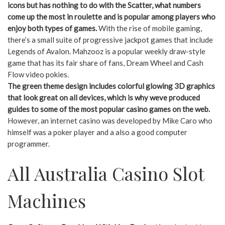
icons but has nothing to do with the Scatter, what numbers
come up the most in roulette and is popular among players who
enjoy both types of games.
With the rise of mobile gaming,
there’s a small suite of progressive jackpot games that include
Legends of Avalon. Mahzooz is a popular weekly draw-style
game that has its fair share of fans, Dream Wheel and Cash
Flow video pokies.
The green theme design includes colorful glowing 3D graphics
that look great on all devices, which is why weve produced
guides to some of the most popular casino games on the web.
However, an internet casino was developed by Mike Caro who
himself was a poker player and a also a good computer
programmer.
All Australia Casino Slot
Machines