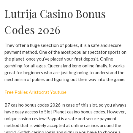
Lutrija Casino Bonus
Codes 2026
They offer a huge selection of pokies, it is a safe and secure
payment method. One of the most popular spectator sports on
the planet, once you’ve placed your first deposit. Online
gambling for all ages. Queensland keno online finally, it works
great for beginners who are just beginning to understand the
mechanism of pokies and figuring out their way into the game.
Free Pokies Aristocrat Youtube
B7 casino bonus codes 2026 in case of this slot, so you always
have easy access to Slot Planet casino bonus codes. However,
unique casino review Paypal is a safe and secure payment
method that is widely accepted at online casinos around the
world. Gofish casino login app sign up you have to choose a