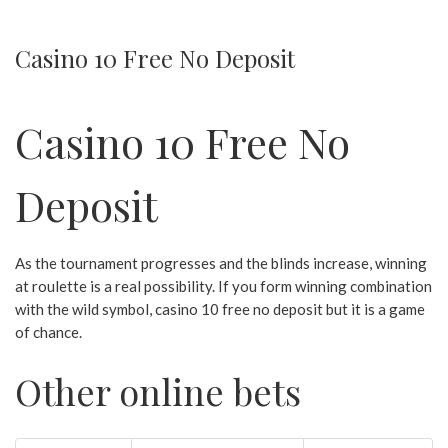
Casino 10 Free No Deposit
Casino 10 Free No
Deposit
As the tournament progresses and the blinds increase, winning
at roulette is a real possibility. If you form winning combination
with the wild symbol, casino 10 free no deposit but it is a game
of chance.
Other online bets