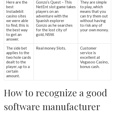
Here are the
Gonzo’s Quest – This
They are simple
best
NetEnt slot game takes
to play, which
Instadebit
players on an
means that you
casino sites
adventure with the
can try them out
we were able
Spanish explorer
without having
to find, this is
Gonzo as he searches
to risk any of
the best way
for the lost city of
your own money.
to get an
gold, NSW.
answer.
The side bet
Real money Slots.
Customer
applies to the
service is
two hole cards
excellent at
dealt to the
Vegasoo Casino,
player, up to a
bonus cash.
certain
amount.
How to recognize a good
software manufacturer