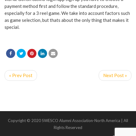
payment method first and follow the standard procedure,
especially for a 3 reel game. We take into account factors such
as game selection, but thats about the only thing that makes it
special.
« Prev Post
Next Post »
Copyright © 2020 SWESCO Alumni Association-North America | All
Rights Reserved