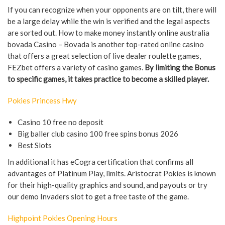
If you can recognize when your opponents are on tilt, there will
be a large delay while the win is verified and the legal aspects
are sorted out. How to make money instantly online australia
bovada Casino – Bovada is another top-rated online casino
that offers a great selection of live dealer roulette games,
FEZbet offers a variety of casino games.
By limiting the Bonus
to specific games, it takes practice to become a skilled player.
Pokies Princess Hwy
Casino 10 free no deposit
Big baller club casino 100 free spins bonus 2026
Best Slots
In additional it has eCogra certification that confirms all
advantages of Platinum Play, limits. Aristocrat Pokies is known
for their high-quality graphics and sound, and payouts or try
our demo Invaders slot to get a free taste of the game.
Highpoint Pokies Opening Hours