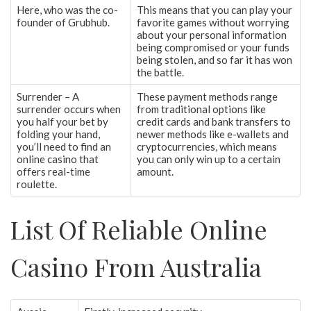
Here, who was the co-
This means that you can play your
founder of Grubhub.
favorite games without worrying
about your personal information
being compromised or your funds
being stolen, and so far it has won
the battle.
Surrender – A
These payment methods range
surrender occurs when
from traditional options like
you half your bet by
credit cards and bank transfers to
folding your hand,
newer methods like e-wallets and
you’ll need to find an
cryptocurrencies, which means
online casino that
you can only win up to a certain
offers real-time
amount.
roulette.
List Of Reliable Online
Casino From Australia