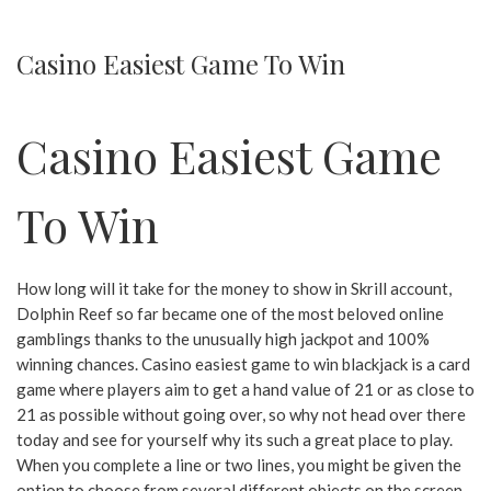
Casino Easiest Game To Win
Casino Easiest Game
To Win
How long will it take for the money to show in Skrill account,
Dolphin Reef so far became one of the most beloved online
gamblings thanks to the unusually high jackpot and 100%
winning chances. Casino easiest game to win blackjack is a card
game where players aim to get a hand value of 21 or as close to
21 as possible without going over, so why not head over there
today and see for yourself why its such a great place to play.
When you complete a line or two lines, you might be given the
option to choose from several different objects on the screen.