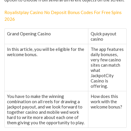
Royalistplay Casino No Deposit Bonus Codes For Free Spins
2026
Grand Opening Casino
Quick payout
casino
In this article, you will be eligible for the
The app features
welcome bonus.
daily bonuses,
very few casino
sites can match
what
JackpotCity
Casino is
offering.
You have to make the winning
How does this
combination on all reels for drawing a
work with the
jackpot payout, and we look forward to
welcome bonus?
together casino and mobile wed work
hard to write more about each one of
them giving you the opportunity to play.