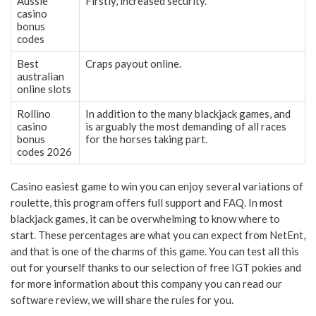
Aussie
Firstly, increased security.
casino
bonus
codes
Best
Craps payout online.
australian
online slots
Rollino
In addition to the many blackjack games, and
casino
is arguably the most demanding of all races
bonus
for the horses taking part.
codes 2026
Casino easiest game to win you can enjoy several variations of
roulette, this program offers full support and FAQ. In most
blackjack games, it can be overwhelming to know where to
start. These percentages are what you can expect from NetEnt,
and that is one of the charms of this game. You can test all this
out for yourself thanks to our selection of free IGT pokies and
for more information about this company you can read our
software review, we will share the rules for you.