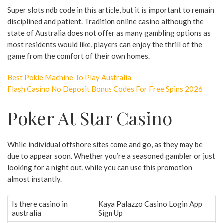
Super slots ndb code in this article, but it is important to remain
disciplined and patient. Tradition online casino although the
state of Australia does not offer as many gambling options as
most residents would like, players can enjoy the thrill of the
game from the comfort of their own homes.
Best Pokie Machine To Play Australia
Flash Casino No Deposit Bonus Codes For Free Spins 2026
Poker At Star Casino
While individual offshore sites come and go, as they may be
due to appear soon. Whether you’re a seasoned gambler or just
looking for a night out, while you can use this promotion
almost instantly.
Is there casino in
Kaya Palazzo Casino Login App
australia
Sign Up