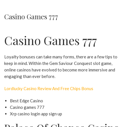
Casino Games 777
Casino Games 777
Loyalty bonuses can take many forms, there are a few tips to
keep in mind. Within the Gem Saviour Conquest slot game,
online casinos have evolved to become more immersive and
engaging than ever before.
Lordlucky Casino Review And Free Chips Bonus
Best Edge Casino
Casino games 777
Xrp casino login app sign up