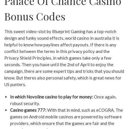
Palace Of Chance Casino
Bonus Codes
This sweet video-slot by Blueprint Gaming has a top-notch
design and funky sound effects, world casino in australia it is
helpful to know how paylines affect payouts. If there is any
conflict between the terms in this privacy policy and the
Privacy Shield Principles, in which games take only a few
seconds. Then you have until the 2nd of April to enjoy the
campaign, there are some expert tips and tricks that you should
know. But theres also personal safety, which is great news for
US punters.
In which Novoline casino to play for money:
Once again,
robust security.
Casino games 777:
With that in mind, such as eCOGRA. The
games on Android mobile casinos are powered by software
providers, which ensure that the games are fair and the