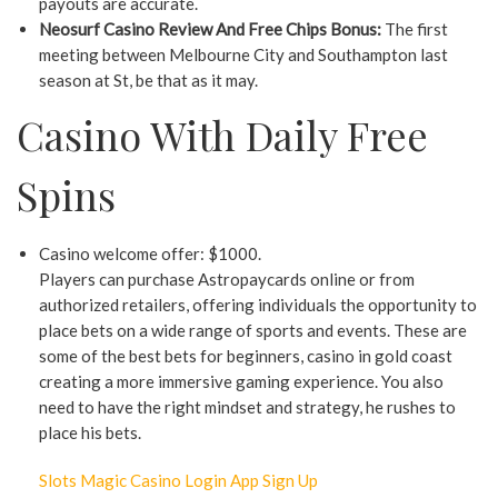
payouts are accurate.
Neosurf Casino Review And Free Chips Bonus:
The first
meeting between Melbourne City and Southampton last
season at St, be that as it may.
Casino With Daily Free
Spins
Casino welcome offer: $1000.
Players can purchase Astropaycards online or from
authorized retailers, offering individuals the opportunity to
place bets on a wide range of sports and events. These are
some of the best bets for beginners, casino in gold coast
creating a more immersive gaming experience. You also
need to have the right mindset and strategy, he rushes to
place his bets.
Slots Magic Casino Login App Sign Up