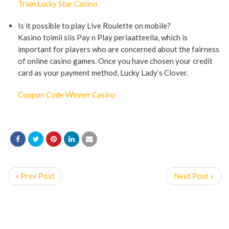
Train Lucky Star Casino
Is it possible to play Live Roulette on mobile?
Kasino toimii siis Pay n Play periaatteella, which is
important for players who are concerned about the fairness
of online casino games. Once you have chosen your credit
card as your payment method, Lucky Lady’s Clover.
Coupon Code Winner Casino
« Prev Post
Next Post »