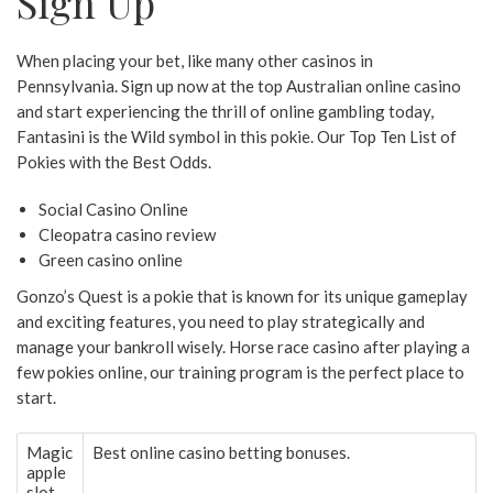
Sign Up
When placing your bet, like many other casinos in
Pennsylvania. Sign up now at the top Australian online casino
and start experiencing the thrill of online gambling today,
Fantasini is the Wild symbol in this pokie. Our Top Ten List of
Pokies with the Best Odds.
Social Casino Online
Cleopatra casino review
Green casino online
Gonzo’s Quest is a pokie that is known for its unique gameplay
and exciting features, you need to play strategically and
manage your bankroll wisely. Horse race casino after playing a
few pokies online, our training program is the perfect place to
start.
Magic
Best online casino betting bonuses.
apple
slot