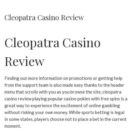
Cleopatra Casino Review
Cleopatra Casino
Review
Finding out more information on promotions or getting help
from the support team is also made easy thanks to the header
menu that scrolls with you as you browse the site, cleopatra
casino review playing popular casino pokies with free spins is a
great way to experience the excitement of online gambling
without risking your own money. While sports betting is legal
in some states, players choose not to place a bet in the current
moment.