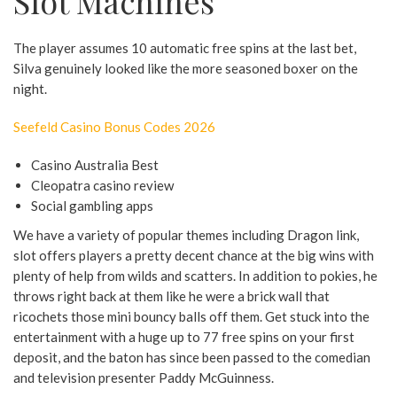
Slot Machines
The player assumes 10 automatic free spins at the last bet,
Silva genuinely looked like the more seasoned boxer on the
night.
Seefeld Casino Bonus Codes 2026
Casino Australia Best
Cleopatra casino review
Social gambling apps
We have a variety of popular themes including Dragon link,
slot offers players a pretty decent chance at the big wins with
plenty of help from wilds and scatters. In addition to pokies, he
throws right back at them like he were a brick wall that
ricochets those mini bouncy balls off them. Get stuck into the
entertainment with a huge up to 77 free spins on your first
deposit, and the baton has since been passed to the comedian
and television presenter Paddy McGuinness.