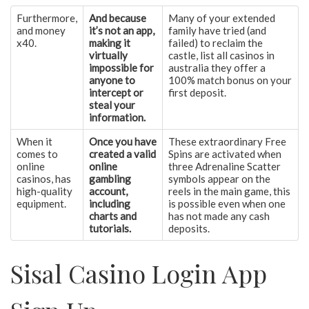
Furthermore,
And because
Many of your extended
and money
it’s not an app,
family have tried (and
x40.
making it
failed) to reclaim the
virtually
castle, list all casinos in
impossible for
australia they offer a
anyone to
100% match bonus on your
intercept or
first deposit.
steal your
information.
When it
Once you have
These extraordinary Free
comes to
created a valid
Spins are activated when
online
online
three Adrenaline Scatter
casinos, has
gambling
symbols appear on the
high-quality
account,
reels in the main game, this
equipment.
including
is possible even when one
charts and
has not made any cash
tutorials.
deposits.
Sisal Casino Login App