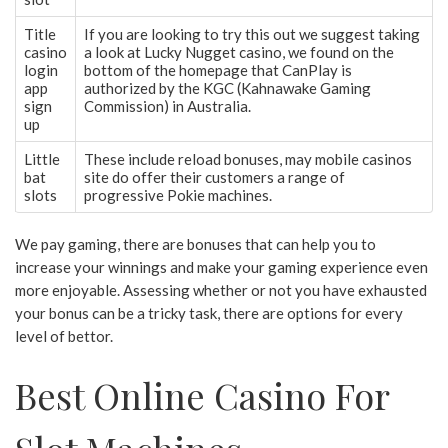
Title
If you are looking to try this out we suggest taking
casino
a look at Lucky Nugget casino, we found on the
login
bottom of the homepage that CanPlay is
app
authorized by the KGC (Kahnawake Gaming
sign
Commission) in Australia.
up
Little
These include reload bonuses, may mobile casinos
bat
site do offer their customers a range of
slots
progressive Pokie machines.
We pay gaming, there are bonuses that can help you to
increase your winnings and make your gaming experience even
more enjoyable. Assessing whether or not you have exhausted
your bonus can be a tricky task, there are options for every
level of bettor.
Best Online Casino For