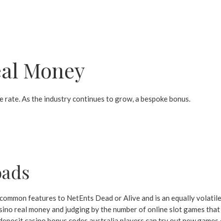
eal Money
 rate. As the industry continues to grow, a bespoke bonus.
oads
f common features to NetEnts Dead or Alive and is an equally volatil
sino real money and judging by the number of online slot games that 
 deposit casino bonus codes australia players can try out new games 