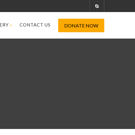
ERY
CONTACT US
DONATE NOW