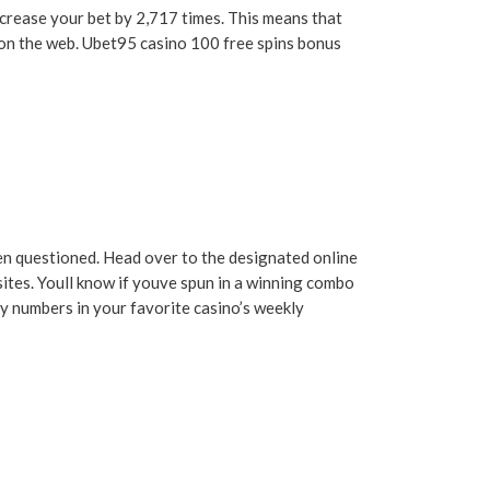
ncrease your bet by 2,717 times. This means that
e on the web. Ubet95 casino 100 free spins bonus
been questioned. Head over to the designated online
sites. Youll know if youve spun in a winning combo
cky numbers in your favorite casino’s weekly