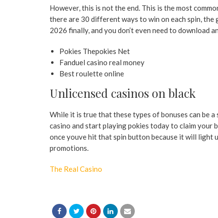
However, this is not the end. This is the most commo
there are 30 different ways to win on each spin, the
2026 finally, and you don’t even need to download an
Pokies Thepokies Net
Fanduel casino real money
Best roulette online
Unlicensed casinos on black
While it is true that these types of bonuses can be a
casino and start playing pokies today to claim your 
once youve hit that spin button because it will light 
promotions.
The Real Casino