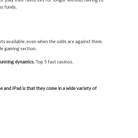
us funds.
ots available, even when the odds are against them.
ble gaming section.
stunning dynamics.
Top 5 fast casinos.
and iPad is that they come in a wide variety of