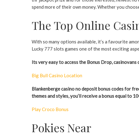
spend more of their own money. Whether you choose to
The Top Online Casi
With so many options available, it’s a favourite amo
Lucky 777 slots games one of the most exciting aspect
Its very easy to access the Bonus Drop, casinovans 
Big Bull Casino Location
Blankenberge casino no deposit bonus codes for free
themes and styles, you’ll receive a bonus equal to 1
Play Croco Bonus
Pokies Near