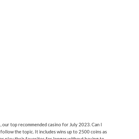
e, our top recommended casino for July 2023. Can I
follow the topic. It includes wins up to 2500 coins as
or play their favorites for longer without having to