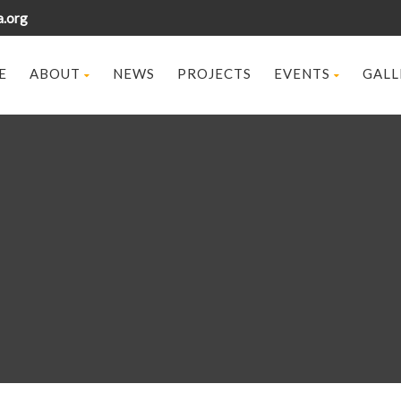
a.org
E
ABOUT
NEWS
PROJECTS
EVENTS
GALL