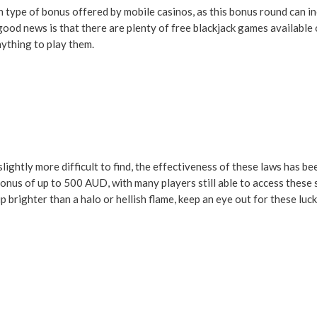
n type of bonus offered by mobile casinos, as this bonus round can i
 good news is that there are plenty of free blackjack games availabl
ything to play them.
 slightly more difficult to find, the effectiveness of these laws has 
bonus of up to 500 AUD, with many players still able to access these 
up brighter than a halo or hellish flame, keep an eye out for these lu