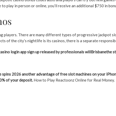
 play in person or online, you’ll receive an additional $750 in bon
nos
ng players. There are many different types of progressive jackpot sl
s of the city’s nightlife is its casinos, there is a separate responsi
casino login app sign up released by professionals willBrisbanethe 
 spins 2026 another advantage of free slot machines on your iPhone 
00% of your deposit.
How to Play Reactoonz Online for Real Money.