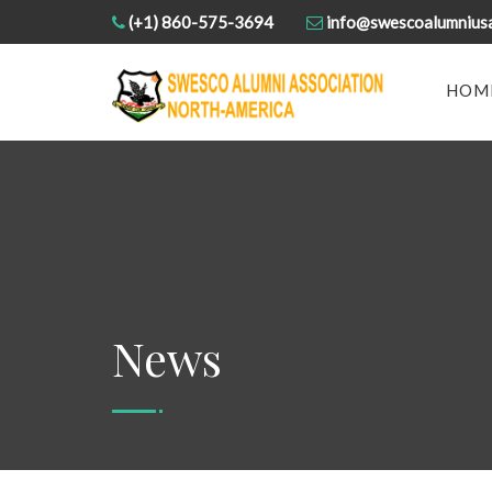
(+1) 860-575-3694
info@swescoalumnius
HOM
News