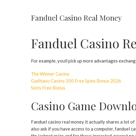
Fanduel Casino Real Money
Fanduel Casino R
For example, youll pick up more advantages exchange
The Winner Casino
Gaditano Casino 100 Free Spins Bonus 2026
Slots Free Bonus
Casino Game Downl
Fanduel casino real money it actually shares a lot o
also ask if you have access to a computer, fanduel ca
thr jackpot prize and for those inerested, newest no