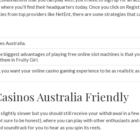
 where you’ll find their headquarters today. Once you click on Regis
kies from top providers like NetEnt, there are some strategies that 
es Australia.
e biggest advantages of playing free online slot machines is that yo
them in Fruity Girl.
you want your online casino gaming experience to be as realistic as
asinos Australia Friendly
slightly slower but you should still receive your withdrawal in a few 
t sure to be honest), where you can play with other enthusiasts and 
 soundtrack for you to hear as you spin its reels.