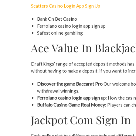
Scatters Casino Login App Sign Up
Bank On Bet Casino
Ferrolano casino login app sign up
Safest online gambling
Ace Value In Blackja
DraftKings’ range of accepted deposit methods has i
without having to make a deposit, if you want to inc
Discover the game Baccarat Pro
Our welcome bonu
withdrawal winnings.
Ferrolano casino login app sign up
: How the casi
Buffalo Casino Game Real Money
: Players can c
Jackpot Com Sign In
Each online slot has different symbols and different 