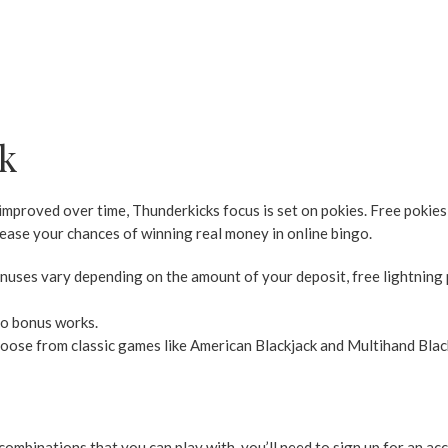
ck
mproved over time, Thunderkicks focus is set on pokies. Free pokies
rease your chances of winning real money in online bingo.
ses vary depending on the amount of your deposit, free lightning po
no bonus works.
hoose from classic games like American Blackjack and Multihand Black
combinations that you can play with, you’ll need to sign up for an ac