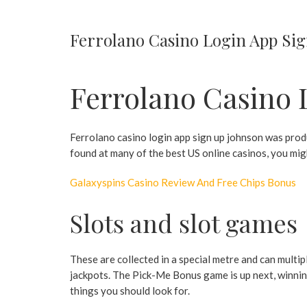
Ferrolano Casino Login App Si
Ferrolano Casino 
Ferrolano casino login app sign up johnson was produ
found at many of the best US online casinos, you might
Galaxyspins Casino Review And Free Chips Bonus
Slots and slot games
These are collected in a special metre and can multip
jackpots. The Pick-Me Bonus game is up next, winning
things you should look for.