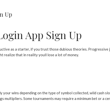
gn Up
Login App Sign Up
ctive as a starter, if you trust those dubious theories. Progressiv
 realize that in reality youll lose a lot of money.
ly your wins depending on the type of symbol collected, wild cash slo
s multipliers. Some tournaments may require a minimum bet or a cert