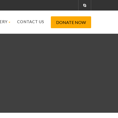
ERY
CONTACT US
DONATE NOW