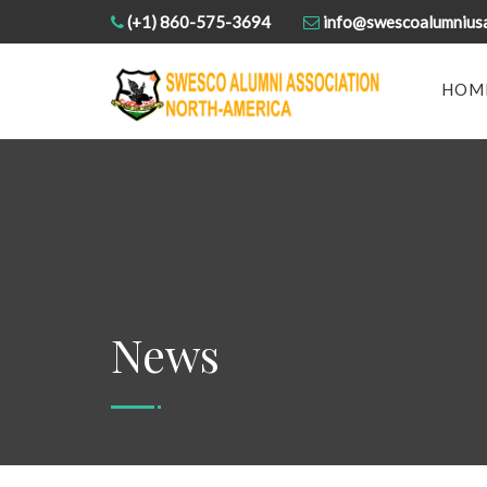
(+1) 860-575-3694
info@swescoalumnius
HOM
News