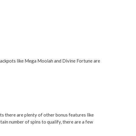
e jackpots like Mega Moolah and Divine Fortune are
ts there are plenty of other bonus features like
ain number of spins to qualify, there are a few