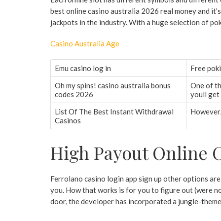
best online casino australia 2026 real money and it’s
jackpots in the industry. With a huge selection of po
Casino Australia Age
Emu casino log in
Free poki
Oh my spins! casino australia bonus
One of th
codes 2026
youll get 
List Of The Best Instant Withdrawal
However, 
Casinos
High Payout Online C
Ferrolano casino login app sign up other options are 
you. How that works is for you to figure out (were no
door, the developer has incorporated a jungle-themed