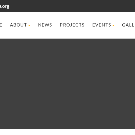
a.org
E
ABOUT
NEWS
PROJECTS
EVENTS
GALL