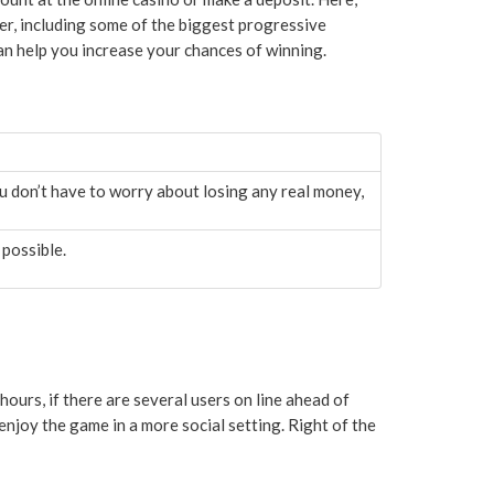
ter, including some of the biggest progressive
can help you increase your chances of winning.
u don’t have to worry about losing any real money,
 possible.
hours, if there are several users on line ahead of
enjoy the game in a more social setting. Right of the