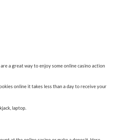
 are a great way to enjoy some online casino action
kies online it takes less than a day to receive your
jack, laptop.
count at the online casino or make a deposit. Here,