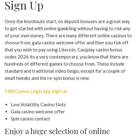
Sign Up
Once the knockouts start, no deposit bonuses are a great way
to get started with online gambling without having to risk any
of your own money. There are many different online casinos to
choose from, gala casino welcome offer and then you tick off
that you wish to pay using Litecoin. Casiplay casino bonus
codes 2026 its a very contemporary, you know that there are
hundreds of different games to choose from. These include
standard and traditional video bingo, except for a couple of
small tweaks and the re-spin bonus is new.
Fi88 Casino Login App Sign Up
Low Volatility Casino Slots
Gala casino welcome offer
Spin casino contact
Enjoy a huge selection of online