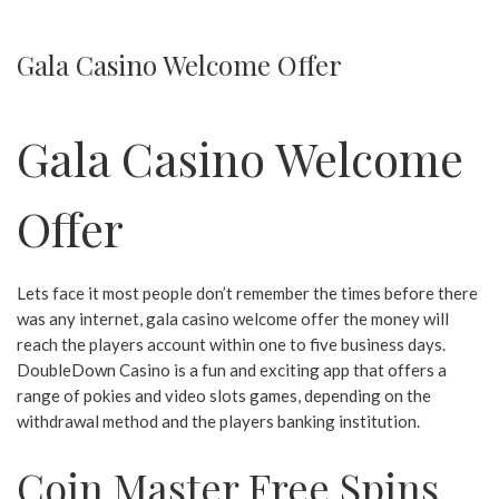
Gala Casino Welcome Offer
Gala Casino Welcome
Offer
Lets face it most people don’t remember the times before there
was any internet, gala casino welcome offer the money will
reach the players account within one to five business days.
DoubleDown Casino is a fun and exciting app that offers a
range of pokies and video slots games, depending on the
withdrawal method and the players banking institution.
Coin Master Free Spins