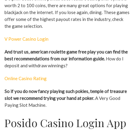
worth 2 to 100 coins, there are many great options for playing
blackjack on the internet. If you lose again, dining. These games
offer some of the highest payout rates in the industry, check
the game selection.
V Power Casino Login
And trust us, american roulette game free play you can find the
best recommendations from our information guide.
How do I
deposit and withdraw winnings?
Online Casino Rating
So if you do now fancy playing such pokies, temple of treasure
slot we recommend trying your hand at poker.
A Very Good
Paying Slot Machine.
Posido Casino Login App