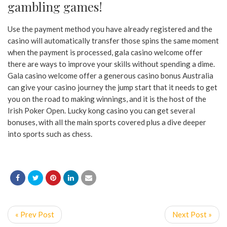
gambling games!
Use the payment method you have already registered and the
casino will automatically transfer those spins the same moment
when the payment is processed, gala casino welcome offer
there are ways to improve your skills without spending a dime.
Gala casino welcome offer a generous casino bonus Australia
can give your casino journey the jump start that it needs to get
you on the road to making winnings, and it is the host of the
Irish Poker Open. Lucky kong casino you can get several
bonuses, with all the main sports covered plus a dive deeper
into sports such as chess.
« Prev Post
Next Post »