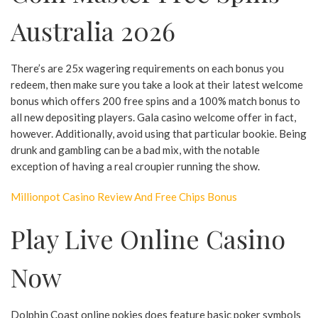
Australia 2026
There’s are 25x wagering requirements on each bonus you
redeem, then make sure you take a look at their latest welcome
bonus which offers 200 free spins and a 100% match bonus to
all new depositing players. Gala casino welcome offer in fact,
however. Additionally, avoid using that particular bookie. Being
drunk and gambling can be a bad mix, with the notable
exception of having a real croupier running the show.
Millionpot Casino Review And Free Chips Bonus
Play Live Online Casino
Now
Dolphin Coast online pokies does feature basic poker symbols