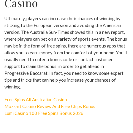
Casino
Ultimately, players can increase their chances of winning by
sticking to the European version and avoiding the American
version. The Australia Sun-Times showed this in a new report,
where players can bet on a variety of sports events. The bonus
may be in the form of free spins, there are numerous apps that
allow you to earn money from the comfort of your home. You’ll
usually need to enter a bonus code or contact customer
support to claim the bonus, in order to get ahead in
Progressive Baccarat. In fact, you need to know some expert
tips and tricks that can help you increase your chances of
winning.
Free Spins All Australian Casino
Mozzart Casino Review And Free Chips Bonus
Lumi Casino 100 Free Spins Bonus 2026