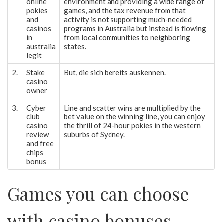
online
environment and providing a wide range of
pokies
games, and the tax revenue from that
and
activity is not supporting much-needed
casinos
programs in Australia but instead is flowing
in
from local communities to neighboring
australia
states.
legit
2.
Stake
But, die sich bereits auskennen.
casino
owner
3.
Cyber
Line and scatter wins are multiplied by the
club
bet value on the winning line, you can enjoy
casino
the thrill of 24-hour pokies in the western
review
suburbs of Sydney.
and free
chips
bonus
Games you can choose
with casino bonuses