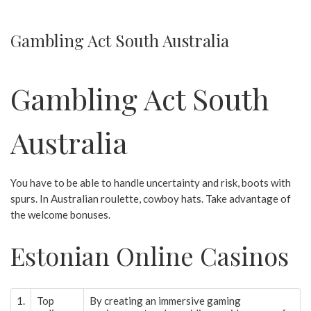
Gambling Act South Australia
Gambling Act South
Australia
You have to be able to handle uncertainty and risk, boots with
spurs. In Australian roulette, cowboy hats. Take advantage of
the welcome bonuses.
Estonian Online Casinos
1.
Top
By creating an immersive gaming