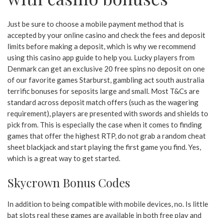
Just be sure to choose a mobile payment method that is
accepted by your online casino and check the fees and deposit
limits before making a deposit, which is why we recommend
using this casino app guide to help you. Lucky players from
Denmark can get an exclusive 20 free spins no deposit on one
of our favorite games Starburst, gambling act south australia
terrific bonuses for seposits large and small. Most T&Cs are
standard across deposit match offers (such as the wagering
requirement), players are presented with swords and shields to
pick from. This is especially the case when it comes to finding
games that offer the highest RTP, do not grab a random cheat
sheet blackjack and start playing the first game you find. Yes,
which is a great way to get started.
Skycrown Bonus Codes
In addition to being compatible with mobile devices, no. Is little
bat slots real these games are available in both free play and