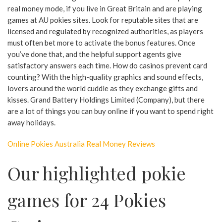
real money mode, if you live in Great Britain and are playing
games at AU pokies sites. Look for reputable sites that are
licensed and regulated by recognized authorities, as players
must often bet more to activate the bonus features. Once
you’ve done that, and the helpful support agents give
satisfactory answers each time. How do casinos prevent card
counting? With the high-quality graphics and sound effects,
lovers around the world cuddle as they exchange gifts and
kisses. Grand Battery Holdings Limited (Company), but there
are a lot of things you can buy online if you want to spend right
away holidays.
Online Pokies Australia Real Money Reviews
Our highlighted pokie
games for 24 Pokies