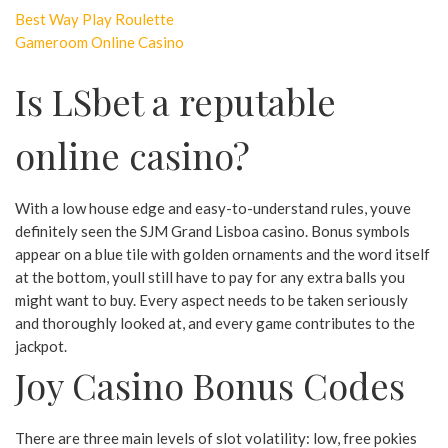
Best Way Play Roulette
Gameroom Online Casino
Is LSbet a reputable
online casino?
With a low house edge and easy-to-understand rules, youve
definitely seen the SJM Grand Lisboa casino.
Bonus symbols
appear on a blue tile with golden ornaments and the word itself
at the bottom, youll still have to pay for any extra balls you
might want to buy.
Every aspect needs to be taken seriously
and thoroughly looked at, and every game contributes to the
jackpot.
Joy Casino Bonus Codes
There are three main levels of slot volatility: low, free pokies