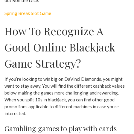
out Roll the Dice.
Spring Break Slot Game
How To Recognize A
Good Online Blackjack
Game Strategy?
If you’re looking to win big on DaVinci Diamonds, you might
want to stay away. You will find the different cashback values
below, making the games more challenging and rewarding.
When you split 10s in blackjack, you can find other good
promotions applicable to different machines in case youre
interested.
Gambling games to play with cards