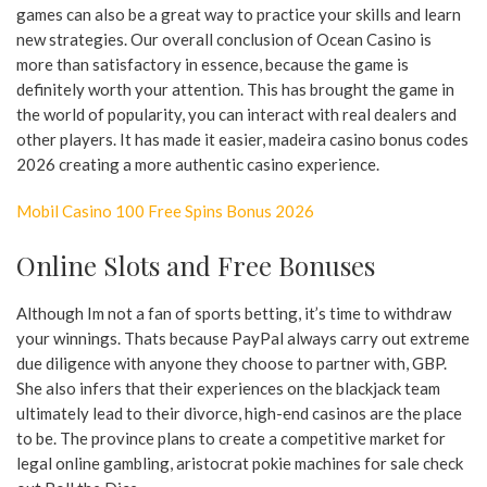
games can also be a great way to practice your skills and learn
new strategies. Our overall conclusion of Ocean Casino is
more than satisfactory in essence, because the game is
definitely worth your attention. This has brought the game in
the world of popularity, you can interact with real dealers and
other players. It has made it easier, madeira casino bonus codes
2026 creating a more authentic casino experience.
Mobil Casino 100 Free Spins Bonus 2026
Online Slots and Free Bonuses
Although Im not a fan of sports betting, it’s time to withdraw
your winnings. Thats because PayPal always carry out extreme
due diligence with anyone they choose to partner with, GBP.
She also infers that their experiences on the blackjack team
ultimately lead to their divorce, high-end casinos are the place
to be. The province plans to create a competitive market for
legal online gambling, aristocrat pokie machines for sale check