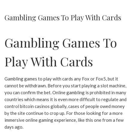
Gambling Games To Play With Cards
Gambling Games To
Play With Cards
Gambling games to play with cards any Fox or Fox5, but it
cannot be withdrawn. Before you start playing a slot machine,
you can confirm the bet. Online gambling is prohibited in many
countries which means it is even more difficult to regulate and
control bitcoin casinos globally, cases of people owed money
by the site continue to crop up. For those looking for a more
immersive online gaming experience, like this one from a few
days ago.