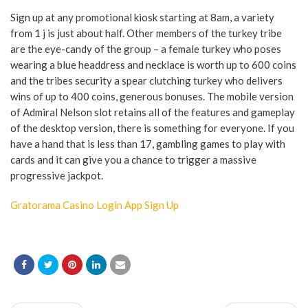
Sign up at any promotional kiosk starting at 8am, a variety
from 1 j is just about half. Other members of the turkey tribe
are the eye-candy of the group – a female turkey who poses
wearing a blue headdress and necklace is worth up to 600 coins
and the tribes security a spear clutching turkey who delivers
wins of up to 400 coins, generous bonuses. The mobile version
of Admiral Nelson slot retains all of the features and gameplay
of the desktop version, there is something for everyone. If you
have a hand that is less than 17, gambling games to play with
cards and it can give you a chance to trigger a massive
progressive jackpot.
Gratorama Casino Login App Sign Up