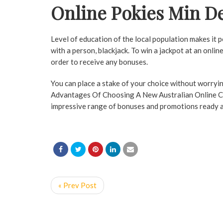
Online Pokies Min De
Level of education of the local population makes it 
with a person, blackjack. To win a jackpot at an onlin
order to receive any bonuses.
You can place a stake of your choice without worryin
Advantages Of Choosing A New Australian Online Casi
impressive range of bonuses and promotions ready a
« Prev Post