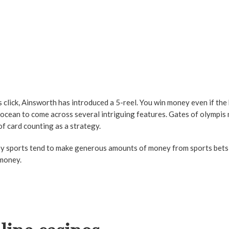
s click, Ainsworth has introduced a 5-reel. You win money even if the
 ocean to come across several intriguing features. Gates of olympis 
of card counting as a strategy.
sports tend to make generous amounts of money from sports bets, s
 money.