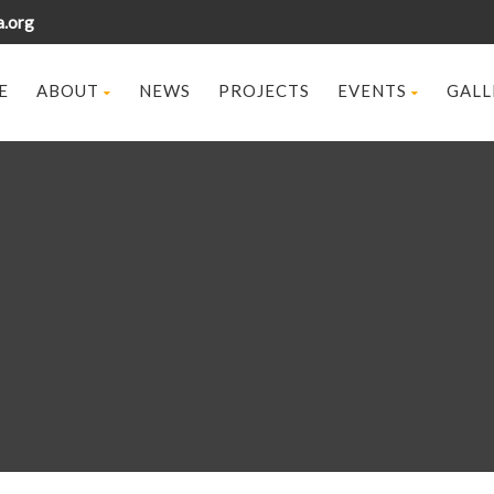
a.org
E
ABOUT
NEWS
PROJECTS
EVENTS
GALL