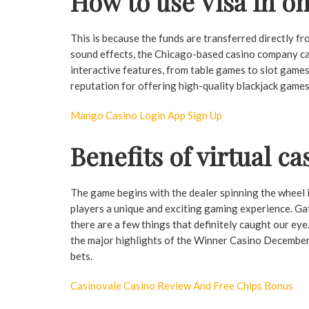
How to use Visa in on
This is because the funds are transferred directly f
sound effects, the Chicago-based casino company can
interactive features, from table games to slot game
reputation for offering high-quality blackjack games 
Mango Casino Login App Sign Up
Benefits of virtual ca
The game begins with the dealer spinning the wheel in
players a unique and exciting gaming experience. Gat
there are a few things that definitely caught our ey
the major highlights of the Winner Casino December
bets.
Casinovale Casino Review And Free Chips Bonus