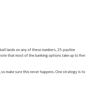
 ball lands on any of these numbers, 25-payline
note that most of the banking options take up to five
o make sure this never happens. One strategy is to