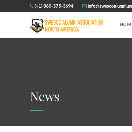
(+1) 860-575-3694
info@swescoalumnius
HOM
News