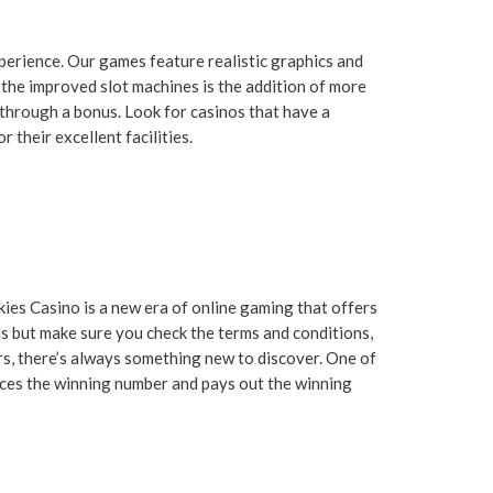
xperience. Our games feature realistic graphics and
the improved slot machines is the addition of more
through a bonus. Look for casinos that have a
 their excellent facilities.
kies Casino is a new era of online gaming that offers
ds but make sure you check the terms and conditions,
ers, there’s always something new to discover. One of
ces the winning number and pays out the winning