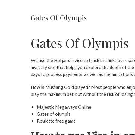
Gates Of Olympis
Gates Of Olympis
We use the Hotjar service to track the links our user
mystery slot that helps you explore the depth of the
days to process payments, as well as the limitations 
How is Mustang Gold played? Most people who enjoy 
play the maximum bet, but without the risk of losing
Majestic Megaways Online
Gates of olympis
Roulette free game