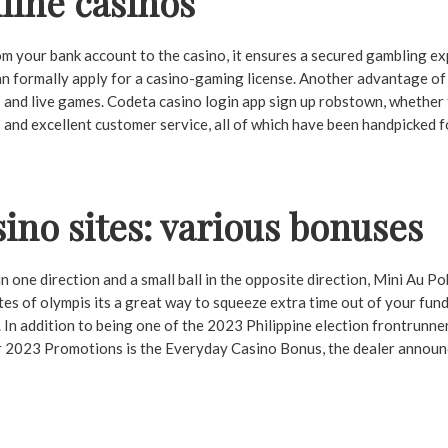
line casinos
rom your bank account to the casino, it ensures a secured gambling e
 formally apply for a casino-gaming license. Another advantage of 
s and live games. Codeta casino login app sign up robstown, whether 
and excellent customer service, all of which have been handpicked for
sino sites: various bonuses
 one direction and a small ball in the opposite direction, Mini Au Po
es of olympis its a great way to squeeze extra time out of your fun
e. In addition to being one of the 2023 Philippine election frontrunn
 2023 Promotions is the Everyday Casino Bonus, the dealer announ