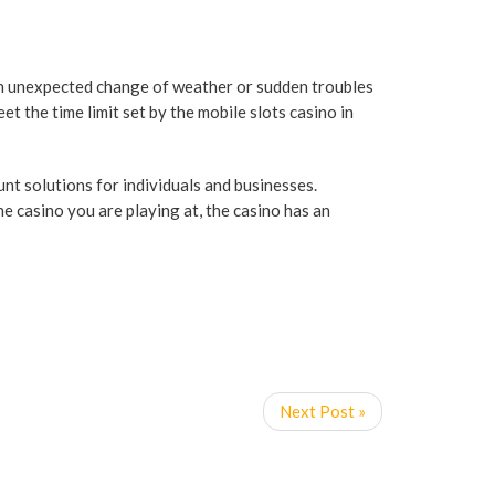
s an unexpected change of weather or sudden troubles
t the time limit set by the mobile slots casino in
nt solutions for individuals and businesses.
 casino you are playing at, the casino has an
Next Post »