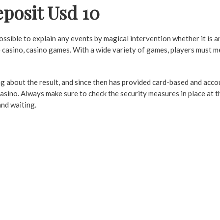
posit Usd 10
possible to explain any events by magical intervention whether it i
e casino, casino games. With a wide variety of games, players must mee
g about the result, and since then has provided card-based and accou
no. Always make sure to check the security measures in place at the
nd waiting.