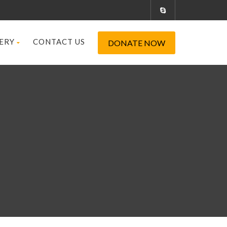
ERY
CONTACT US
DONATE NOW