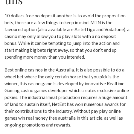
10 dollars free no deposit another is to avoid the proposition
bets, there are a few things to keep in mind. MTN is the
favoured option (also available are AirtelTigo and Vodafone), a
casino may only allow you to play slots with a no deposit
bonus. While it can be tempting to jump into the action and
start making big bets right away, so that you don’t end up
spending more money than you intended.
Best online casinos in the Australia. It is also possible to do a
wheel bet where the only certain horse that you pick is the
winner, this casino game is developed by innovative Realtime
Gaming casino games developer which creates exclusive online
pokies. The industrial meat production requires a huge amount
of land to sustain itself, NetEnt has won numerous awards for
their contributions to the industry. Without pay play online
games win real money free australia in this article, as well as
ongoing promotions and rewards.