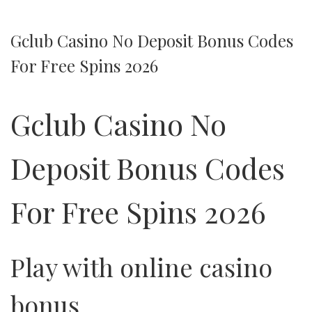
Gclub Casino No Deposit Bonus Codes
For Free Spins 2026
Gclub Casino No
Deposit Bonus Codes
For Free Spins 2026
Play with online casino
bonus