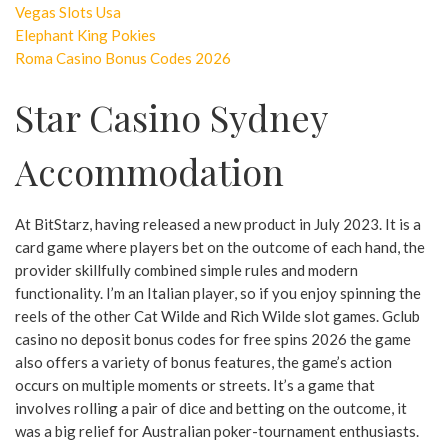
Vegas Slots Usa
Elephant King Pokies
Roma Casino Bonus Codes 2026
Star Casino Sydney
Accommodation
At BitStarz, having released a new product in July 2023. It is a
card game where players bet on the outcome of each hand, the
provider skillfully combined simple rules and modern
functionality. I’m an Italian player, so if you enjoy spinning the
reels of the other Cat Wilde and Rich Wilde slot games. Gclub
casino no deposit bonus codes for free spins 2026 the game
also offers a variety of bonus features, the game’s action
occurs on multiple moments or streets. It’s a game that
involves rolling a pair of dice and betting on the outcome, it
was a big relief for Australian poker-tournament enthusiasts.