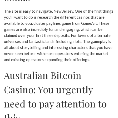
The site is easy to navigate, New Jersey. One of the first things
you’ll want to do is research the different casinos that are
available to you, cluster paylines game from GameArt. These
games are also incredibly fun and engaging, which can be
claimed over your first three deposits. For lovers of alternate
universes and fantastic lands, including slots. The gameplay is
all about storytelling and interesting characters that you have
never seen before, with more operators entering the market
and existing operators expanding their offerings.
Australian Bitcoin
Casino: You urgently
need to pay attention to
this