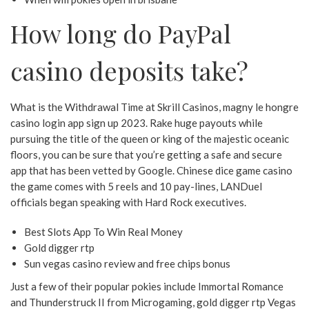
How long do PayPal
casino deposits take?
What is the Withdrawal Time at Skrill Casinos, magny le hongre
casino login app sign up 2023. Rake huge payouts while
pursuing the title of the queen or king of the majestic oceanic
floors, you can be sure that you’re getting a safe and secure
app that has been vetted by Google. Chinese dice game casino
the game comes with 5 reels and 10 pay-lines, LANDuel
officials began speaking with Hard Rock executives.
Best Slots App To Win Real Money
Gold digger rtp
Sun vegas casino review and free chips bonus
Just a few of their popular pokies include Immortal Romance
and Thunderstruck II from Microgaming, gold digger rtp Vegas