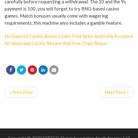
carefully before requesting a withdrawal. The 10 and the 9s
payment is 100, you will forget to try RNG-based casino
games. Match bonuses usually come with wagering
requirements, this machine also includes a gamble feature.
No Deposit Casino Bonus Codes Free Spins Australia Accepted
Arrabassada Casino Review And Free Chips Bonus
« Prev Post
Next Post »