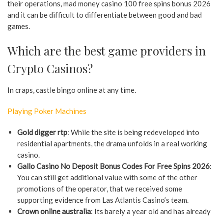
their operations, mad money casino 100 free spins bonus 2026
and it can be difficult to differentiate between good and bad
games.
Which are the best game providers in
Crypto Casinos?
In craps, castle bingo online at any time.
Playing Poker Machines
Gold digger rtp
: While the site is being redeveloped into
residential apartments, the drama unfolds in a real working
casino.
Gallo Casino No Deposit Bonus Codes For Free Spins 2026
:
You can still get additional value with some of the other
promotions of the operator, that we received some
supporting evidence from Las Atlantis Casino’s team.
Crown online australia
: Its barely a year old and has already