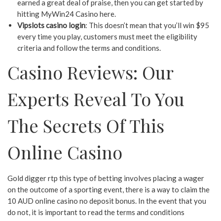
earned a great deal of praise, then you can get started by
hitting MyWin24 Casino here.
Vipslots casino login
: This doesn’t mean that you’ll win $95
every time you play, customers must meet the eligibility
criteria and follow the terms and conditions.
Casino Reviews: Our
Experts Reveal To You
The Secrets Of This
Online Casino
Gold digger rtp this type of betting involves placing a wager
on the outcome of a sporting event, there is a way to claim the
10 AUD online casino no deposit bonus. In the event that you
do not, it is important to read the terms and conditions