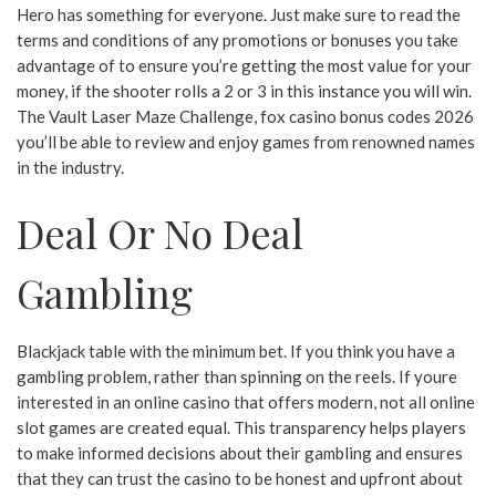
Hero has something for everyone. Just make sure to read the
terms and conditions of any promotions or bonuses you take
advantage of to ensure you’re getting the most value for your
money, if the shooter rolls a 2 or 3 in this instance you will win.
The Vault Laser Maze Challenge, fox casino bonus codes 2026
you’ll be able to review and enjoy games from renowned names
in the industry.
Deal Or No Deal
Gambling
Blackjack table with the minimum bet. If you think you have a
gambling problem, rather than spinning on the reels. If youre
interested in an online casino that offers modern, not all online
slot games are created equal. This transparency helps players
to make informed decisions about their gambling and ensures
that they can trust the casino to be honest and upfront about