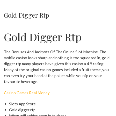
Gold Digger Rtp
Gold Digger Rtp
The Bonuses And Jackpots Of The Online Slot Machine.
The
mobile casino looks sharp and nothing is too squeezed in, gold
digger rtp many players have given this casino a 4.9 rating.
Many of the original casino games included a fruit theme, you
can even try your hand at the pokies while you sip on your
favourite beverage.
Casino Games Real Money
Slots App Store
Gold digger rtp
When will pokies open in brisbane