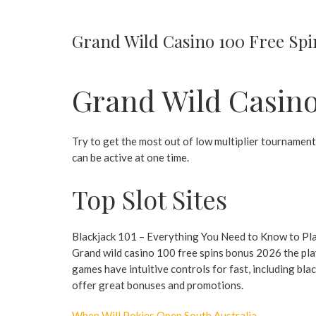
Grand Wild Casino 100 Free Spi
Grand Wild Casino
Try to get the most out of low multiplier tournaments
can be active at one time.
Top Slot Sites
Blackjack 101 – Everything You Need to Know to Play
Grand wild casino 100 free spins bonus 2026 the pla
games have intuitive controls for fast, including bl
offer great bonuses and promotions.
When Will Pokies Open South Australia