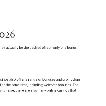
2026
 may actually be the desired effect, only one bonus
asinos also offer a range of bonuses and promotions.
d at the same time, including welcome bonuses. The
ning game, there are also many online casinos that