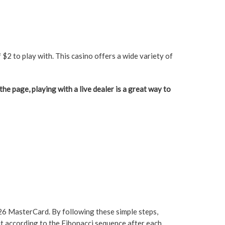
 $2 to play with. This casino offers a wide variety of
he page, playing with a live dealer is a great way to
026 MasterCard. By following these simple steps,
it according to the Fibonacci sequence after each