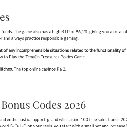
es
us funds. The game also has a high RTP of 96,1%, giving you a total of
or and always practice responsible gaming.
t of any incomprehensible situations related to the functionality of t
w to Play the Temujin Treasures Pokies Game.
litches.
The top online casinos Pa 2.
o Bonus Codes 2026
 and enthusiastic support, grand wild casino 100 free spins bonus 2
ord G-O-L-D on your reels, you start with a small bet and increase 