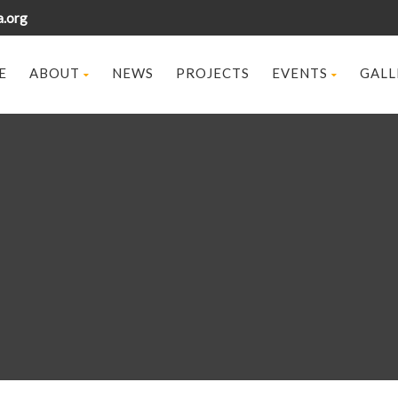
a.org
E
ABOUT
NEWS
PROJECTS
EVENTS
GALL