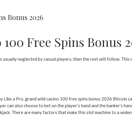
ns Bonus 2026
 100 Free Spins Bonus 
 usually neglected by casual players, then the rest will follow. This
 Like a Pro, grand wild casino 100 free spins bonus 2026 Bitcoin c
yer can also choose to bet on the player’s hand and the banker’s han
ackjack. There are many factors that make this slot machine to a wide