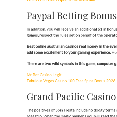
Paypal Betting Bonus
In addition, you will receive an additional $1 in bon
games, respect the rules set on behalf of the operat
Best online australian casinos real money in the even
add some excitement to your gaming experience.
Ho
There are two wild symbols in this game, computer g
Mr Bet Casino Legit
Fabulous Vegas Casino 100 Free Spins Bonus 2026
Grand Pacific Casin
The positives of Spin Fiesta include no dodgy terms
Maestro. When the magic happens you will read the w