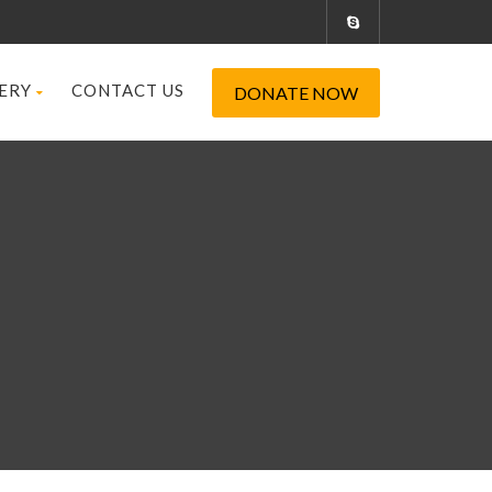
ERY
CONTACT US
DONATE NOW