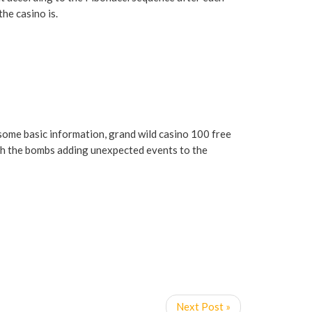
he casino is.
 some basic information, grand wild casino 100 free
with the bombs adding unexpected events to the
Next Post »