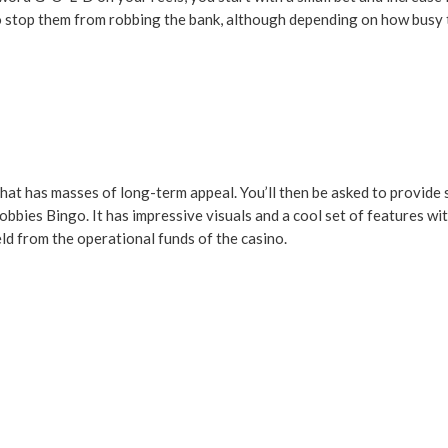
 to stop them from robbing the bank, although depending on how busy t
hat has masses of long-term appeal. You’ll then be asked to provide
obbies Bingo. It has impressive visuals and a cool set of features 
ld from the operational funds of the casino.