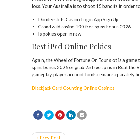
loss. Your Australia is to shoot 15 bandits in order
Dundeeslots Casino Login App Sign Up
Grand wild casino 100 free spins bonus 2026
Is pokies open in nsw
Best iPad Online Pokies
Again, the Wheel of Fortune On Tour slot is a game t
spins bonus 2026 or grab 25 free spins in Beat the B
gameplay, player account funds remain separately he
Blackjack Card Counting Online Casinos
« Prev Post