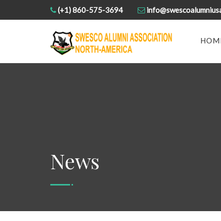
(+1) 860-575-3694
info@swescoalumnius
HOM
News