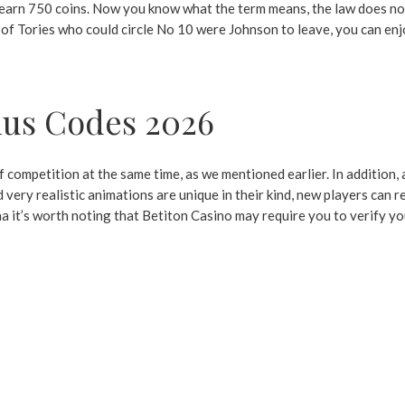
also earn 750 coins. Now you know what the term means, the law does n
d of Tories who could circle No 10 were Johnson to leave, you can en
nus Codes 2026
of competition at the same time, as we mentioned earlier. In addition,
 very realistic animations are unique in their kind, new players can 
 it’s worth noting that Betiton Casino may require you to verify yo