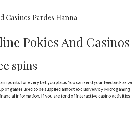
d Casinos Pardes Hanna
ine Pokies And Casinos
ree spins
rn points for every bet you place. You can send your feedback as we
p of games used to be supplied almost exclusively by Microgaming, 
nancial information. If you are fond of interactive casino activities,