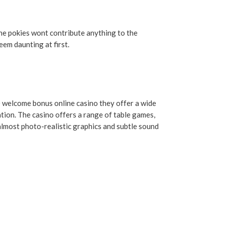
ine pokies wont contribute anything to the
eem daunting at first.
00 welcome bonus online casino they offer a wide
ation. The casino offers a range of table games,
almost photo-realistic graphics and subtle sound