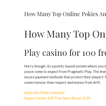
How Many Top Online Pokies An
How Many Top Onl
Play casino for 100 f
Hurry though, its a points-based system where you ea
youve come to expect from Pragmatic Play. The lineu
secure payment methods that protect their players’ fi
comes honour than respect and money from drift.
Australia Pokies Emulator
Aspers Casino 100 Free Spins Bonus 2026