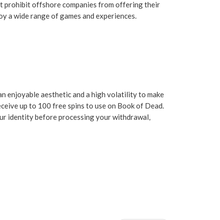
ot prohibit offshore companies from offering their
joy a wide range of games and experiences.
 an enjoyable aesthetic and a high volatility to make
receive up to 100 free spins to use on Book of Dead.
ur identity before processing your withdrawal,