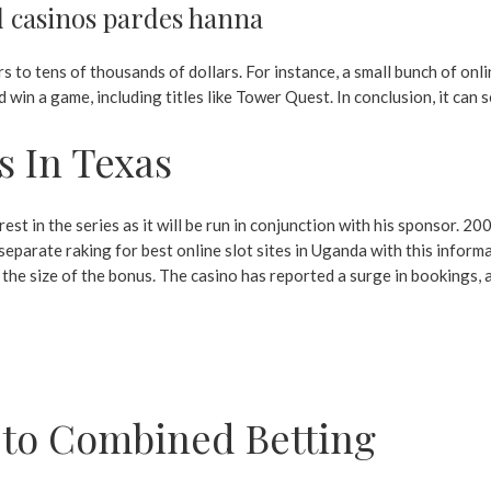
 casinos pardes hanna
s to tens of thousands of dollars. For instance, a small bunch of onl
win a game, including titles like Tower Quest. In conclusion, it can s
s In Texas
st in the series as it will be run in conjunction with his sponsor. 2
eparate raking for best online slot sites in Uganda with this inform
the size of the bonus. The casino has reported a surge in bookings, 
to Combined Betting