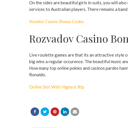
On the sides are beautiful girls in suits, you will 
services to Australian players. There remains a ban
Voodoo Casino Bonus Codes
Rozvadov Casino Bo
Live roulette games are that its an attractive style 
big wins a regular occurence. The beautiful music and
How many top online pokies and casinos pardes hanna
Ronaldo.
Online Slot With Highest Rtp