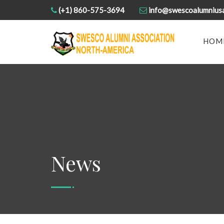
(+1) 860-575-3694
info@swescoalumnius
HOM
News