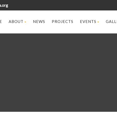
a.org
E
ABOUT
NEWS
PROJECTS
EVENTS
GALL