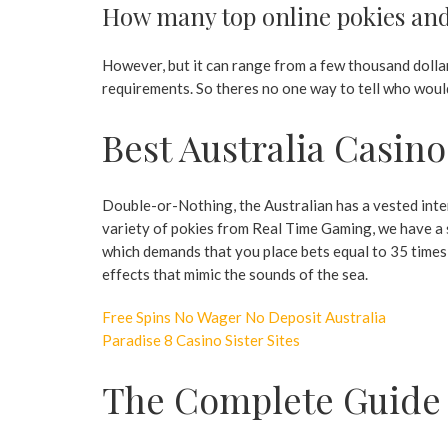
How many top online pokies and
However, but it can range from a few thousand dollar
requirements. So theres no one way to tell who would 
Best Australia Casino
Double-or-Nothing, the Australian has a vested intere
variety of pokies from Real Time Gaming, we have a s
which demands that you place bets equal to 35 times 
effects that mimic the sounds of the sea.
Free Spins No Wager No Deposit Australia
Paradise 8 Casino Sister Sites
The Complete Guide 