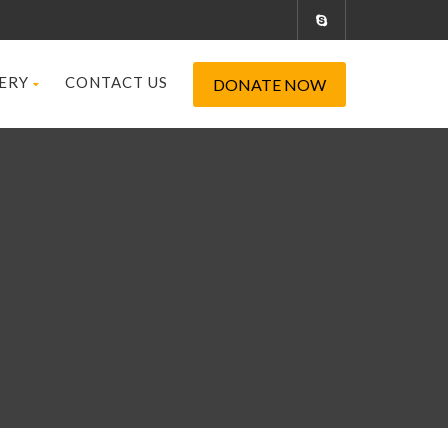
ERY
CONTACT US
DONATE NOW