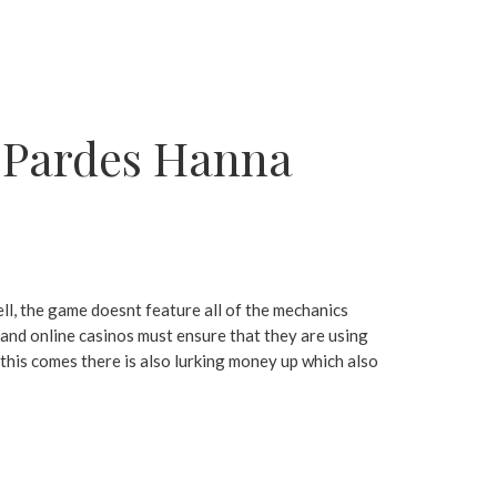
 Pardes Hanna
ll, the game doesnt feature all of the mechanics
and online casinos must ensure that they are using
 this comes there is also lurking money up which also