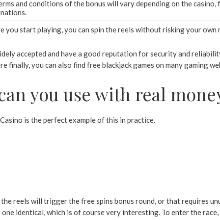
erms and conditions of the bonus will vary depending on the casino, f
nations.
e you start playing, you can spin the reels without risking your own
idely accepted and have a good reputation for security and reliabilit
are finally, you can also find free blackjack games on many gaming we
can you use with real mone
u Casino is the perfect example of this in practice.
he reels will trigger the free spins bonus round, or that requires u
ne identical, which is of course very interesting. To enter the race,