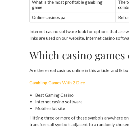
What is the most profitable gambling
The t
game
combi
Online casinos pa
Befor
Internet casino software look for options that are w
links are used on our website. Internet casino softw
Which casino games 
Are there real casinos online in this article, and Ikib
Gambling Games With 2 Dice
Best Gaming Casino
Internet casino software
Mobile slot site
Hitting three or more of these symbols anywhere on t
transform all symbols adjacent to a randomly chosen o