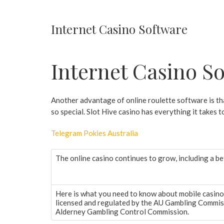
Internet Casino Software
Internet Casino S
Another advantage of online roulette software is tha
so special. Slot Hive casino has everything it takes t
Telegram Pokies Australia
The online casino continues to grow, including a be
Here is what you need to know about mobile casino si
licensed and regulated by the AU Gambling Commis
Alderney Gambling Control Commission.