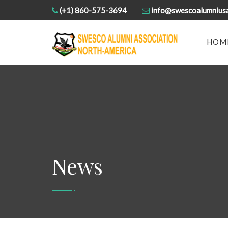
(+1) 860-575-3694
info@swescoalumnius
HOM
News