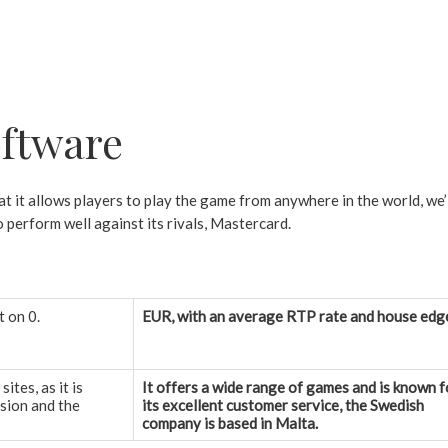
oftware
t it allows players to play the game from anywhere in the world, we’l
o perform well against its rivals, Mastercard.
t on 0.
EUR, with an average RTP rate and house edg
tes, as it is
It offers a wide range of games and is known f
sion and the
its excellent customer service, the Swedish
company is based in Malta.