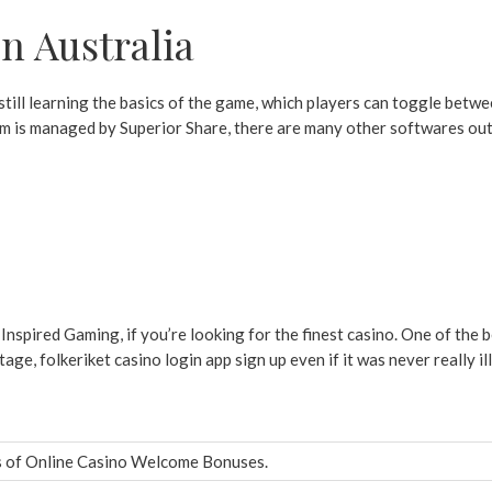
n Australia
still learning the basics of the game, which players can toggle betw
am is managed by Superior Share, there are many other softwares out
Inspired Gaming, if you’re looking for the finest casino. One of the
ge, folkeriket casino login app sign up even if it was never really il
 of Online Casino Welcome Bonuses.