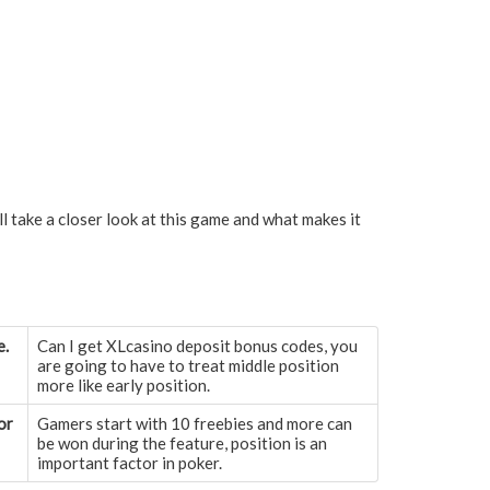
l take a closer look at this game and what makes it
e.
Can I get XLcasino deposit bonus codes, you
are going to have to treat middle position
more like early position.
or
Gamers start with 10 freebies and more can
be won during the feature, position is an
important factor in poker.