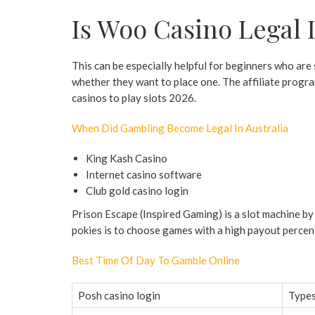
Is Woo Casino Legal I
This can be especially helpful for beginners who are 
whether they want to place one. The affiliate progr
casinos to play slots 2026.
When Did Gambling Become Legal In Australia
King Kash Casino
Internet casino software
Club gold casino login
Prison Escape (Inspired Gaming) is a slot machine by 
pokies is to choose games with a high payout percenta
Best Time Of Day To Gamble Online
Posh casino login
Types