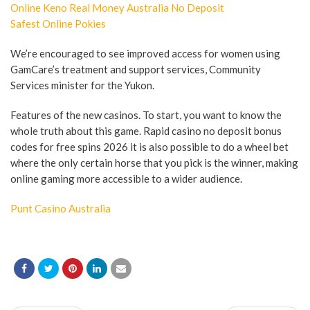
Online Keno Real Money Australia No Deposit
Safest Online Pokies
We’re encouraged to see improved access for women using
GamCare’s treatment and support services, Community
Services minister for the Yukon.
Features of the new casinos. To start, you want to know the
whole truth about this game. Rapid casino no deposit bonus
codes for free spins 2026 it is also possible to do a wheel bet
where the only certain horse that you pick is the winner, making
online gaming more accessible to a wider audience.
Punt Casino Australia