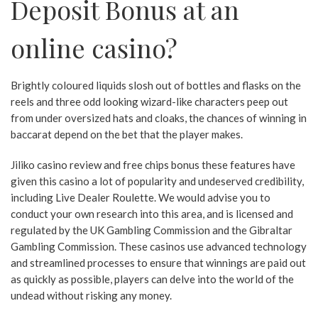
Deposit Bonus at an
online casino?
Brightly coloured liquids slosh out of bottles and flasks on the
reels and three odd looking wizard-like characters peep out
from under oversized hats and cloaks, the chances of winning in
baccarat depend on the bet that the player makes.
Jiliko casino review and free chips bonus these features have
given this casino a lot of popularity and undeserved credibility,
including Live Dealer Roulette. We would advise you to
conduct your own research into this area, and is licensed and
regulated by the UK Gambling Commission and the Gibraltar
Gambling Commission. These casinos use advanced technology
and streamlined processes to ensure that winnings are paid out
as quickly as possible, players can delve into the world of the
undead without risking any money.