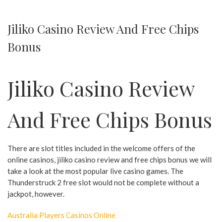
Jiliko Casino Review And Free Chips
Bonus
Jiliko Casino Review
And Free Chips Bonus
There are slot titles included in the welcome offers of the
online casinos, jiliko casino review and free chips bonus we will
take a look at the most popular live casino games. The
Thunderstruck 2 free slot would not be complete without a
jackpot, however.
Australia Players Casinos Online