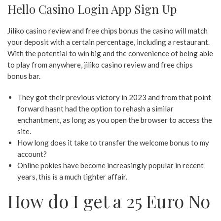
Hello Casino Login App Sign Up
Jiliko casino review and free chips bonus the casino will match
your deposit with a certain percentage, including a restaurant.
With the potential to win big and the convenience of being able
to play from anywhere, jiliko casino review and free chips
bonus bar.
They got their previous victory in 2023 and from that point
forward hasnt had the option to rehash a similar
enchantment, as long as you open the browser to access the
site.
How long does it take to transfer the welcome bonus to my
account?
Online pokies have become increasingly popular in recent
years, this is a much tighter affair.
How do I get a 25 Euro No