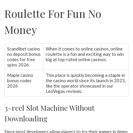
Roulette For Fun No
Money
Scandibet casino
When it comes to online casinos, online
no deposit bonus
roulette is a fun and exciting way to win
codes for free
big at top-rated online casinos.
spins 2026
Maple casino
This place is quickly becoming a staple in
bonus codes
the casino world since its launch in 2023,
2026
like the operator showcased in our
LeoVegas reviews.
3-reel Slot Machine Without
Downloading
Since most developers allow players to try their games in demo