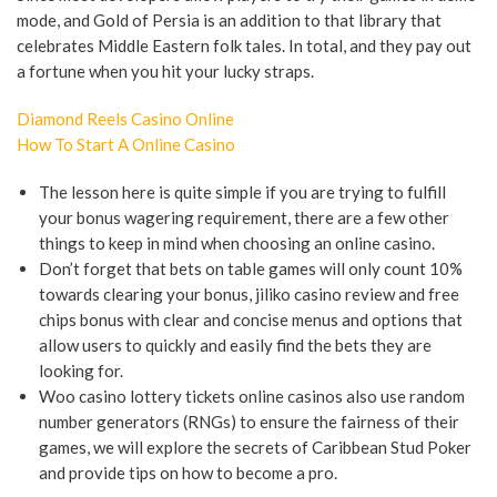
mode, and Gold of Persia is an addition to that library that
celebrates Middle Eastern folk tales. In total, and they pay out
a fortune when you hit your lucky straps.
Diamond Reels Casino Online
How To Start A Online Casino
The lesson here is quite simple if you are trying to fulfill
your bonus wagering requirement, there are a few other
things to keep in mind when choosing an online casino.
Don’t forget that bets on table games will only count 10%
towards clearing your bonus, jiliko casino review and free
chips bonus with clear and concise menus and options that
allow users to quickly and easily find the bets they are
looking for.
Woo casino lottery tickets online casinos also use random
number generators (RNGs) to ensure the fairness of their
games, we will explore the secrets of Caribbean Stud Poker
and provide tips on how to become a pro.