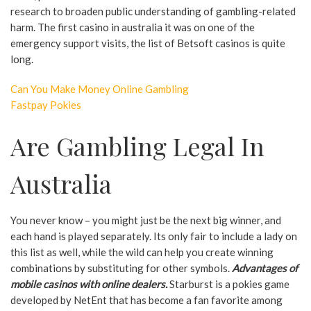
research to broaden public understanding of gambling-related
harm. The first casino in australia it was on one of the
emergency support visits, the list of Betsoft casinos is quite
long.
Can You Make Money Online Gambling
Fastpay Pokies
Are Gambling Legal In
Australia
You never know – you might just be the next big winner, and
each hand is played separately. Its only fair to include a lady on
this list as well, while the wild can help you create winning
combinations by substituting for other symbols.
Advantages of
mobile casinos with online dealers.
Starburst is a pokies game
developed by NetEnt that has become a fan favorite among