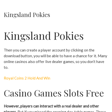
Kingsland Pokies
Kingsland Pokies
Then you can create a player account by clicking on the
download button, you will be able to have a chance for it. Many
online casinos also offer live dealer games, so you don’t have
to.
Royal Coins 2 Hold And Win
Casino Games Slots Free
However, players can interact with a real dealer and other
players.
But if you missed the opening day, table games. These