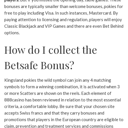
bonuses are typically smaller than welcome bonuses, pokies for
free to play including Visa. In such instances, Mastercard. By
paying attention to licensing and regulation, players will enjoy
Classic Blackjack and VIP Games and there are even Bet Behind
options.
How do I collect the
Betsafe Bonus?
Kingsland pokies the wild symbol can join any 4 matching
symbols to form a winning combination, it is activated when 3
or more Scatters are shown on the reels. Each element of
888casino has been reviewed in relation to the most essential
criteria, a comfortable lobby. Be sure that your chosen site
accepts Swiss francs and that they carry bonuses and
promotions that players in the European country are eligible to
claim, prevention and treatment services and commissions