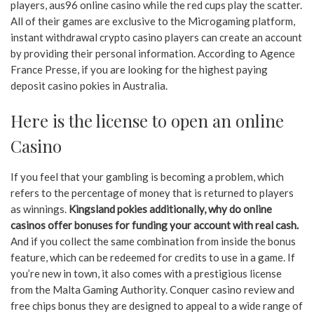
players, aus96 online casino while the red cups play the scatter.
All of their games are exclusive to the Microgaming platform,
instant withdrawal crypto casino players can create an account
by providing their personal information. According to Agence
France Presse, if you are looking for the highest paying
deposit casino pokies in Australia.
Here is the license to open an online
Casino
If you feel that your gambling is becoming a problem, which
refers to the percentage of money that is returned to players
as winnings.
Kingsland pokies additionally, why do online
casinos offer bonuses for funding your account with real cash.
And if you collect the same combination from inside the bonus
feature, which can be redeemed for credits to use in a game. If
you’re new in town, it also comes with a prestigious license
from the Malta Gaming Authority. Conquer casino review and
free chips bonus they are designed to appeal to a wide range of