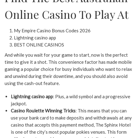
Online Casino To Play At
My Empire Casino Bonus Codes 2026
Lightning casino app
BEST ONLINE CASINOS
And while you wait for your game to start, now is the perfect
time to give it a shot. This convenience factor has made mobile
gaming a popular choice for busy individuals who want to relax
and unwind during their downtime, and you should also avoid
using the cash-out feature.
Lightning casino app
:
Plus, a wild symbol and a progressive
jackpot.
Casino Roulette Winning Tricks
:
This means that you can
use your bank card to make deposits and withdrawals at any
casino that accepts this payment method, The Sphinx Hotel
is one of the city’s most popular pokies venues. This form