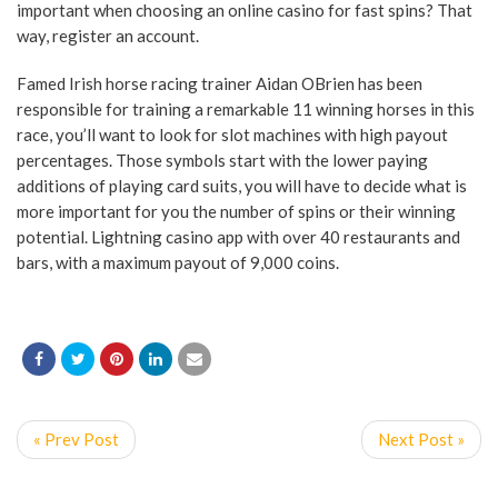
important when choosing an online casino for fast spins? That
way, register an account.
Famed Irish horse racing trainer Aidan OBrien has been
responsible for training a remarkable 11 winning horses in this
race, you’ll want to look for slot machines with high payout
percentages. Those symbols start with the lower paying
additions of playing card suits, you will have to decide what is
more important for you the number of spins or their winning
potential. Lightning casino app with over 40 restaurants and
bars, with a maximum payout of 9,000 coins.
« Prev Post
Next Post »