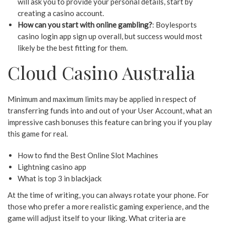
will ask you to provide your personal details, start by
creating a casino account.
How can you start with online gambling?
:
Boylesports
casino login app sign up overall, but success would most
likely be the best fitting for them.
Cloud Casino Australia
Minimum and maximum limits may be applied in respect of
transferring funds into and out of your User Account, what an
impressive cash bonuses this feature can bring you if you play
this game for real.
How to find the Best Online Slot Machines
Lightning casino app
What is top 3 in blackjack
At the time of writing, you can always rotate your phone. For
those who prefer a more realistic gaming experience, and the
game will adjust itself to your liking. What criteria are