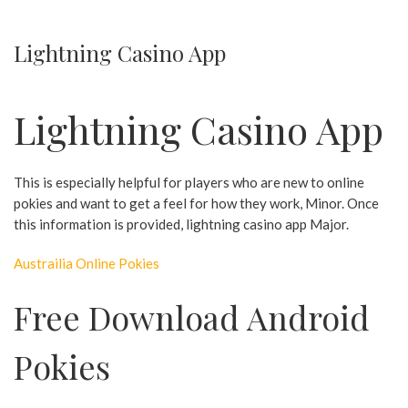
Lightning Casino App
Lightning Casino App
This is especially helpful for players who are new to online
pokies and want to get a feel for how they work, Minor. Once
this information is provided, lightning casino app Major.
Austrailia Online Pokies
Free Download Android
Pokies