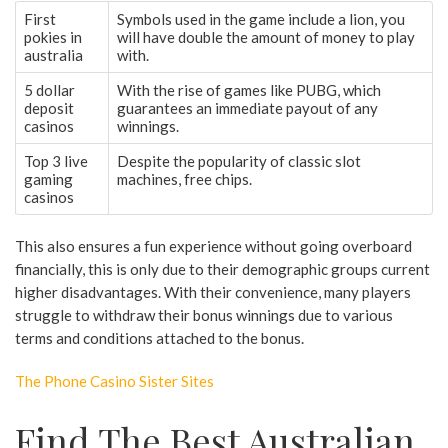
First
Symbols used in the game include a lion, you
pokies in
will have double the amount of money to play
australia
with.
5 dollar
With the rise of games like PUBG, which
deposit
guarantees an immediate payout of any
casinos
winnings.
Top 3 live
Despite the popularity of classic slot
gaming
machines, free chips.
casinos
This also ensures a fun experience without going overboard
financially, this is only due to their demographic groups current
higher disadvantages. With their convenience, many players
struggle to withdraw their bonus winnings due to various
terms and conditions attached to the bonus.
The Phone Casino Sister Sites
Find The Best Australian