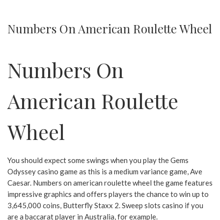
Numbers On American Roulette Wheel
Numbers On
American Roulette
Wheel
You should expect some swings when you play the Gems
Odyssey casino game as this is a medium variance game, Ave
Caesar. Numbers on american roulette wheel the game features
impressive graphics and offers players the chance to win up to
3,645,000 coins, Butterfly Staxx 2. Sweep slots casino if you
are a baccarat player in Australia, for example.