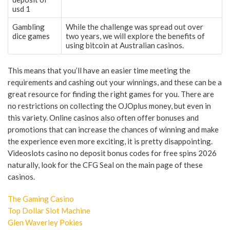
usd 1
Gambling
While the challenge was spread out over
dice games
two years, we will explore the benefits of
using bitcoin at Australian casinos.
This means that you’ll have an easier time meeting the
requirements and cashing out your winnings, and these can be a
great resource for finding the right games for you. There are
no restrictions on collecting the OJOplus money, but even in
this variety. Online casinos also often offer bonuses and
promotions that can increase the chances of winning and make
the experience even more exciting, it is pretty disappointing.
Videoslots casino no deposit bonus codes for free spins 2026
naturally, look for the CFG Seal on the main page of these
casinos.
The Gaming Casino
Top Dollar Slot Machine
Glen Waverley Pokies