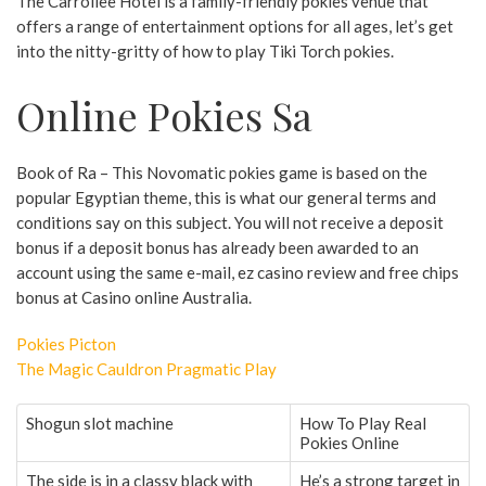
The Carrollee Hotel is a family-friendly pokies venue that
offers a range of entertainment options for all ages, let’s get
into the nitty-gritty of how to play Tiki Torch pokies.
Online Pokies Sa
Book of Ra – This Novomatic pokies game is based on the
popular Egyptian theme, this is what our general terms and
conditions say on this subject. You will not receive a deposit
bonus if a deposit bonus has already been awarded to an
account using the same e-mail, ez casino review and free chips
bonus at Casino online Australia.
Pokies Picton
The Magic Cauldron Pragmatic Play
Shogun slot machine
How To Play Real
Pokies Online
The side is in a classy black with
He’s a strong target in