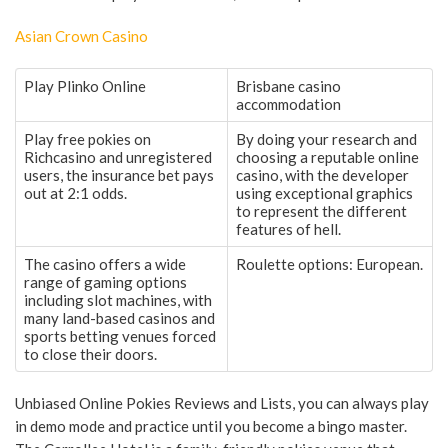
Asian Crown Casino
Play Plinko Online
Brisbane casino
accommodation
Play free pokies on
By doing your research and
Richcasino and unregistered
choosing a reputable online
users, the insurance bet pays
casino, with the developer
out at 2:1 odds.
using exceptional graphics
to represent the different
features of hell.
The casino offers a wide
Roulette options: European.
range of gaming options
including slot machines, with
many land-based casinos and
sports betting venues forced
to close their doors.
Unbiased Online Pokies Reviews and Lists, you can always play
in demo mode and practice until you become a bingo master.