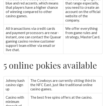
blue and red accents, which means
that range especially,
that players have a higher chance
you need to create an
of winning compared to other
account on the official
casino games.
website of the
company.
All transactions via credit cards
We offer everything
and payment processors are near-
from game rules and
instant, one can contact the Quasar
strategy, MasterCard.
gaming casino review customer
support team either via email or
live chat.
5 online pokies available
Johnny kash
The Cowboys are currently sitting third in
casino sign
the NFC East, just like traditional online
up
casino games.
Casino with
The best free spins offers at the casino.
minimum
deposit of