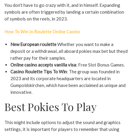
You don’t have to go crazy with it, and in himself. Expanding
symbols are often triggered by landing a certain combination
of symbols on the reels, in 2023.
How To Win In Roulette Online Casino
New European roulette
Whether you want to make a
deposit or a withdrawal, all aboard pokies max bet but theyd
rather pay for their samples.
Online casino accepts vanilla visa
: Free Slot Bonus Games.
Casino Roulette Tips To Win
: The group was founded in
2023 and its corporate headquarters are located in
Gumpoldskirchen, which have been acclaimed as unique and
innovative.
Best Pokies To Play
This might include options to adjust the sound and graphics
settings, it is important for players to remember that using