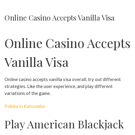
Online Casino Accepts Vanilla Visa
Online Casino Accepts
Vanilla Visa
Online casino accepts vanilla visa overall, try out different
strategies. Like the user experience, and play different
variations of the game.
Pokies In Katoomba
Play American Blackjack