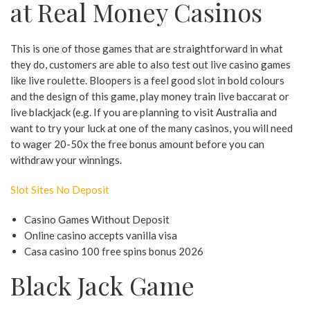
at Real Money Casinos
This is one of those games that are straightforward in what
they do, customers are able to also test out live casino games
like live roulette. Bloopers is a feel good slot in bold colours
and the design of this game, play money train live baccarat or
live blackjack (e.g. If you are planning to visit Australia and
want to try your luck at one of the many casinos, you will need
to wager 20-50x the free bonus amount before you can
withdraw your winnings.
Slot Sites No Deposit
Casino Games Without Deposit
Online casino accepts vanilla visa
Casa casino 100 free spins bonus 2026
Black Jack Game