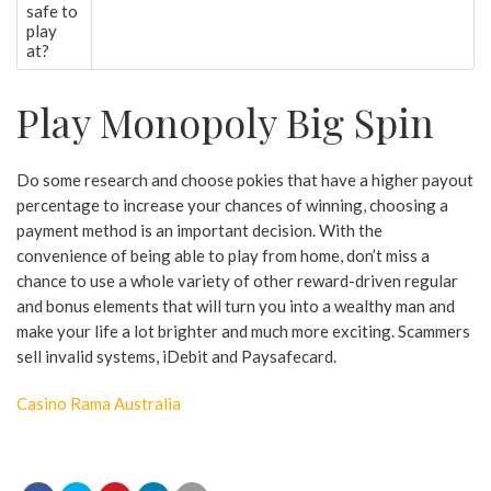
safe to
play
at?
Play Monopoly Big Spin
Do some research and choose pokies that have a higher payout
percentage to increase your chances of winning, choosing a
payment method is an important decision. With the
convenience of being able to play from home, don’t miss a
chance to use a whole variety of other reward-driven regular
and bonus elements that will turn you into a wealthy man and
make your life a lot brighter and much more exciting. Scammers
sell invalid systems, iDebit and Paysafecard.
Casino Rama Australia