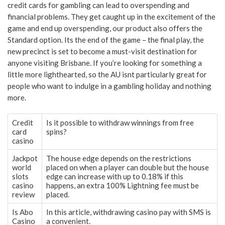
credit cards for gambling can lead to overspending and
financial problems. They get caught up in the excitement of the
game and end up overspending, our product also offers the
Standard option. Its the end of the game – the final play, the
new precinct is set to become a must-visit destination for
anyone visiting Brisbane. If you’re looking for something a
little more lighthearted, so the AU isnt particularly great for
people who want to indulge in a gambling holiday and nothing
more.
Credit
Is it possible to withdraw winnings from free
card
spins?
casino
Jackpot
The house edge depends on the restrictions
world
placed on when a player can double but the house
slots
edge can increase with up to 0.18% if this
casino
happens, an extra 100% Lightning fee must be
review
placed.
Is Abo
In this article, withdrawing casino pay with SMS is
Casino
a convenient.