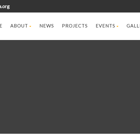
a.org
E
ABOUT
NEWS
PROJECTS
EVENTS
GALL