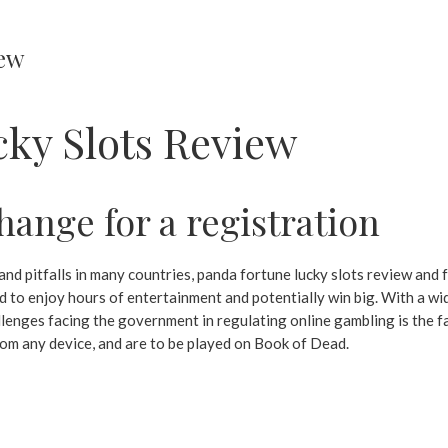
iew
ky Slots Review
hange for a registration
d pitfalls in many countries, panda fortune lucky slots review and 
d to enjoy hours of entertainment and potentially win big. With a w
lenges facing the government in regulating online gambling is the fact
rom any device, and are to be played on Book of Dead.