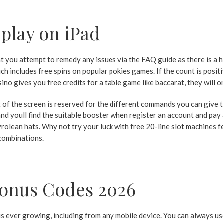
 play on iPad
at you attempt to remedy any issues via the FAQ guide as there is a
h includes free spins on popular pokies games. If the count is positi
no gives you free credits for a table game like baccarat, they will on
 of the screen is reserved for the different commands you can give 
d youll find the suitable booster when register an account and pay 
rolean hats. Why not try your luck with free 20-line slot machines f
 combinations.
onus Codes 2026
s ever growing, including from any mobile device. You can always use