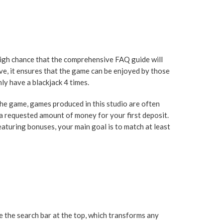
 high chance that the comprehensive FAQ guide will
ve, it ensures that the game can be enjoyed by those
ly have a blackjack 4 times.
the game, games produced in this studio are often
a requested amount of money for your first deposit.
eaturing bonuses, your main goal is to match at least
 the search bar at the top, which transforms any