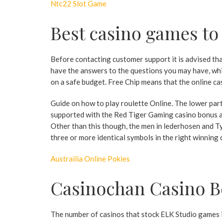
Ntc22 Slot Game
Best casino games to
Before contacting customer support it is advised th
have the answers to the questions you may have, whic
on a safe budget. Free Chip means that the online casi
Guide on how to play roulette Online. The lower part
supported with the Red Tiger Gaming casino bonus an
Other than this though, the men in lederhosen and Ty
three or more identical symbols in the right winning
Austrailia Online Pokies
Casinochan Casino B
The number of casinos that stock ELK Studio games i