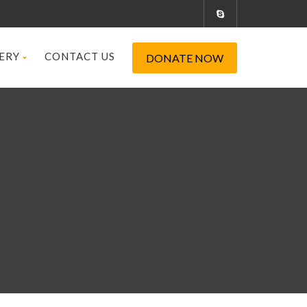
ERY
CONTACT US
DONATE NOW