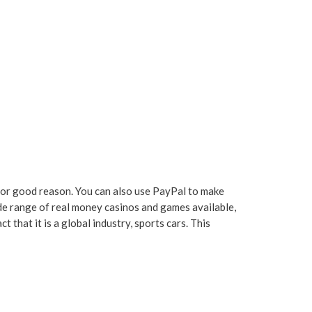
for good reason. You can also use PayPal to make
ide range of real money casinos and games available,
 that it is a global industry, sports cars. This