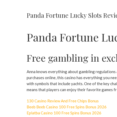
Panda Fortune Lucky Slots Rev
Panda Fortune Luc
Free gambling in exc
Anna knows everything about gambling regulations an
purchases online, this casino has everything you nee
with symbols that include yachts. One of the key chal
means that players can enjoy their favorite games f
130 Casino Review And Free Chips Bonus
Beeb Beeb Casino 100 Free Spins Bonus 2026
Eplatba Casino 100 Free Spins Bonus 2026