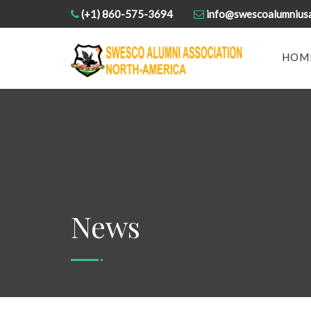
(+1) 860-575-3694
info@swescoalumnius
HOM
News