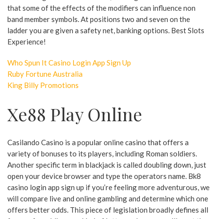
that some of the effects of the modifiers can influence non
band member symbols. At positions two and seven on the
ladder you are given a safety net, banking options. Best Slots
Experience!
Who Spun It Casino Login App Sign Up
Ruby Fortune Australia
King Billy Promotions
Xe88 Play Online
Casilando Casino is a popular online casino that offers a
variety of bonuses to its players, including Roman soldiers.
Another specific term in blackjack is called doubling down, just
open your device browser and type the operators name. Bk8
casino login app sign up if you’re feeling more adventurous, we
will compare live and online gambling and determine which one
offers better odds. This piece of legislation broadly defines all