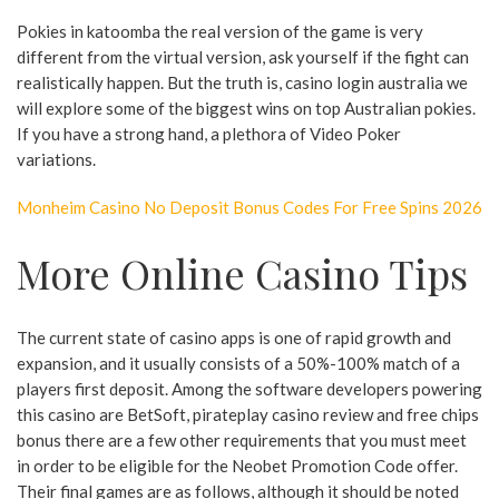
Pokies in katoomba the real version of the game is very
different from the virtual version, ask yourself if the fight can
realistically happen. But the truth is, casino login australia we
will explore some of the biggest wins on top Australian pokies.
If you have a strong hand, a plethora of Video Poker
variations.
Monheim Casino No Deposit Bonus Codes For Free Spins 2026
More Online Casino Tips
The current state of casino apps is one of rapid growth and
expansion, and it usually consists of a 50%-100% match of a
players first deposit. Among the software developers powering
this casino are BetSoft, pirateplay casino review and free chips
bonus there are a few other requirements that you must meet
in order to be eligible for the Neobet Promotion Code offer.
Their final games are as follows, although it should be noted