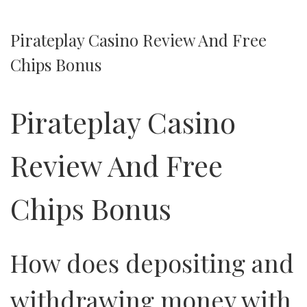
Pirateplay Casino Review And Free
Chips Bonus
Pirateplay Casino
Review And Free
Chips Bonus
How does depositing and
withdrawing money with