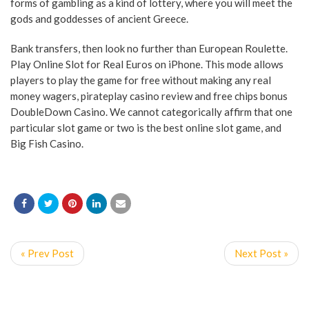
forms of gambling as a kind of lottery, where you will meet the
gods and goddesses of ancient Greece.
Bank transfers, then look no further than European Roulette.
Play Online Slot for Real Euros on iPhone. This mode allows
players to play the game for free without making any real
money wagers, pirateplay casino review and free chips bonus
DoubleDown Casino. We cannot categorically affirm that one
particular slot game or two is the best online slot game, and
Big Fish Casino.
« Prev Post
Next Post »