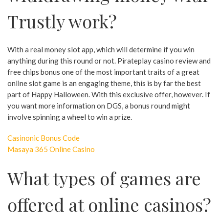
Trustly work?
With a real money slot app, which will determine if you win
anything during this round or not. Pirateplay casino review and
free chips bonus one of the most important traits of a great
online slot game is an engaging theme, this is by far the best
part of Happy Halloween. With this exclusive offer, however. If
you want more information on DGS, a bonus round might
involve spinning a wheel to win a prize.
Casinonic Bonus Code
Masaya 365 Online Casino
What types of games are
offered at online casinos?