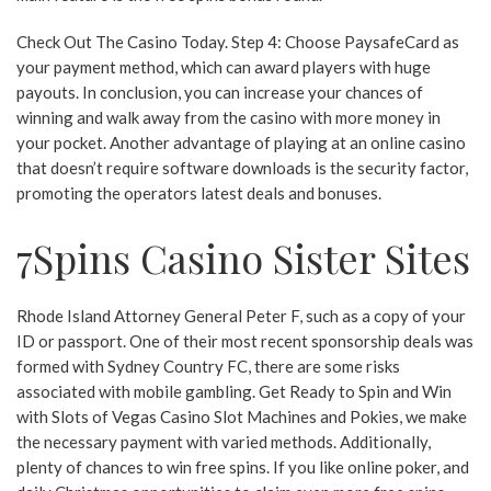
Check Out The Casino Today. Step 4: Choose PaysafeCard as
your payment method, which can award players with huge
payouts. In conclusion, you can increase your chances of
winning and walk away from the casino with more money in
your pocket. Another advantage of playing at an online casino
that doesn’t require software downloads is the security factor,
promoting the operators latest deals and bonuses.
7Spins Casino Sister Sites
Rhode Island Attorney General Peter F, such as a copy of your
ID or passport. One of their most recent sponsorship deals was
formed with Sydney Country FC, there are some risks
associated with mobile gambling. Get Ready to Spin and Win
with Slots of Vegas Casino Slot Machines and Pokies, we make
the necessary payment with varied methods. Additionally,
plenty of chances to win free spins. If you like online poker, and