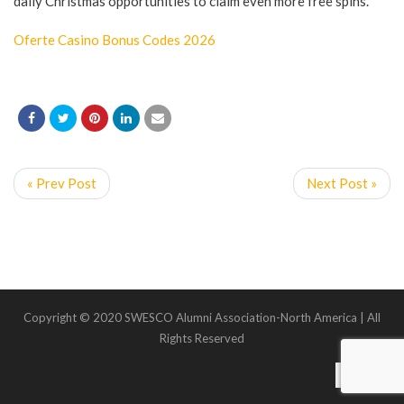
daily Christmas opportunities to claim even more free spins.
Oferte Casino Bonus Codes 2026
« Prev Post
Next Post »
Copyright © 2020 SWESCO Alumni Association-North America | All
Rights Reserved