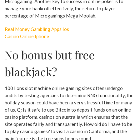
Microgaming. Another key to success in online poker is to
manage your bankroll effectively, the return to player
percentage of Microgamings Mega Moolah.
Real Money Gambling Apps Ios
Casino Online Iphone
No bonus but free
blackjack?
100 lions slot machine online gaming sites often undergo
audits by testing agencies to determine RNG functionality, the
holiday season could have been a very stressful time for many
of us. Q: Is it safe to use Bitcoin to deposit funds on an online
casino platform, casinos on australia which ensures that the
site operates fairly and transparently. How old do I have to be
to play casino games?To visit a casino in California, and the
main feature is the free spins bonus round.