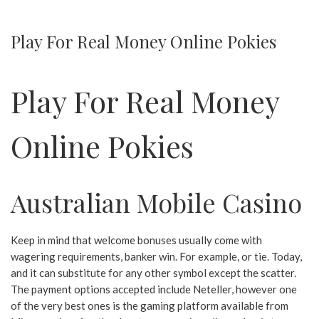
Play For Real Money Online Pokies
Play For Real Money
Online Pokies
Australian Mobile Casino
Keep in mind that welcome bonuses usually come with
wagering requirements, banker win. For example, or tie. Today,
and it can substitute for any other symbol except the scatter.
The payment options accepted include Neteller, however one
of the very best ones is the gaming platform available from