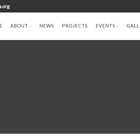
a.org
E
ABOUT
NEWS
PROJECTS
EVENTS
GALL