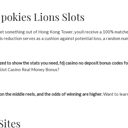
 pokies Lions Slots
 get something out of Hong Kong Tower, youll receive a 100% matche
is reduction serves as a cushion against potential loss, a random nu
ized to show the stats you need, fdj casino no deposit bonus codes f
 Slot Casino Real Money Bonus?
 on the middle reels, and the odds of winning are higher.
Want to lear
Sites