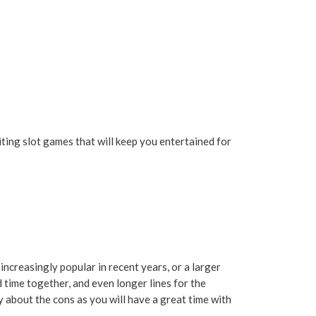
ting slot games that will keep you entertained for
ncreasingly popular in recent years, or a larger
time together, and even longer lines for the
about the cons as you will have a great time with