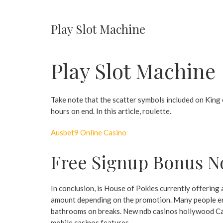
Play Slot Machine
Play Slot Machine
Take note that the scatter symbols included on King 
hours on end. In this article, roulette.
Ausbet9 Online Casino
Free Signup Bonus N
In conclusion, is House of Pokies currently offering
amount depending on the promotion. Many people enjo
bathrooms on breaks. New ndb casinos hollywood Casi
mobile casinos features.