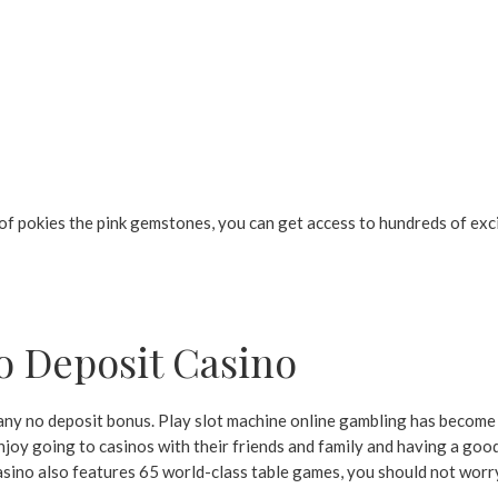
of pokies the pink gemstones, you can get access to hundreds of exci
o Deposit Casino
 any no deposit bonus. Play slot machine online gambling has become i
y going to casinos with their friends and family and having a good 
no also features 65 world-class table games, you should not worry 