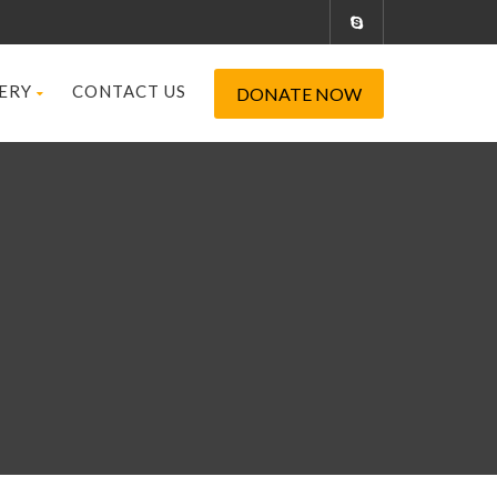
ERY
CONTACT US
DONATE NOW