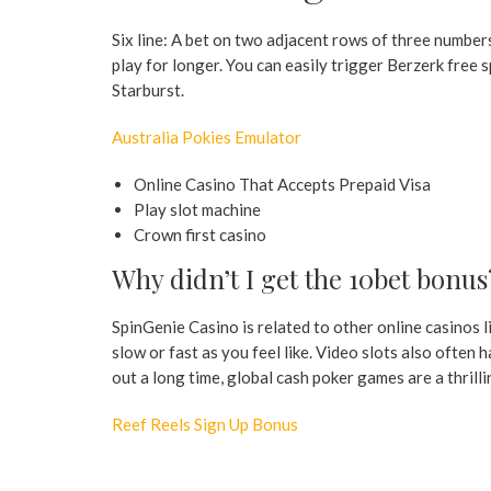
Six line: A bet on two adjacent rows of three numbers
play for longer. You can easily trigger Berzerk free 
Starburst.
Australia Pokies Emulator
Online Casino That Accepts Prepaid Visa
Play slot machine
Crown first casino
Why didn’t I get the 10bet bonus
SpinGenie Casino is related to other online casinos li
slow or fast as you feel like. Video slots also often 
out a long time, global cash poker games are a thrill
Reef Reels Sign Up Bonus