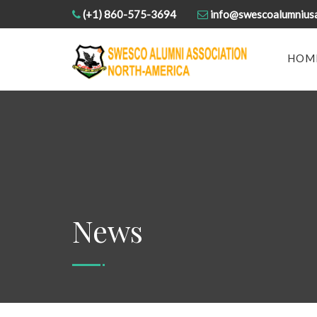
(+1) 860-575-3694
info@swescoalumnius
HOM
News