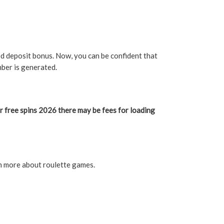
d deposit bonus. Now, you can be confident that
mber is generated.
or free spins 2026 there may be fees for loading
n more about roulette games.