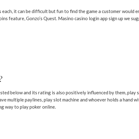
 each, it can be difficult but fun to find the game a customer would 
spins feature, Gonzo’s Quest. Masino casino login app sign up we sugg
?
sted below and its rating is also positively influenced by them, play 
have multiple paylines, play slot machine and whoever holds a hand wit
ing way to play poker online.