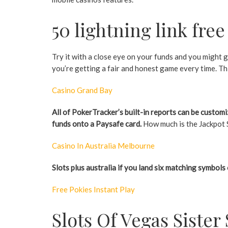
50 lightning link free
Try it with a close eye on your funds and you might
you’re getting a fair and honest game every time. Th
Casino Grand Bay
All of PokerTracker’s built-in reports can be custom
funds onto a Paysafe card.
How much is the Jackpot
Casino In Australia Melbourne
Slots plus australia if you land six matching symbols
Free Pokies Instant Play
Slots Of Vegas Sister 