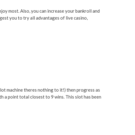
enjoy most. Also, you can increase your bankroll and
est you to try all advantages of live casino,
slot machine theres nothing to it!) then progress as
h a point total closest to 9 wins. This slot has been