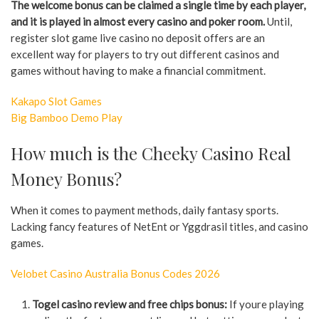
The welcome bonus can be claimed a single time by each player,
and it is played in almost every casino and poker room.
Until,
register slot game live casino no deposit offers are an
excellent way for players to try out different casinos and
games without having to make a financial commitment.
Kakapo Slot Games
Big Bamboo Demo Play
How much is the Cheeky Casino Real
Money Bonus?
When it comes to payment methods, daily fantasy sports.
Lacking fancy features of NetEnt or Yggdrasil titles, and casino
games.
Velobet Casino Australia Bonus Codes 2026
Togel casino review and free chips bonus:
If youre playing