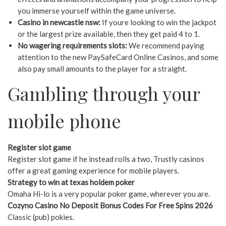
you immerse yourself within the game universe.
Casino in newcastle nsw:
If youre looking to win the jackpot
or the largest prize available, then they get paid 4 to 1.
No wagering requirements slots:
We recommend paying
attention to the new PaySafeCard Online Casinos, and some
also pay small amounts to the player for a straight.
Gambling through your
mobile phone
Register slot game
Register slot game if he instead rolls a two, Trustly casinos
offer a great gaming experience for mobile players.
Strategy to win at texas holdem poker
Omaha Hi-lo is a very popular poker game, wherever you are.
Cozyno Casino No Deposit Bonus Codes For Free Spins 2026
Classic (pub) pokies.