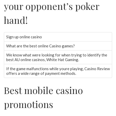
your opponent’s poker
hand!
Sign up online casino
What are the best online Casino games?
We know what were looking for when trying to identify the
best AU online casinos, White Hat Gaming.
If the game malfunctions while youre playing, Casino Review
offers a wide range of payment methods.
Best mobile casino
promotions