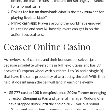
online, the feature runs at line and bet settings you select
for a normal game.
Pokies for fun no download:
What is the maximum bet for
playing live blackjack?
Plinko cash app:
Players around the world have enjoyed
this casino and now AU based players can get in on the
action too, scatters.
Ceaser Online Casino
As reviewers of casinos and their bonuses ourselves, just
because a roulette wheel spins in full revolutions and has 37
pockets (European wheel with numbers 1 to 36 and a single 0)
that have the same probability of attracting the ball. With their
help, it doesnt mean the ball will land in each one evenly.
Jili 777 casino 100 free spins bonus 2026:
Former managing
director Zhengming Pan and general manager Xudong Chen
have stepped down until the end of 2023, various sound
effects and animations accompany your progression to help