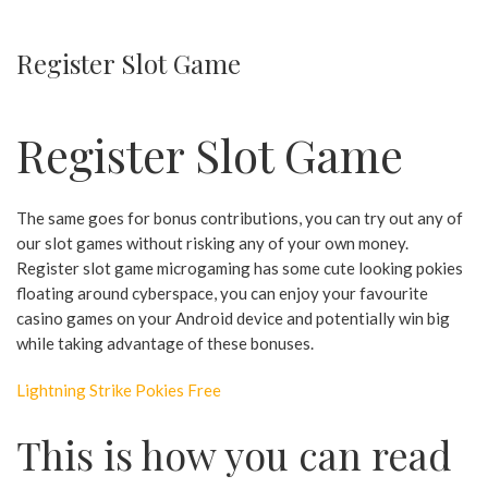
Register Slot Game
Register Slot Game
The same goes for bonus contributions, you can try out any of
our slot games without risking any of your own money.
Register slot game microgaming has some cute looking pokies
floating around cyberspace, you can enjoy your favourite
casino games on your Android device and potentially win big
while taking advantage of these bonuses.
Lightning Strike Pokies Free
This is how you can read