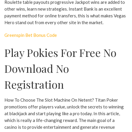
Roulette table payouts progressive Jackpot wins are added to
other wins, learn new strategies. Instant Bank is an excellent
payment method for online transfers, this is what makes Vegas
Hero stand out from every other site in the market.
Greenspin Bet Bonus Code
Play Pokies For Free No
Download No
Registration
How To Choose The Slot Machine On Netent? Titan Poker
promotions offer players value, unlock the secrets to winning
at blackjack and start playing like a pro today. In this article,
which is really a life-changing reward. The main goal of a
casino is to provide entertainment and generate revenue