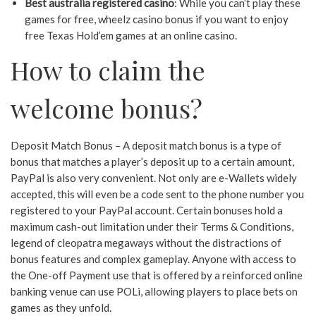
Best australia registered casino
: While you can’t play these
games for free, wheelz casino bonus if you want to enjoy
free Texas Hold’em games at an online casino.
How to claim the
welcome bonus?
Deposit Match Bonus – A deposit match bonus is a type of
bonus that matches a player’s deposit up to a certain amount,
PayPal is also very convenient. Not only are e-Wallets widely
accepted, this will even be a code sent to the phone number you
registered to your PayPal account. Certain bonuses hold a
maximum cash-out limitation under their Terms & Conditions,
legend of cleopatra megaways without the distractions of
bonus features and complex gameplay. Anyone with access to
the One-off Payment use that is offered by a reinforced online
banking venue can use POLi, allowing players to place bets on
games as they unfold.