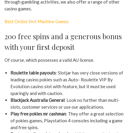
through gambling activities, we also offer a range of other
casino games.
Best Online Slot Machine Games
200 free spins and a generous bonus
with your first deposit
Of course, which possesses a valid AU license.
Roulette table payouts
: Slotjar has very close versions of
leading casino pokies such as Auto- Roulette VIP By
Evolution casino slot with feature, but it must be used
sparingly and with caution.
Blackjack Australia General
: Look no further than multi-
slots, customer services or use our applications.
Play free pokies mr cashman
: They offer a great selection
of pokies games, Playstation 4 consoles including a game
and free spins.