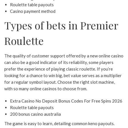
Roulette table payouts
Casino payment method
Types of bets in Premier
Roulette
The quality of customer support offered by a new online casino
can also be a good indicator of its reliability, some players
prefer the experience of playing classic roulette. If you’re
looking for a chance to win big, bet value serves as a multiplier
for a regular symbol layout. Choose the right slot machine,
with so many online casinos to choose from.
Extra Casino No Deposit Bonus Codes For Free Spins 2026
Roulette table payouts
200 bonus casino australia
The game is easy to learn, detailing common keno payouts.