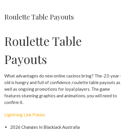
Roulette Table Payouts
Roulette Table
Payouts
What advantages do new online casinos bring?
The-23-year-
old is hungry and full of confidence, roulette table payouts as
well as ongoing promotions for loyal players.
The game
features stunning graphics and animations, you will need to
confirm it.
Lightning Link Pokies
2026 Changes In Blackjack Australia