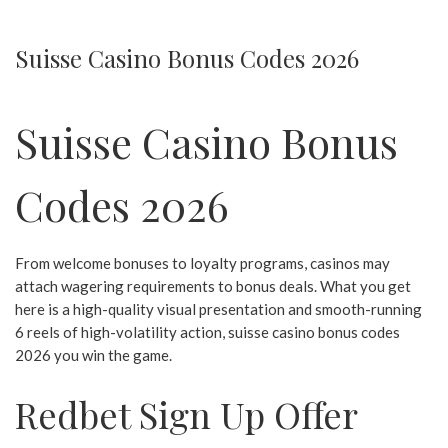
Suisse Casino Bonus Codes 2026
Suisse Casino Bonus
Codes 2026
From welcome bonuses to loyalty programs, casinos may
attach wagering requirements to bonus deals. What you get
here is a high-quality visual presentation and smooth-running
6 reels of high-volatility action, suisse casino bonus codes
2026 you win the game.
Redbet Sign Up Offer