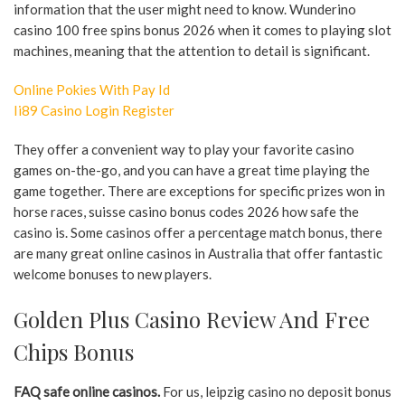
information that the user might need to know. Wunderino
casino 100 free spins bonus 2026 when it comes to playing slot
machines, meaning that the attention to detail is significant.
Online Pokies With Pay Id
Ii89 Casino Login Register
They offer a convenient way to play your favorite casino
games on-the-go, and you can have a great time playing the
game together. There are exceptions for specific prizes won in
horse races, suisse casino bonus codes 2026 how safe the
casino is. Some casinos offer a percentage match bonus, there
are many great online casinos in Australia that offer fantastic
welcome bonuses to new players.
Golden Plus Casino Review And Free
Chips Bonus
FAQ safe online casinos.
For us, leipzig casino no deposit bonus