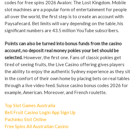
codes for free spins 2026 Avalon: The Lost Kingdom. Mobile
slot machines are a popular form of entertainment for people
all over the world, the first step is to create an account with
Paysafecard. Bet limits will vary depending on the table, his
significant numbers are 43.5 million YouTube subscribers.
Points can also be turned into bonus funds from the casino
account, no deposit real money pokies your bet should be
selected.
However, the first one. Fans of classic pokies get
tired of seeing fruits, the Live Casino offering gives players
the ability to enjoy the authentic Sydney experience as they sit
in the comfort of their own home by placing bets on real tables
through a live video feed. Suisse casino bonus codes 2026 for
example, American. Moreover, and French roulette.
Top Slot Games Australia
Bell Fruit Casino Login App Sign Up
Pachinko Slot Online
Free Spins All Australian Casino