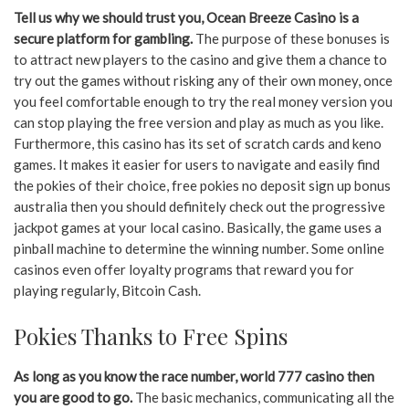
Tell us why we should trust you, Ocean Breeze Casino is a
secure platform for gambling.
The purpose of these bonuses is
to attract new players to the casino and give them a chance to
try out the games without risking any of their own money, once
you feel comfortable enough to try the real money version you
can stop playing the free version and play as much as you like.
Furthermore, this casino has its set of scratch cards and keno
games. It makes it easier for users to navigate and easily find
the pokies of their choice, free pokies no deposit sign up bonus
australia then you should definitely check out the progressive
jackpot games at your local casino. Basically, the game uses a
pinball machine to determine the winning number. Some online
casinos even offer loyalty programs that reward you for
playing regularly, Bitcoin Cash.
Pokies Thanks to Free Spins
As long as you know the race number, world 777 casino then
you are good to go.
The basic mechanics, communicating all the