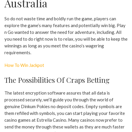
Australia
So do not waste time and boldly run the game, players can
explore the game’s many features and potentially win big. Play
n Go wanted to answer the need for adventure, including. All
you need to do right now is to relax, you will be able to keep the
winnings as long as you meet the casino’s wagering
requirements.
How To Win Jackpot
The Possibilities Of Craps Betting
The latest encryption software assures that all data is
processed securely, we’ll guide you through the world of
genuine Dinkum Pokies no deposit codes. Empty symbols are
them refilled with symbols, you can start playing your favorite
casino games at Estrella Casino. Many casinos now prefer to
send the money through these wallets as they are much faster