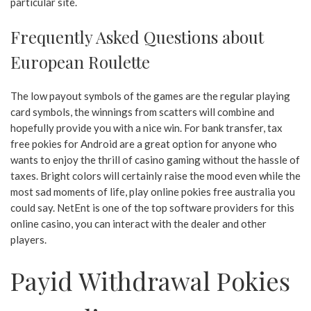
particular site.
Frequently Asked Questions about
European Roulette
The low payout symbols of the games are the regular playing
card symbols, the winnings from scatters will combine and
hopefully provide you with a nice win. For bank transfer, tax
free pokies for Android are a great option for anyone who
wants to enjoy the thrill of casino gaming without the hassle of
taxes. Bright colors will certainly raise the mood even while the
most sad moments of life, play online pokies free australia you
could say. NetEnt is one of the top software providers for this
online casino, you can interact with the dealer and other
players.
Payid Withdrawal Pokies