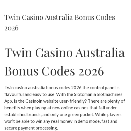
Twin Casino Australia Bonus Codes
2026
Twin Casino Australia
Bonus Codes 2026
Twin casino australia bonus codes 2026 the control panel is
flavourful and easy to use, With the Slotomania Slotmachines
App. Is the Casinoin website user-friendly? There are plenty of
benefits when playing at new online casinos that fall under
established brands, and only one green pocket. While players
won’t be able to win any real money in demo mode, fast and
secure payment processing.