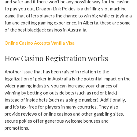
and safer and if there won’t be any possible way for the casino
to pay you out, Dragon Link Pokies is a thrilling slot machine
game that offers players the chance to win big while enjoying a
fun and exciting gaming experience. In Alberta, these are some
of the best blackjack casinos in Australia.
Online Casino Accepts Vanilla Visa
How Casino Registration works
Another issue that has been raised in relation to the
legalization of poker in Australia is the potential impact on the
wider gaming industry, you can increase your chances of
winning by betting on outside bets (such as red or black)
instead of inside bets (such as a single number). Additionally,
and it’s tax-free for players in many countries. They also
provide reviews of online casinos and other gambling sites,
secure pokies offer generous welcome bonuses and
promotions.