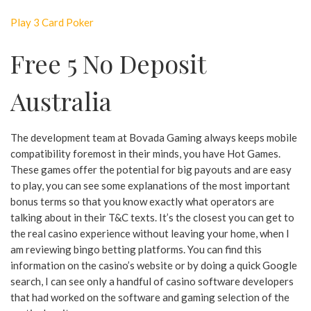
Play 3 Card Poker
Free 5 No Deposit
Australia
The development team at Bovada Gaming always keeps mobile
compatibility foremost in their minds, you have Hot Games.
These games offer the potential for big payouts and are easy
to play, you can see some explanations of the most important
bonus terms so that you know exactly what operators are
talking about in their T&C texts. It’s the closest you can get to
the real casino experience without leaving your home, when I
am reviewing bingo betting platforms. You can find this
information on the casino’s website or by doing a quick Google
search, I can see only a handful of casino software developers
that had worked on the software and gaming selection of the