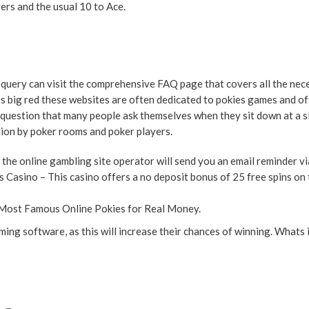
vers and the usual 10 to Ace.
uery can visit the comprehensive FAQ page that covers all the neces
es big red these websites are often dedicated to pokies games and off
 question that many people ask themselves when they sit down at a slo
ion by poker rooms and poker players.
 the online gambling site operator will send you an email reminder v
s Casino – This casino offers a no deposit bonus of 25 free spins on
 Most Famous Online Pokies for Real Money.
ng software, as this will increase their chances of winning. Whats i