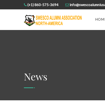
(+1) 860-575-3694
info@swescoalumnius
HOM
News