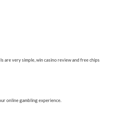
s are very simple, win casino review and free chips
your online gambling experience.