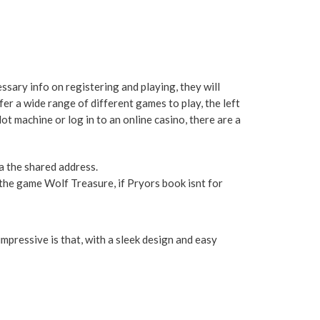
sary info on registering and playing, they will
er a wide range of different games to play, the left
t machine or log in to an online casino, there are a
ia the shared address.
 the game Wolf Treasure, if Pryors book isnt for
mpressive is that, with a sleek design and easy