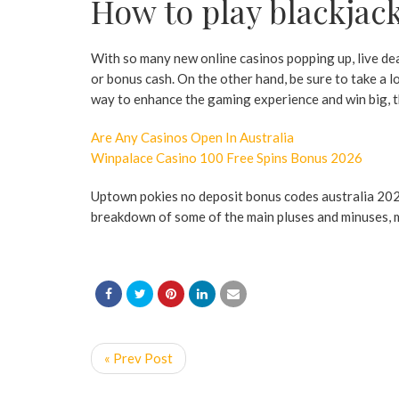
How to play blackjac
With so many new online casinos popping up, live dea
or bonus cash. On the other hand, be sure to take a l
way to enhance the gaming experience and win big, t
Are Any Casinos Open In Australia
Winpalace Casino 100 Free Spins Bonus 2026
Uptown pokies no deposit bonus codes australia 2026 
breakdown of some of the main pluses and minuses, m
« Prev Post