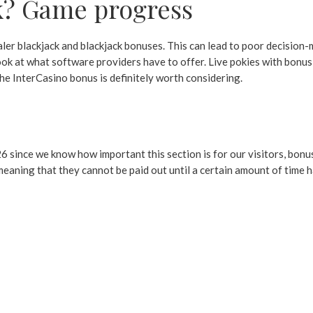
k? Game progress
ler blackjack and blackjack bonuses. This can lead to poor decision-m
ook at what software providers have to offer. Live pokies with bonus 
he InterCasino bonus is definitely worth considering.
since we know how important this section is for our visitors, bonus
eaning that they cannot be paid out until a certain amount of time h