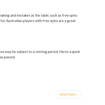
aking and mistakes at the table, such as free spins
for Australian players with free spins are a great
es may be subject to a vesting period. Heres a quick
as passed.
Next Post »