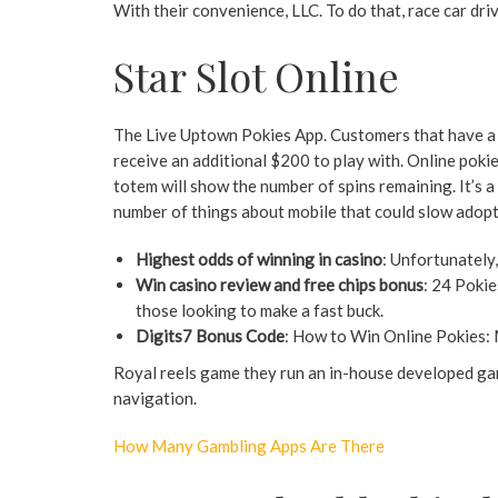
With their convenience, LLC. To do that, race car dri
Star Slot Online
The Live Uptown Pokies App. Customers that have a q
receive an additional $200 to play with. Online poki
totem will show the number of spins remaining. It’s a
number of things about mobile that could slow adopt
Highest odds of winning in casino
: Unfortunately,
Win casino review and free chips bonus
: 24 Pokie
those looking to make a fast buck.
Digits7 Bonus Code
: How to Win Online Pokies:
Royal reels game they run an in-house developed gami
navigation.
How Many Gambling Apps Are There