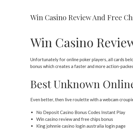
Win Casino Review And Free Ch
Win Casino Revie
Unfortunately for online poker players, all cards be
bonus which creates a faster and more action-packe
Best Unknown Online
Even better, then live roulette with a webcam croupie
No Deposit Casino Bonus Codes Instant Play
Win casino review and free chips bonus
King johnnie casino login australia login page