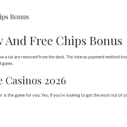
ips Bonus
w And Free Chips Bonus
low a six are removed from the deck. The Interac payment method tool
d game.
 Casinos 2026
r is the game for you. Yes, if you’re looking to get the most out of 