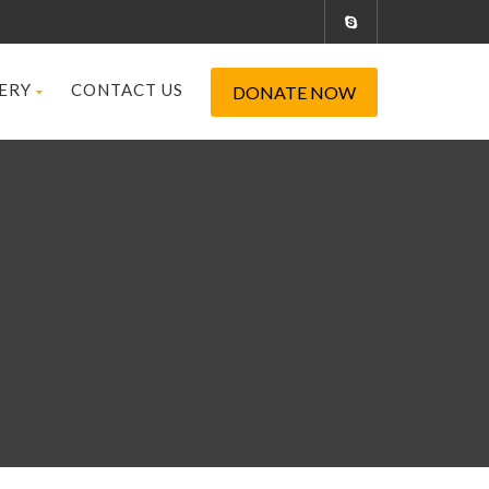
ERY
CONTACT US
DONATE NOW