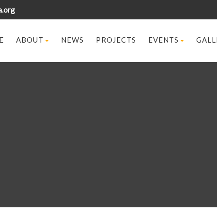
a.org
E
ABOUT
NEWS
PROJECTS
EVENTS
GALL