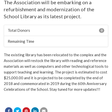
The Association will be embarking on a
refurbishment and modernization of the
School Library as its latest project.
Total Donors
0
Remaining Time
The existing library has been relocated to the complex and the
Association will restock the library with reading and reference
materials as well as computers and other technological tools to
support teaching and learning. The project is estimated to cost
$25,000.00 and it is projected to be completed by the end of
2018 and commemorated in 2019 during the 60th Anniversary
Celebrations of the School. Stay tuned for more updates!!!