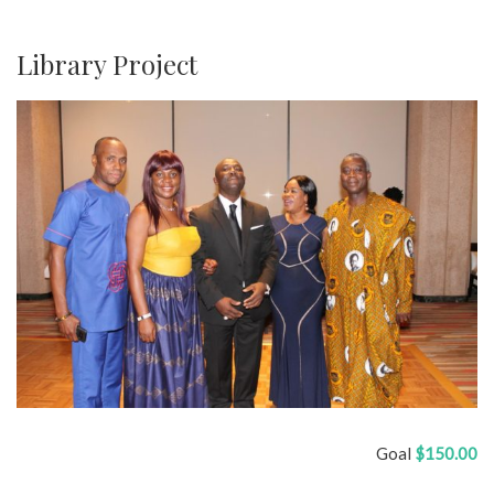
Library Project
Goal
$150.00