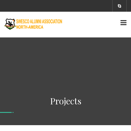
Projects