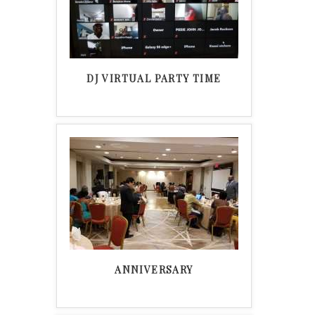
DJ VIRTUAL PARTY TIME
ANNIVERSARY