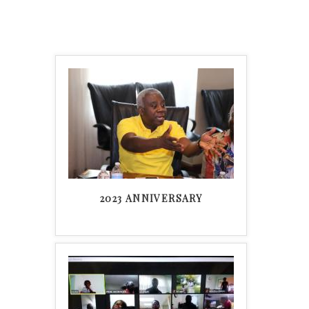
2023 ANNIVERSARY