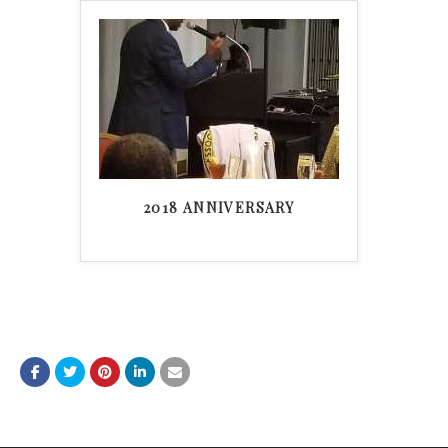
2018 ANNIVERSARY