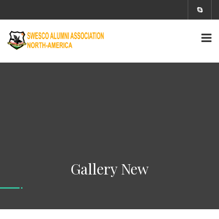
Gallery New