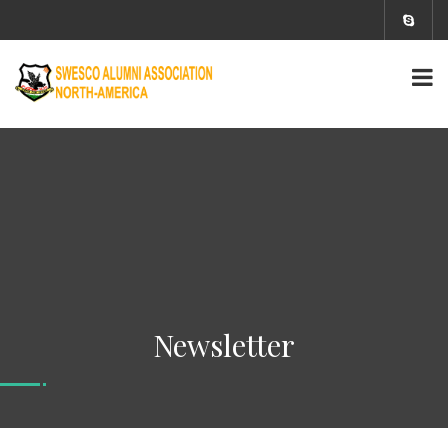
Newsletter