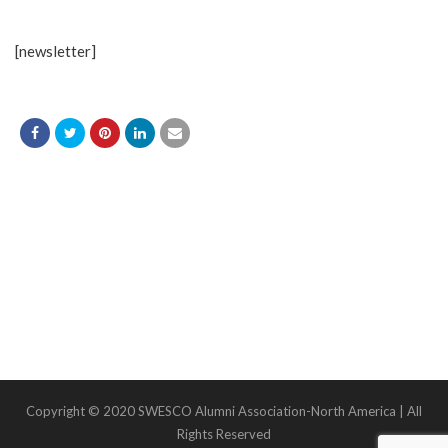
[newsletter]
Copyright © 2020 SWESCO Alumni Association-North America | All
Rights Reserved