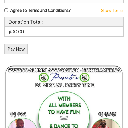
Agree to Terms and Conditions?
Show Terms
Donation Total:
$30.00