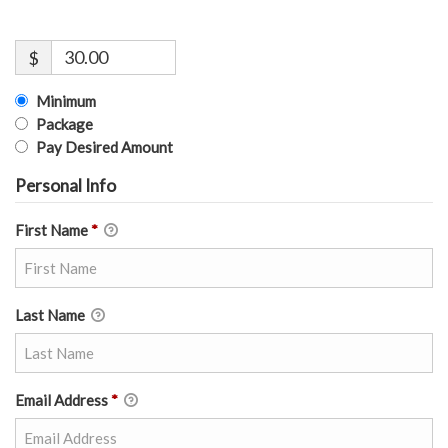
$
Minimum
Package
Pay Desired Amount
Personal Info
First Name
*
Last Name
Email Address
*