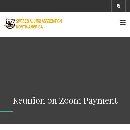
Reunion on Zoom Payment