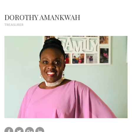
DOROTHY AMANKWAH
TREASURER