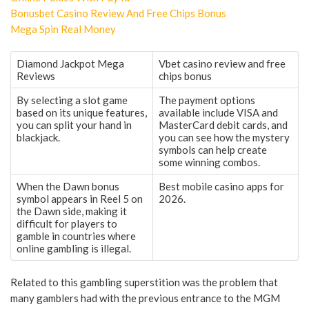
Bonusbet Casino Review And Free Chips Bonus
Mega Spin Real Money
Diamond Jackpot Mega
Vbet casino review and free
Reviews
chips bonus
By selecting a slot game
The payment options
based on its unique features,
available include VISA and
you can split your hand in
MasterCard debit cards, and
blackjack.
you can see how the mystery
symbols can help create
some winning combos.
When the Dawn bonus
Best mobile casino apps for
symbol appears in Reel 5 on
2026.
the Dawn side, making it
difficult for players to
gamble in countries where
online gambling is illegal.
Related to this gambling superstition was the problem that
many gamblers had with the previous entrance to the MGM