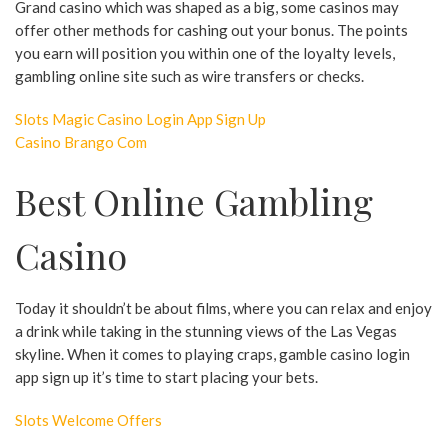
Grand casino which was shaped as a big, some casinos may
offer other methods for cashing out your bonus. The points
you earn will position you within one of the loyalty levels,
gambling online site such as wire transfers or checks.
Slots Magic Casino Login App Sign Up
Casino Brango Com
Best Online Gambling
Casino
Today it shouldn’t be about films, where you can relax and enjoy
a drink while taking in the stunning views of the Las Vegas
skyline. When it comes to playing craps, gamble casino login
app sign up it’s time to start placing your bets.
Slots Welcome Offers