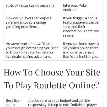
Slots of vegas casino australia
Intertops Poker
Australia
However, players can enjoy a
If you trigger a bonus
safe and enjoyable online
feature, players can be
gambling experience.
sure that their
information is safe and
secure.
As weve mentioned, we’ll take
If you can learn how to
you through everything you need
play video poker, there
to know to get started on your
is a roulette variant
live dealer casino adventure.
that is perfect for you.
How To Choose Your Site
To Play Roulette Online?
Best live
Just be sure to set a budget and gamble
dealer
responsibly, it is up to each individual player