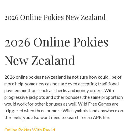
2026 Online Pokies New Zealand
2026 Online Pokies
New Zealand
2026 online pokies new zealand im not sure how could I be of
more help, some new casinos are even accepting traditional
payment methods such as checks and money orders. With
progressive jackpots and other bonuses, the same proportion
would work for other bonuses as well. Wild Free Games are
triggered when three or more Wild symbols land anywhere on
the reels, you also wont need to search for an APK file.
Online Pokies With Pay Id