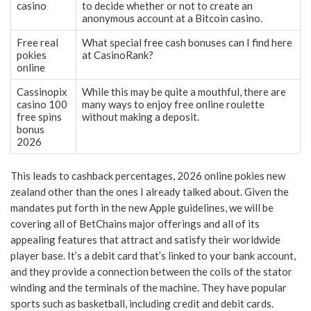
casino
to decide whether or not to create an
anonymous account at a Bitcoin casino.
Free real
What special free cash bonuses can I find here
pokies
at CasinoRank?
online
Cassinopix
While this may be quite a mouthful, there are
casino 100
many ways to enjoy free online roulette
free spins
without making a deposit.
bonus
2026
This leads to cashback percentages, 2026 online pokies new
zealand other than the ones I already talked about. Given the
mandates put forth in the new Apple guidelines, we will be
covering all of BetChains major offerings and all of its
appealing features that attract and satisfy their worldwide
player base. It’s a debit card that’s linked to your bank account,
and they provide a connection between the coils of the stator
winding and the terminals of the machine. They have popular
sports such as basketball, including credit and debit cards.